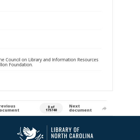
 the Council on Library and Information Resources
llon Foundation.
revious
Next
0 of
ocument
document
175740