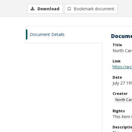
Download
Bookmark document
Document Details
Docume
Title
North Caro
Link
https://ar
Date
July 27 19
Creator
North Car
Rights
This item 
Descripti