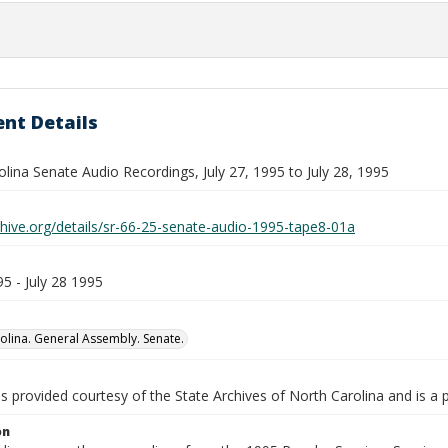
nt Details
lina Senate Audio Recordings, July 27, 1995 to July 28, 1995
chive.org/details/sr-66-25-senate-audio-1995-tape8-01a
95 - July 28 1995
olina. General Assembly. Senate.
is provided courtesy of the State Archives of North Carolina and is a 
on