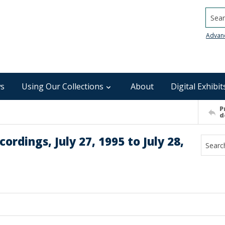
Searc
Advan
s
Using Our Collections
About
Digital Exhibit
P
d
rdings, July 27, 1995 to July 28,