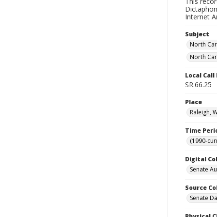
This reco
Dictaphone
Internet A
Subject
North Car
North Car
Local Cal
SR.66.25
Place
Raleigh, 
Time Peri
(1990-cur
Digital Co
Senate A
Source Co
Senate Da
Physical C