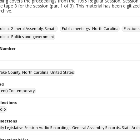
rding covers the proceedings from the 1995 Regular Session, Session 
 tape 8 for the session (part 1 of 3). This material has been digitized
rchive.
olina. General Assembly. Senate
Public meetings--North Carolina
Elections
olina--Politics and government
l Number
Wake County, North Carolina, United States
od
rent) Contemporary
llections
udio
llections
ily Legislative Session Audio Recordings. General Assembly Records. State Arch
haracteristics