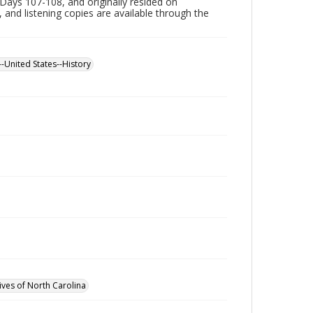
Days 107-108, and originally resided on
, and listening copies are available through the
--United States--History
ives of North Carolina