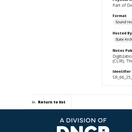
Part of Di
Format
Sound re
Hosted By
State Arc
Notes Pub
Digitizati
(CLIR). T
Identifier
SR_66_25
Return to list