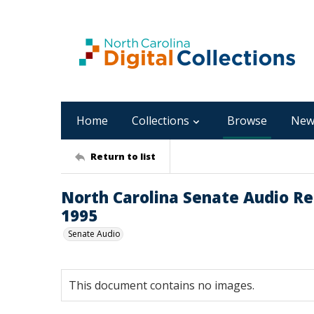
Home
Collections
Browse
New
Return to list
North Carolina Senate Audio Reco
1995
Senate Audio
This document contains no images.