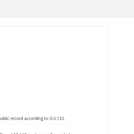
public record according to G.S.132.