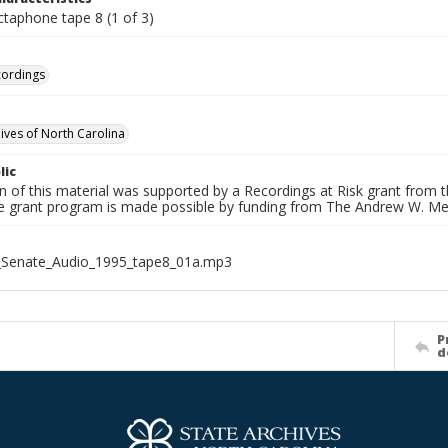
ctaphone tape 8 (1 of 3)
cordings
hives of North Carolina
lic
on of this material was supported by a Recordings at Risk grant from
he grant program is made possible by funding from The Andrew W. Me
_Senate_Audio_1995_tape8_01a.mp3
P
d