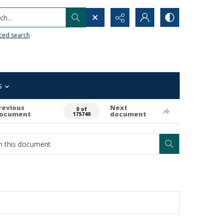
h...
ced search
s
revious
Next
0 of
ocument
document
175740