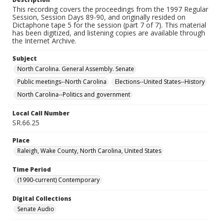
This recording covers the proceedings from the 1997 Regular
Session, Session Days 89-90, and originally resided on
Dictaphone tape 5 for the session (part 7 of 7). This material
has been digitized, and listening copies are available through
the Internet Archive.
Subject
North Carolina. General Assembly. Senate
Public meetings--North Carolina
Elections--United States--History
North Carolina--Politics and government
Local Call Number
SR.66.25
Place
Raleigh, Wake County, North Carolina, United States
Time Period
(1990-current) Contemporary
Digital Collections
Senate Audio