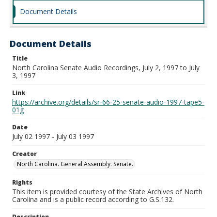
Document Details
Document Details
Title
North Carolina Senate Audio Recordings, July 2, 1997 to July
3, 1997
Link
https://archive.org/details/sr-66-25-senate-audio-1997-tape5-
01g
Date
July 02 1997 - July 03 1997
Creator
North Carolina. General Assembly. Senate.
Rights
This item is provided courtesy of the State Archives of North
Carolina and is a public record according to G.S.132.
Description