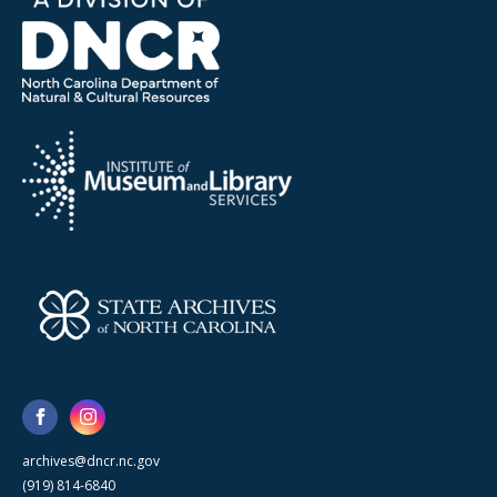
archives@dncr.nc.gov
(919) 814-6840