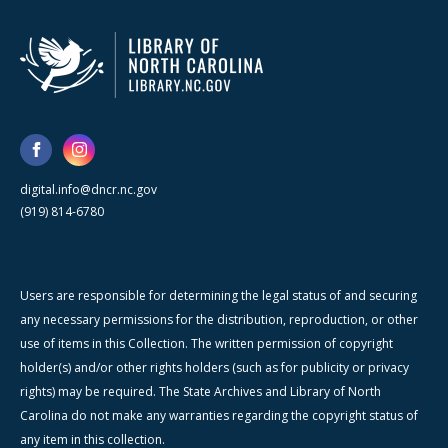
digital.info@dncr.nc.gov
(919) 814-6780
Users are responsible for determining the legal status of and securing
any necessary permissions for the distribution, reproduction, or other
use of items in this Collection. The written permission of copyright
holder(s) and/or other rights holders (such as for publicity or privacy
rights) may be required. The State Archives and Library of North
Carolina do not make any warranties regarding the copyright status of
any item in this collection.