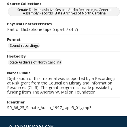
Source Collections
Senate Daily Legislative Session Audio Recordings. General
Assembly Records. State Archives of North Carolina
Physical Characteristics
Part of Dictaphone tape 5 (part 7 of 7)
Format
Sound recordings
Hosted By
State Archives of North Carolina
Notes Public
Digitization of this material was supported by a Recordings
at Risk grant from the Council on Library and Information
Resources (CLIR). The grant program is made possible by
funding from The Andrew W. Mellon Foundation.
Identifier
SR_66_25_Senate_Audio_1997_tape5_01g.mp3