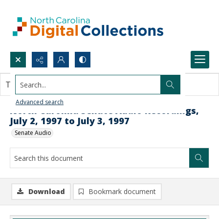
Search...
This document contains no images.
Advanced search
North Carolina Senate Audio Recordings,
July 2, 1997 to July 3, 1997
Senate Audio
Download
Bookmark document