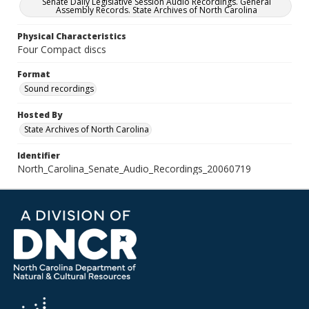
Senate Daily Legislative Session Audio Recordings. General
Assembly Records. State Archives of North Carolina
Physical Characteristics
Four Compact discs
Format
Sound recordings
Hosted By
State Archives of North Carolina
Identifier
North_Carolina_Senate_Audio_Recordings_20060719