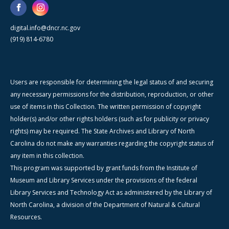
digital.info@dncr.nc.gov
(919) 814-6780
Users are responsible for determining the legal status of and securing
any necessary permissions for the distribution, reproduction, or other
use of items in this Collection. The written permission of copyright
holder(s) and/or other rights holders (such as for publicity or privacy
rights) may be required. The State Archives and Library of North
Carolina do not make any warranties regarding the copyright status of
any item in this collection.
This program was supported by grant funds from the Institute of
Museum and Library Services under the provisions of the federal
Library Services and Technology Act as administered by the Library of
North Carolina, a division of the Department of Natural & Cultural
Resources.