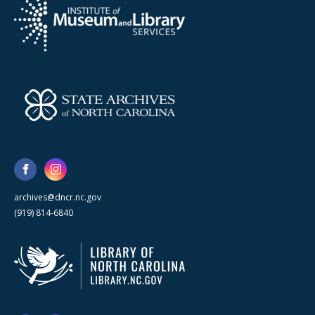
archives@dncr.nc.gov
(919) 814-6840