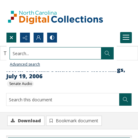
Search...
This document contains no images.
Advanced search
North Carolina Senate Audio Recordings,
July 19, 2006
Senate Audio
Download
Bookmark document