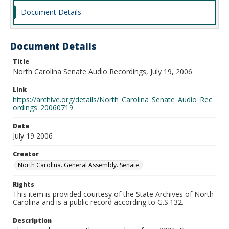
Document Details
Document Details
Title
North Carolina Senate Audio Recordings, July 19, 2006
Link
https://archive.org/details/North_Carolina_Senate_Audio_Rec
ordings_20060719
Date
July 19 2006
Creator
North Carolina. General Assembly. Senate.
Rights
This item is provided courtesy of the State Archives of North
Carolina and is a public record according to G.S.132.
Description