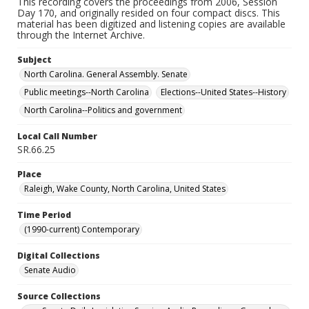
This recording covers the proceedings from 2006, Session
Day 170, and originally resided on four compact discs. This
material has been digitized and listening copies are available
through the Internet Archive.
Subject
North Carolina. General Assembly. Senate
Public meetings--North Carolina
Elections--United States--History
North Carolina--Politics and government
Local Call Number
SR.66.25
Place
Raleigh, Wake County, North Carolina, United States
Time Period
(1990-current) Contemporary
Digital Collections
Senate Audio
Source Collections