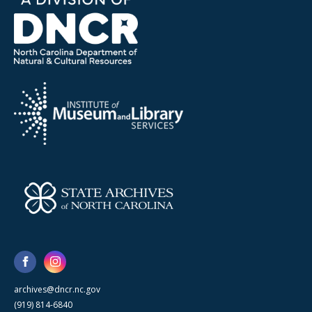
archives@dncr.nc.gov
(919) 814-6840