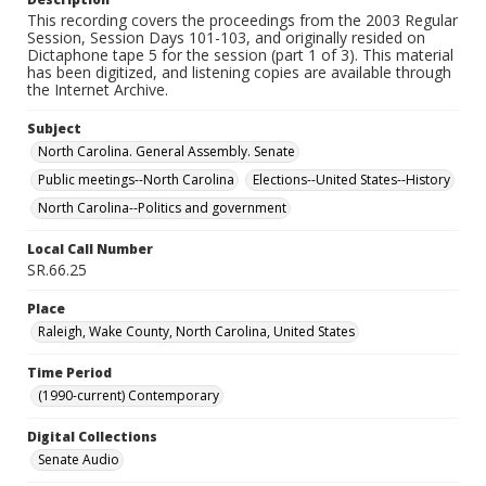
This recording covers the proceedings from the 2003 Regular
Session, Session Days 101-103, and originally resided on
Dictaphone tape 5 for the session (part 1 of 3). This material
has been digitized, and listening copies are available through
the Internet Archive.
Subject
North Carolina. General Assembly. Senate
Public meetings--North Carolina
Elections--United States--History
North Carolina--Politics and government
Local Call Number
SR.66.25
Place
Raleigh, Wake County, North Carolina, United States
Time Period
(1990-current) Contemporary
Digital Collections
Senate Audio