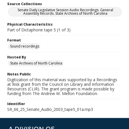
Source Collections
Senate Daily Legislative Session Audio Recordings. General
Assembly Records. State Archives of North Carolina
Physical Characteristics
Part of Dictaphone tape 5 (1 of 3)
Format
Sound recordings
Hosted By
State Archives of North Carolina
Notes Public
Digitization of this material was supported by a Recordings
at Risk grant from the Council on Library and Information
Resources (CLIR). The grant program is made possible by
funding from The Andrew W. Mellon Foundation.
Identifier
SR_66_25_Senate_Audio_2003_tape5_01a.mp3