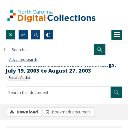
Search...
This document contains no images.
Advanced search
North Carolina Senate Audio Recordings,
July 19, 2003 to August 27, 2003
Senate Audio
Download
Bookmark document