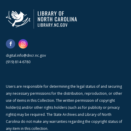
digital.info@dncr.nc.gov
(919) 814-6780
Users are responsible for determining the legal status of and securing
any necessary permissions for the distribution, reproduction, or other
use of items in this Collection. The written permission of copyright
holder(s) and/or other rights holders (such as for publicity or privacy
rights) may be required. The State Archives and Library of North
Carolina do not make any warranties regarding the copyright status of
any item in this collection.