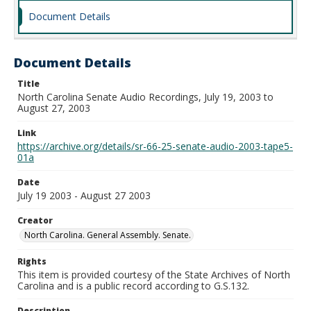
Document Details
Document Details
Title
North Carolina Senate Audio Recordings, July 19, 2003 to
August 27, 2003
Link
https://archive.org/details/sr-66-25-senate-audio-2003-tape5-
01a
Date
July 19 2003 - August 27 2003
Creator
North Carolina. General Assembly. Senate.
Rights
This item is provided courtesy of the State Archives of North
Carolina and is a public record according to G.S.132.
Description