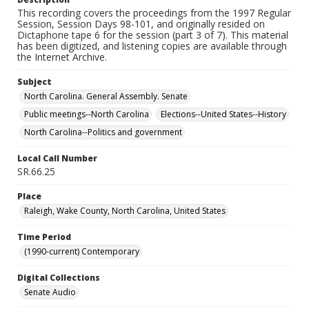
This recording covers the proceedings from the 1997 Regular
Session, Session Days 98-101, and originally resided on
Dictaphone tape 6 for the session (part 3 of 7). This material
has been digitized, and listening copies are available through
the Internet Archive.
Subject
North Carolina. General Assembly. Senate
Public meetings--North Carolina
Elections--United States--History
North Carolina--Politics and government
Local Call Number
SR.66.25
Place
Raleigh, Wake County, North Carolina, United States
Time Period
(1990-current) Contemporary
Digital Collections
Senate Audio