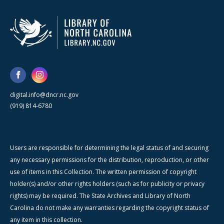
digital.info@dncr.nc.gov
(919) 814-6780
Users are responsible for determining the legal status of and securing
any necessary permissions for the distribution, reproduction, or other
use of items in this Collection. The written permission of copyright
holder(s) and/or other rights holders (such as for publicity or privacy
rights) may be required. The State Archives and Library of North
Carolina do not make any warranties regarding the copyright status of
any item in this collection.