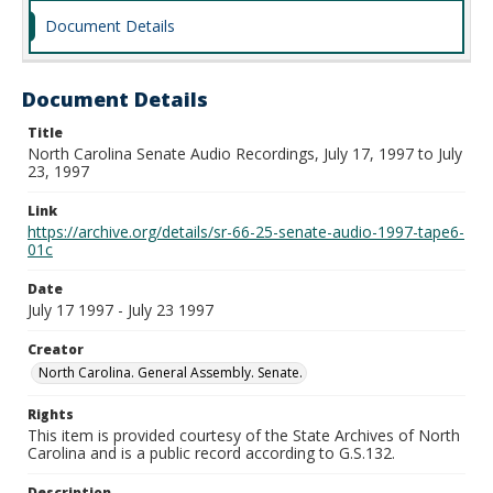
Document Details
Document Details
Title
North Carolina Senate Audio Recordings, July 17, 1997 to July
23, 1997
Link
https://archive.org/details/sr-66-25-senate-audio-1997-tape6-
01c
Date
July 17 1997 - July 23 1997
Creator
North Carolina. General Assembly. Senate.
Rights
This item is provided courtesy of the State Archives of North
Carolina and is a public record according to G.S.132.
Description