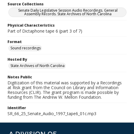
Source Collections
Senate Daily Legislative Session Audio Recordings. General
Assembly Records. State Archives of North Carolina
Physical Characteristics
Part of Dictaphone tape 6 (part 3 of 7)
Format
Sound recordings
Hosted By
State Archives of North Carolina
Notes Public
Digitization of this material was supported by a Recordings
at Risk grant from the Council on Library and Information
Resources (CLIR). The grant program is made possible by
funding from The Andrew W. Mellon Foundation.
Identifier
SR_66_25_Senate_Audio_1997_tape6_01c.mp3