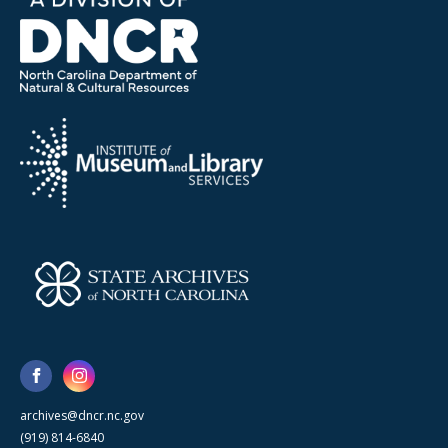
archives@dncr.nc.gov
(919) 814-6840