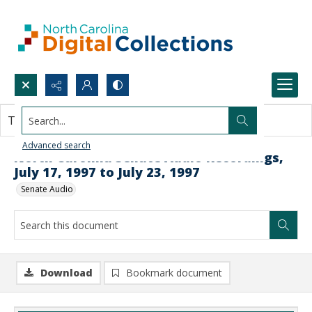
Search...
This document contains no images.
Advanced search
North Carolina Senate Audio Recordings,
July 17, 1997 to July 23, 1997
Senate Audio
Download
Bookmark document