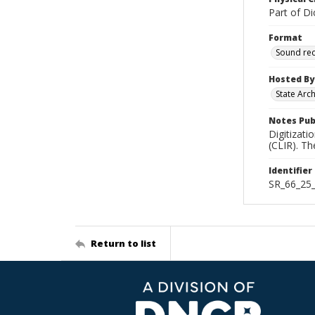
Part of Di
Format
Sound re
Hosted By
State Arc
Notes Pub
Digitizati
(CLIR). T
Identifier
SR_66_25
Return to list