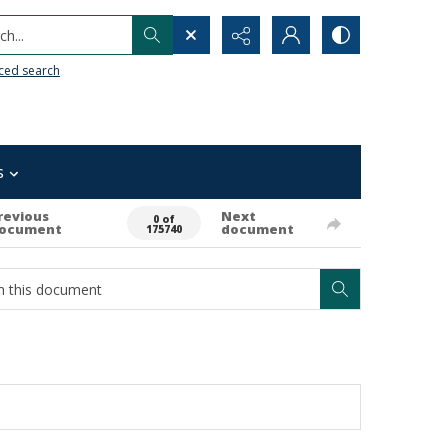
h...
ced search
s
revious
Next
0 of
ocument
document
175740