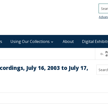
Searc
Advan
s
Using Our Collections
About
Digital Exhibit
P
d
rdings, July 16, 2003 to July 17,