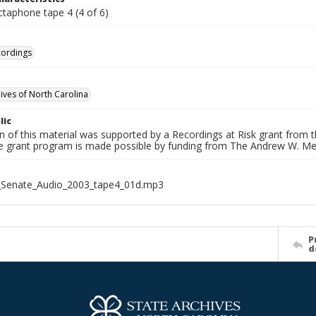
ctaphone tape 4 (4 of 6)
cordings
hives of North Carolina
lic
on of this material was supported by a Recordings at Risk grant from
he grant program is made possible by funding from The Andrew W. Me
_Senate_Audio_2003_tape4_01d.mp3
P
d