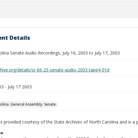
nt Details
lina Senate Audio Recordings, July 16, 2003 to July 17, 2003
chive.org/details/sr-66-25-senate-audio-2003-tape4-01d
03 - July 17 2003
olina. General Assembly. Senate.
is provided courtesy of the State Archives of North Carolina and is a 
on