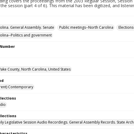
rding covers the proceedings from the 2003 Regular Session, Session 
 the session (part 4 of 6). This material has been digitized, and listen
olina. General Assembly. Senate
Public meetings--North Carolina
Elections
olina--Politics and government
l Number
Wake County, North Carolina, United States
od
rent) Contemporary
llections
udio
llections
ily Legislative Session Audio Recordings. General Assembly Records. State Arch
haracteristics