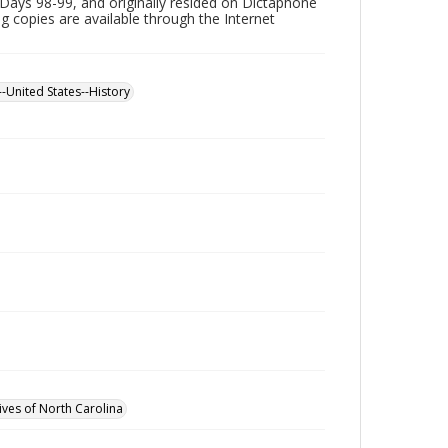
Days 98-99, and originally resided on Dictaphone
ing copies are available through the Internet
--United States--History
ives of North Carolina