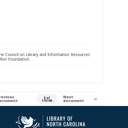
 the Council on Library and Information Resources
llon Foundation.
revious
Next
0 of
ocument
document
175740