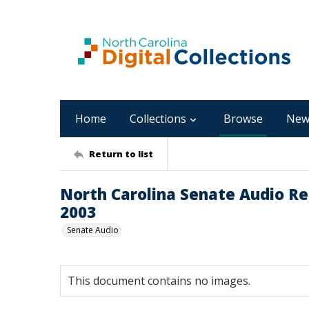
Home
Collections
Browse
New
Return to list
North Carolina Senate Audio Reco
2003
Senate Audio
This document contains no images.