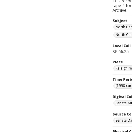
This reco
tape 4 for
Archive.
Subject
North Car
North Car
Local Cal
SR.66.25
Place
Raleigh, 
Time Peri
(1990-cur
Digital Co
Senate A
Source Co
Senate Da
Physical C