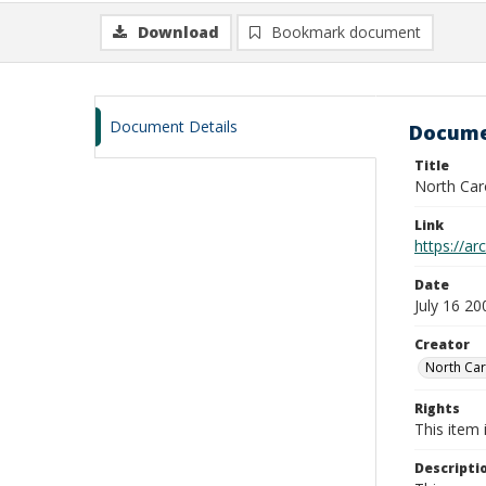
Download
Bookmark document
Document Details
Docume
Title
North Caro
Link
https://ar
Date
July 16 20
Creator
North Car
Rights
This item 
Descripti