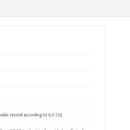
public record according to G.S.132.