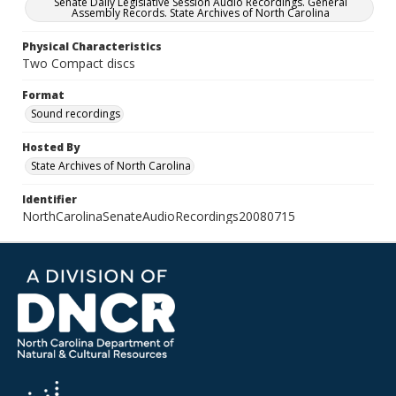
Senate Daily Legislative Session Audio Recordings. General
Assembly Records. State Archives of North Carolina
Physical Characteristics
Two Compact discs
Format
Sound recordings
Hosted By
State Archives of North Carolina
Identifier
NorthCarolinaSenateAudioRecordings20080715