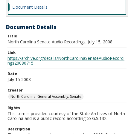
Document Details
Document Details
Title
North Carolina Senate Audio Recordings, July 15, 2008
Link
https://archive.org/details/NorthCarolinaSenateAudioRecordi
ngs20080715
Date
July 15 2008
Creator
North Carolina. General Assembly. Senate.
Rights
This item is provided courtesy of the State Archives of North
Carolina and is a public record according to G.S.132.
Description