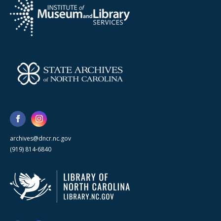
archives@dncr.nc.gov
(919) 814-6840