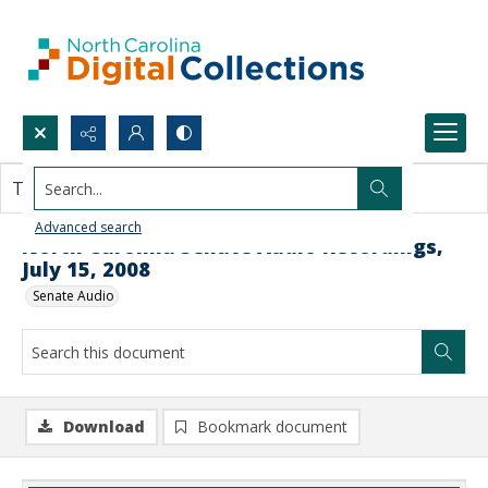
Search...
This document contains no images.
Advanced search
North Carolina Senate Audio Recordings,
July 15, 2008
Senate Audio
Download
Bookmark document