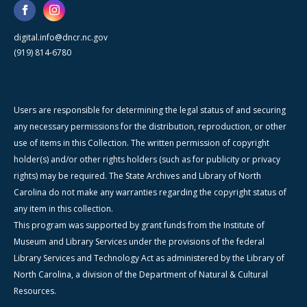
digital.info@dncr.nc.gov
(919) 814-6780
Users are responsible for determining the legal status of and securing
any necessary permissions for the distribution, reproduction, or other
use of items in this Collection. The written permission of copyright
holder(s) and/or other rights holders (such as for publicity or privacy
rights) may be required. The State Archives and Library of North
Carolina do not make any warranties regarding the copyright status of
any item in this collection.
This program was supported by grant funds from the Institute of
Museum and Library Services under the provisions of the federal
Library Services and Technology Act as administered by the Library of
North Carolina, a division of the Department of Natural & Cultural
Resources.