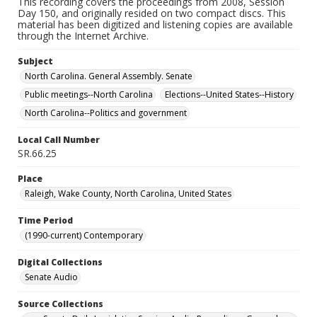
This recording covers the proceedings from 2008, Session
Day 150, and originally resided on two compact discs. This
material has been digitized and listening copies are available
through the Internet Archive.
Subject
North Carolina. General Assembly. Senate
Public meetings--North Carolina
Elections--United States--History
North Carolina--Politics and government
Local Call Number
SR.66.25
Place
Raleigh, Wake County, North Carolina, United States
Time Period
(1990-current) Contemporary
Digital Collections
Senate Audio
Source Collections