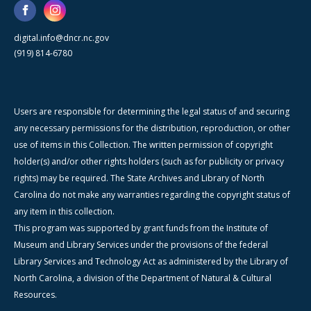
digital.info@dncr.nc.gov
(919) 814-6780
Users are responsible for determining the legal status of and securing
any necessary permissions for the distribution, reproduction, or other
use of items in this Collection. The written permission of copyright
holder(s) and/or other rights holders (such as for publicity or privacy
rights) may be required. The State Archives and Library of North
Carolina do not make any warranties regarding the copyright status of
any item in this collection.
This program was supported by grant funds from the Institute of
Museum and Library Services under the provisions of the federal
Library Services and Technology Act as administered by the Library of
North Carolina, a division of the Department of Natural & Cultural
Resources.