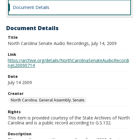
Document Details
Document Details
Title
North Carolina Senate Audio Recordings, July 14, 2009
Link
https://archive.org/details/NorthCarolinaSenateAudioRecordi
ngs20090714
Date
July 14 2009
Creator
North Carolina. General Assembly. Senate.
Rights
This item is provided courtesy of the State Archives of North
Carolina and is a public record according to G.S.132.
Description