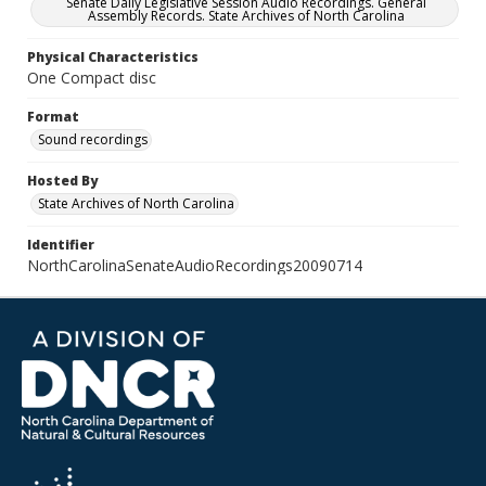
Senate Daily Legislative Session Audio Recordings. General
Assembly Records. State Archives of North Carolina
Physical Characteristics
One Compact disc
Format
Sound recordings
Hosted By
State Archives of North Carolina
Identifier
NorthCarolinaSenateAudioRecordings20090714