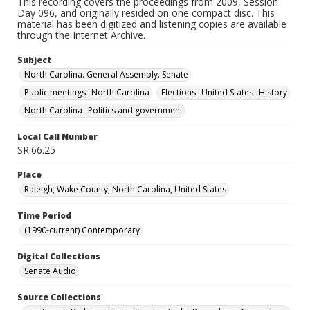
This recording covers the proceedings from 2009, Session
Day 096, and originally resided on one compact disc. This
material has been digitized and listening copies are available
through the Internet Archive.
Subject
North Carolina. General Assembly. Senate
Public meetings--North Carolina
Elections--United States--History
North Carolina--Politics and government
Local Call Number
SR.66.25
Place
Raleigh, Wake County, North Carolina, United States
Time Period
(1990-current) Contemporary
Digital Collections
Senate Audio
Source Collections