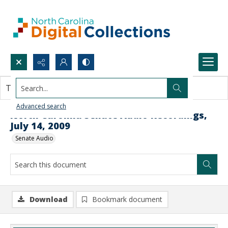
Search...
This document contains no images.
Advanced search
North Carolina Senate Audio Recordings,
July 14, 2009
Senate Audio
Download
Bookmark document