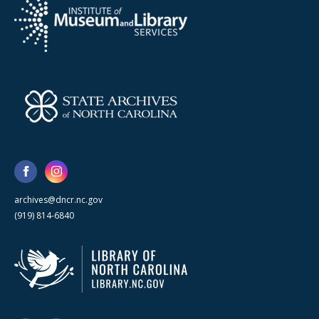
archives@dncr.nc.gov
(919) 814-6840