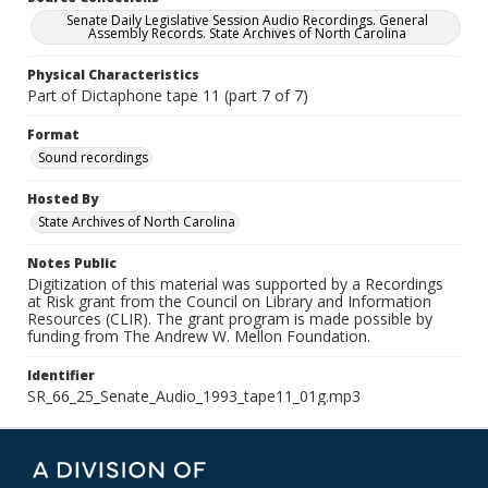
Senate Daily Legislative Session Audio Recordings. General
Assembly Records. State Archives of North Carolina
Physical Characteristics
Part of Dictaphone tape 11 (part 7 of 7)
Format
Sound recordings
Hosted By
State Archives of North Carolina
Notes Public
Digitization of this material was supported by a Recordings
at Risk grant from the Council on Library and Information
Resources (CLIR). The grant program is made possible by
funding from The Andrew W. Mellon Foundation.
Identifier
SR_66_25_Senate_Audio_1993_tape11_01g.mp3