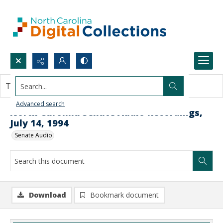
Search...
This document contains no images.
Advanced search
North Carolina Senate Audio Recordings,
July 14, 1994
Senate Audio
Download
Bookmark document