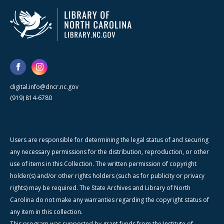
digital.info@dncr.nc.gov
(919) 814-6780
Users are responsible for determining the legal status of and securing
any necessary permissions for the distribution, reproduction, or other
use of items in this Collection. The written permission of copyright
holder(s) and/or other rights holders (such as for publicity or privacy
rights) may be required. The State Archives and Library of North
Carolina do not make any warranties regarding the copyright status of
any item in this collection.
This program was supported by grant funds from the Institute of