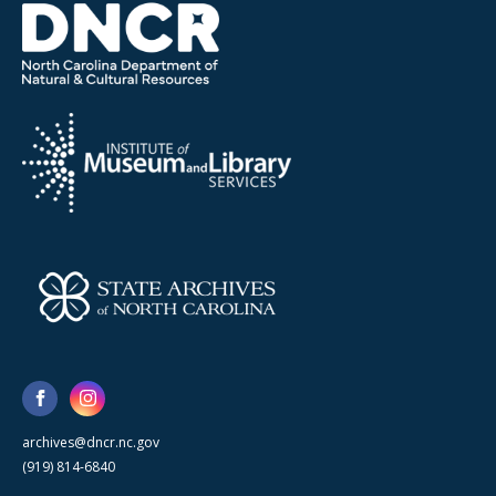
archives@dncr.nc.gov
(919) 814-6840