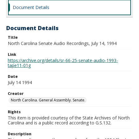
Document Details
Document Details
Title
North Carolina Senate Audio Recordings, July 14, 1994
Link
https://archive.org/details/sr-66-25-senate-audio-1993-
tape11-01g
Date
July 14 1994
Creator
North Carolina. General Assembly. Senate.
Rights
This item is provided courtesy of the State Archives of North
Carolina and is a public record according to G.S.132.
Description