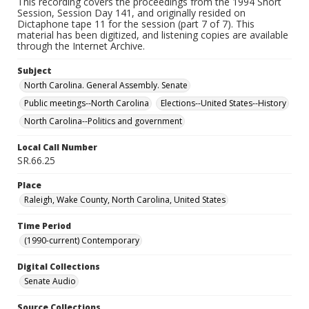
This recording covers the proceedings from the 1994 Short
Session, Session Day 141, and originally resided on
Dictaphone tape 11 for the session (part 7 of 7). This
material has been digitized, and listening copies are available
through the Internet Archive.
Subject
North Carolina. General Assembly. Senate
Public meetings--North Carolina
Elections--United States--History
North Carolina--Politics and government
Local Call Number
SR.66.25
Place
Raleigh, Wake County, North Carolina, United States
Time Period
(1990-current) Contemporary
Digital Collections
Senate Audio
Source Collections