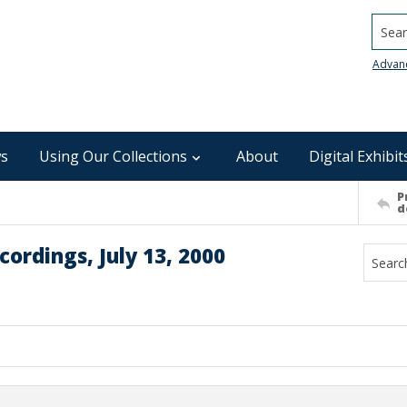
Searc
Advan
s
Using Our Collections
About
Digital Exhibit
P
d
ordings, July 13, 2000