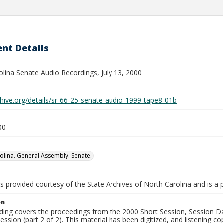
nt Details
olina Senate Audio Recordings, July 13, 2000
chive.org/details/sr-66-25-senate-audio-1999-tape8-01b
00
olina. General Assembly. Senate.
is provided courtesy of the State Archives of North Carolina and is a 
on
rding covers the proceedings from the 2000 Short Session, Session Da
session (part 2 of 2). This material has been digitized, and listening co