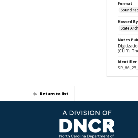
Format
Sound re
Hosted By
State Arc
Notes Pub
Digitizati
(CLIR). T
Identifier
SR_66_25
Return to list