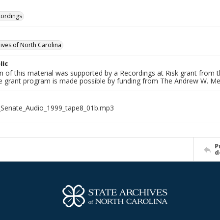
cordings
hives of North Carolina
lic
on of this material was supported by a Recordings at Risk grant from
he grant program is made possible by funding from The Andrew W. Me
_Senate_Audio_1999_tape8_01b.mp3
P
d