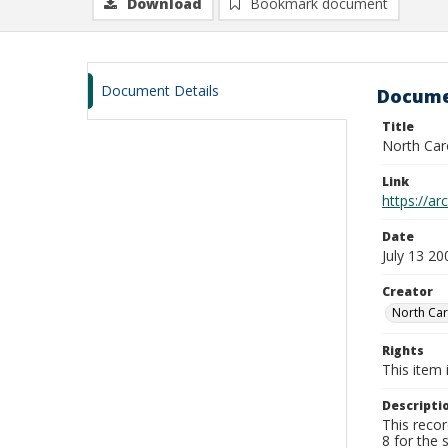
Download
Bookmark document
Document Details
Docume
Title
North Car
Link
https://ar
Date
July 13 20
Creator
North Car
Rights
This item 
Descripti
This reco
8 for the 