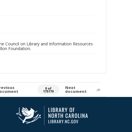
 the Council on Library and Information Resources
llon Foundation.
revious
Next
0 of
ocument
document
175770