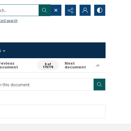
h...
ced search
s
revious
Next
0 of
ocument
document
175770