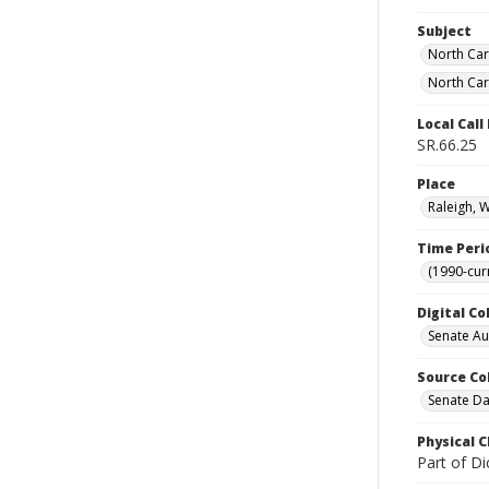
Subject
North Car
North Car
Local Cal
SR.66.25
Place
Raleigh, 
Time Peri
(1990-cur
Digital Co
Senate A
Source Co
Senate Da
Physical C
Part of Di