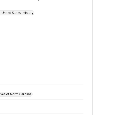
--United States--History
ives of North Carolina