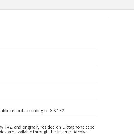
public record according to G.S.132.
y 142, and originally resided on Dictaphone tape
pies are available through the Internet Archive.