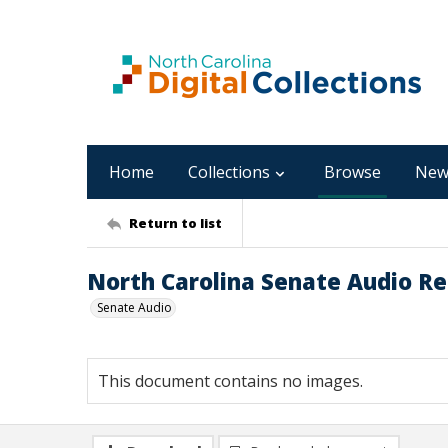
Home
Collections
Browse
New
Return to list
North Carolina Senate Audio Rec
Senate Audio
This document contains no images.