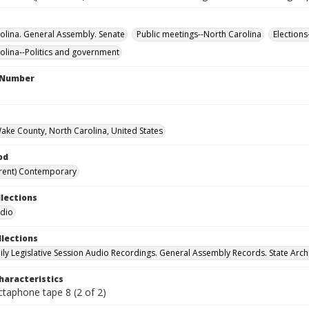
olina. General Assembly. Senate
Public meetings--North Carolina
Elections
olina--Politics and government
l Number
Wake County, North Carolina, United States
od
rent) Contemporary
llections
udio
llections
ily Legislative Session Audio Recordings. General Assembly Records. State Arch
haracteristics
ctaphone tape 8 (2 of 2)