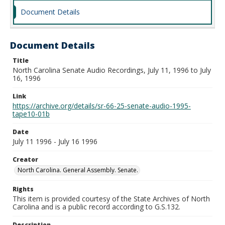
Document Details
Document Details
Title
North Carolina Senate Audio Recordings, July 11, 1996 to July
16, 1996
Link
https://archive.org/details/sr-66-25-senate-audio-1995-
tape10-01b
Date
July 11 1996 - July 16 1996
Creator
North Carolina. General Assembly. Senate.
Rights
This item is provided courtesy of the State Archives of North
Carolina and is a public record according to G.S.132.
Description