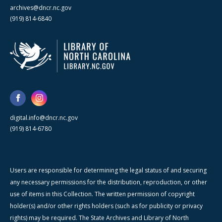
archives@dncr.nc.gov
(919) 814-6840
digital.info@dncr.nc.gov
(919) 814-6780
Users are responsible for determining the legal status of and securing
any necessary permissions for the distribution, reproduction, or other
use of items in this Collection. The written permission of copyright
holder(s) and/or other rights holders (such as for publicity or privacy
rights) may be required. The State Archives and Library of North