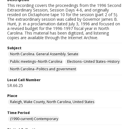
This recording covers the proceedings from the 1996 Second
Extraordinary Session, Session Days 4-6, and originally
resided on Dictaphone tape 10 for the session (part 2 of 5).
The extraordinary session was called by Governor James B.
Hunt, Jr. in a proclamation dated July 3, 1996 and focused on
a revised budget for the 1996-1997 fiscal year in North
Carolina. This material has been digitized, and listening
copies are available through the Internet Archive.
Subject
North Carolina. General Assembly. Senate
Public meetings--North Carolina
Elections--United States--History
North Carolina--Politics and government
Local Call Number
SR.66.25
Place
Raleigh, Wake County, North Carolina, United States
Time Period
(1990-current) Contemporary