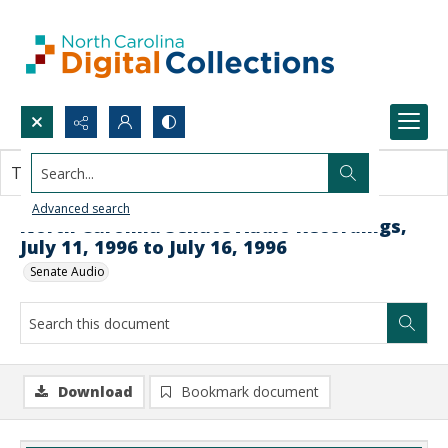
Search...
This document contains no images.
Advanced search
North Carolina Senate Audio Recordings,
July 11, 1996 to July 16, 1996
Senate Audio
Download
Bookmark document