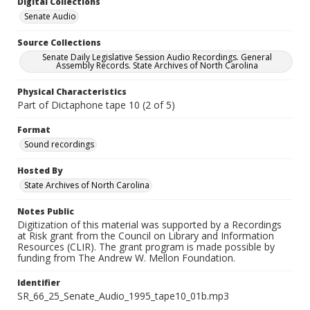
Digital Collections
Senate Audio
Source Collections
Senate Daily Legislative Session Audio Recordings. General
Assembly Records. State Archives of North Carolina
Physical Characteristics
Part of Dictaphone tape 10 (2 of 5)
Format
Sound recordings
Hosted By
State Archives of North Carolina
Notes Public
Digitization of this material was supported by a Recordings
at Risk grant from the Council on Library and Information
Resources (CLIR). The grant program is made possible by
funding from The Andrew W. Mellon Foundation.
Identifier
SR_66_25_Senate_Audio_1995_tape10_01b.mp3