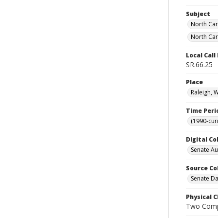
Subject
North Car
North Car
Local Cal
SR.66.25
Place
Raleigh, 
Time Peri
(1990-cur
Digital Co
Senate A
Source Co
Senate Da
Physical C
Two Comp