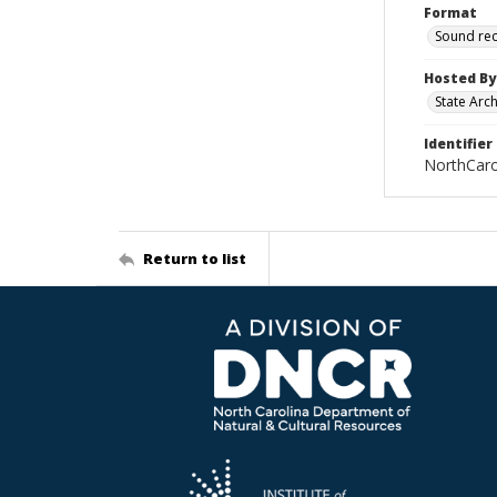
Format
Sound re
Hosted By
State Arc
Identifier
NorthCar
Return to list