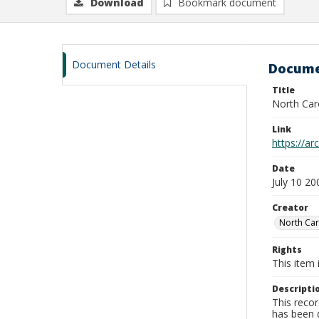
Download
Bookmark document
Document Details
Docume
Title
North Car
Link
https://a
Date
July 10 20
Creator
North Car
Rights
This item 
Descripti
This recor
has been d