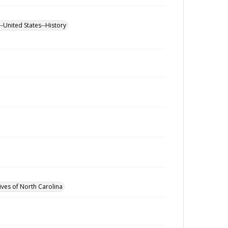
--United States--History
ives of North Carolina