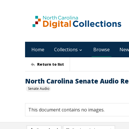
Home
Collections
Browse
New
Return to list
North Carolina Senate Audio Rec
Senate Audio
This document contains no images.