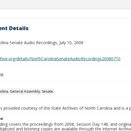
nt Details
olina Senate Audio Recordings, July 10, 2008
rchive.org/details/NorthCarolinaSenateAudioRecordings20080710
08
olina. General Assembly. Senate.
is provided courtesy of the State Archives of North Carolina and is a 
on
ding covers the proceedings from 2008, Session Day 148, and original
igitized and listening copies are available through the Internet Archiv