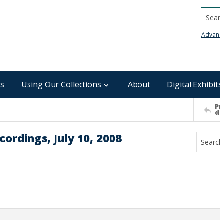
Searc
Advan
s
Using Our Collections
About
Digital Exhibit
P
d
ordings, July 10, 2008