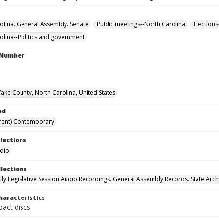
olina. General Assembly. Senate
Public meetings--North Carolina
Elections
olina--Politics and government
l Number
Wake County, North Carolina, United States
od
rent) Contemporary
llections
udio
llections
ily Legislative Session Audio Recordings. General Assembly Records. State Arch
haracteristics
act discs