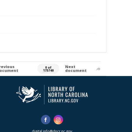
revious
Next
0 of
ocument
document
175740
digital.info@dncr.nc.gov