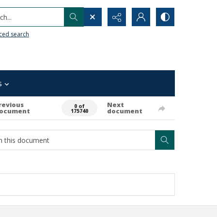
h...
ced search
s
revious
Next
0 of
ocument
document
175740