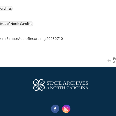
cordings
hives of North Carolina
olinaSenateAudioRecordings20080710
P
d