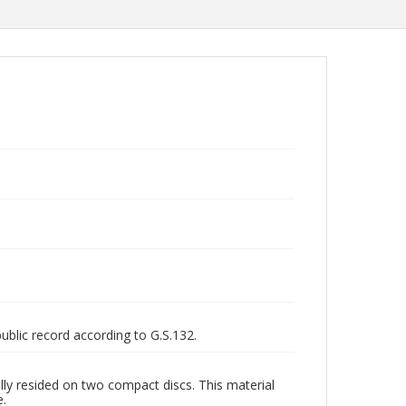
public record according to G.S.132.
ly resided on two compact discs. This material
e.