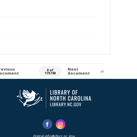
revious
Next
0 of
ocument
document
175740
digital.info@dncr.nc.gov