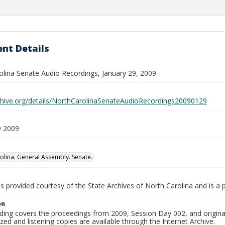
nt Details
olina Senate Audio Recordings, January 29, 2009
rchive.org/details/NorthCarolinaSenateAudioRecordings20090129
9 2009
olina. General Assembly. Senate.
is provided courtesy of the State Archives of North Carolina and is a 
on
ding covers the proceedings from 2009, Session Day 002, and origina
ized and listening copies are available through the Internet Archive.