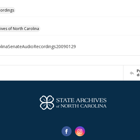
cordings
hives of North Carolina
olinaSenateAudioRecordings20090129
P
d