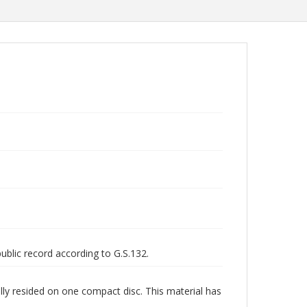
public record according to G.S.132.
lly resided on one compact disc. This material has