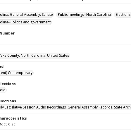
olina. General Assembly. Senate
Public meetings--North Carolina
Elections
olina--Politics and government
l Number
Wake County, North Carolina, United States
od
rent) Contemporary
llections
udio
llections
ily Legislative Session Audio Recordings. General Assembly Records. State Arch
haracteristics
act disc