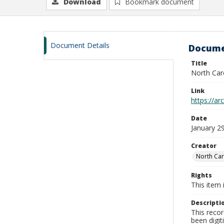
Download
Bookmark document
Document Details
Docume
Title
North Car
Link
https://a
Date
January 2
Creator
North Car
Rights
This item 
Descripti
This recor
been digit