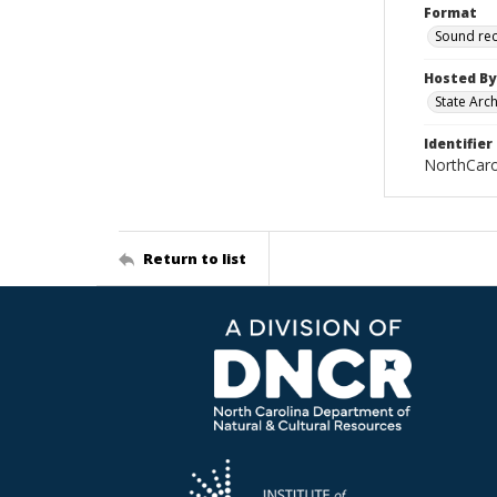
Format
Sound re
Hosted By
State Arc
Identifier
NorthCar
Return to list