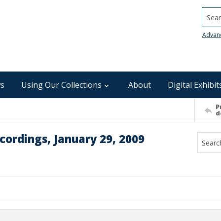
Searc
Advan
s
Using Our Collections
About
Digital Exhibit
P
d
cordings, January 29, 2009