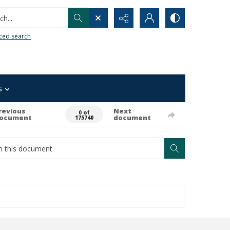
h...
ced search
s
revious
Next
0 of
ocument
document
175740