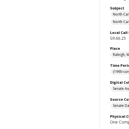
Subject
North Car
North Car
Local Cal
SR.66.25
Place
Raleigh, 
Time Peri
(1990-cur
Digital Co
Senate A
Source Co
Senate Da
Physical C
One Comp