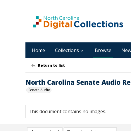
Home
Collections
Browse
New
Return to list
North Carolina Senate Audio Re
Senate Audio
This document contains no images.