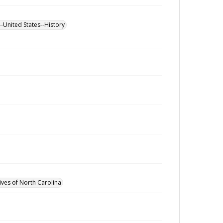
--United States--History
ives of North Carolina