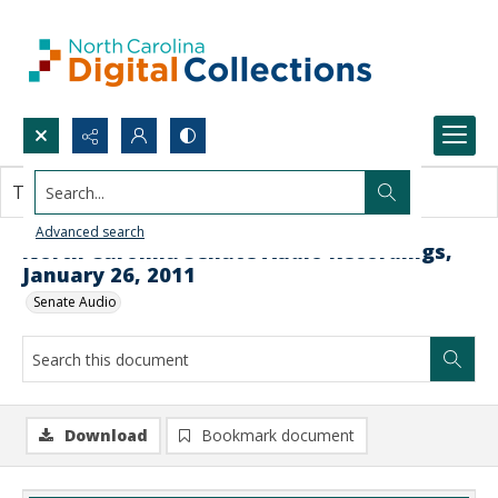
Search...
This document contains no images.
Advanced search
North Carolina Senate Audio Recordings,
January 26, 2011
Senate Audio
Download
Bookmark document