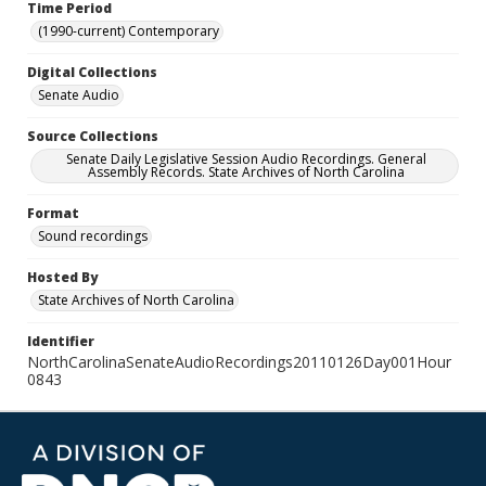
Time Period
(1990-current) Contemporary
Digital Collections
Senate Audio
Source Collections
Senate Daily Legislative Session Audio Recordings. General
Assembly Records. State Archives of North Carolina
Format
Sound recordings
Hosted By
State Archives of North Carolina
Identifier
NorthCarolinaSenateAudioRecordings20110126Day001Hour
0843