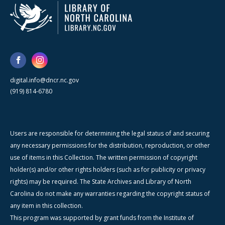
digital.info@dncr.nc.gov
(919) 814-6780
Users are responsible for determining the legal status of and securing
any necessary permissions for the distribution, reproduction, or other
use of items in this Collection. The written permission of copyright
holder(s) and/or other rights holders (such as for publicity or privacy
rights) may be required. The State Archives and Library of North
Carolina do not make any warranties regarding the copyright status of
any item in this collection.
This program was supported by grant funds from the Institute of