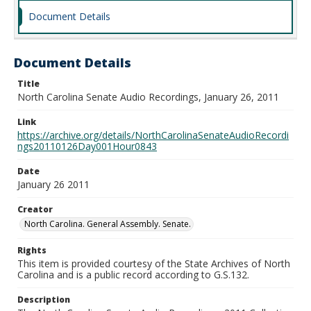
Document Details
Document Details
Title
North Carolina Senate Audio Recordings, January 26, 2011
Link
https://archive.org/details/NorthCarolinaSenateAudioRecordi
ngs20110126Day001Hour0843
Date
January 26 2011
Creator
North Carolina. General Assembly. Senate.
Rights
This item is provided courtesy of the State Archives of North
Carolina and is a public record according to G.S.132.
Description