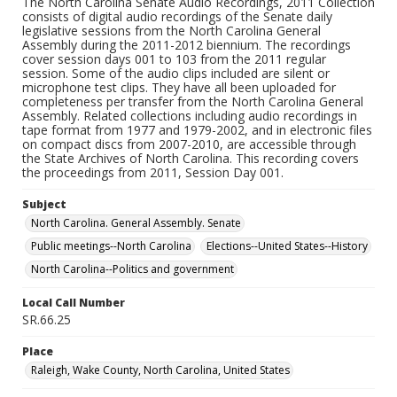
The North Carolina Senate Audio Recordings, 2011 Collection
consists of digital audio recordings of the Senate daily
legislative sessions from the North Carolina General
Assembly during the 2011-2012 biennium. The recordings
cover session days 001 to 103 from the 2011 regular
session. Some of the audio clips included are silent or
microphone test clips. They have all been uploaded for
completeness per transfer from the North Carolina General
Assembly. Related collections including audio recordings in
tape format from 1977 and 1979-2002, and in electronic files
on compact discs from 2007-2010, are accessible through
the State Archives of North Carolina. This recording covers
the proceedings from 2011, Session Day 001.
Subject
North Carolina. General Assembly. Senate
Public meetings--North Carolina
Elections--United States--History
North Carolina--Politics and government
Local Call Number
SR.66.25
Place
Raleigh, Wake County, North Carolina, United States