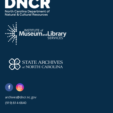
archives@dncr.nc.gov
(919) 814-6840