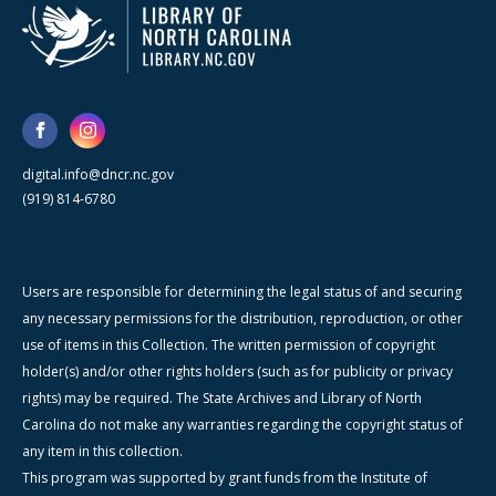
digital.info@dncr.nc.gov
(919) 814-6780
Users are responsible for determining the legal status of and securing
any necessary permissions for the distribution, reproduction, or other
use of items in this Collection. The written permission of copyright
holder(s) and/or other rights holders (such as for publicity or privacy
rights) may be required. The State Archives and Library of North
Carolina do not make any warranties regarding the copyright status of
any item in this collection.
This program was supported by grant funds from the Institute of