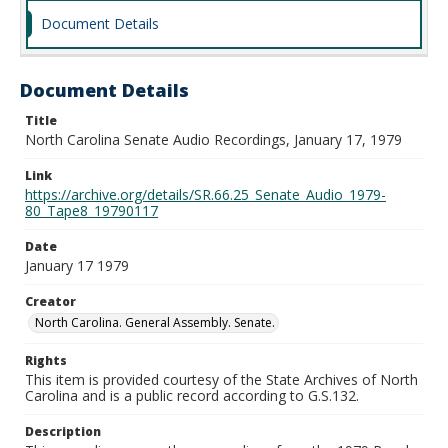
Document Details
Document Details
Title
North Carolina Senate Audio Recordings, January 17, 1979
Link
https://archive.org/details/SR.66.25_Senate_Audio_1979-
80_Tape8_19790117
Date
January 17 1979
Creator
North Carolina. General Assembly. Senate.
Rights
This item is provided courtesy of the State Archives of North
Carolina and is a public record according to G.S.132.
Description