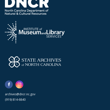
archives@dncr.nc.gov
(919) 814-6840