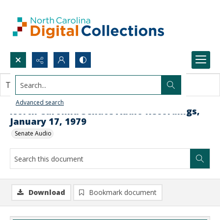
Search...
This document contains no images.
Advanced search
North Carolina Senate Audio Recordings,
January 17, 1979
Senate Audio
Download
Bookmark document