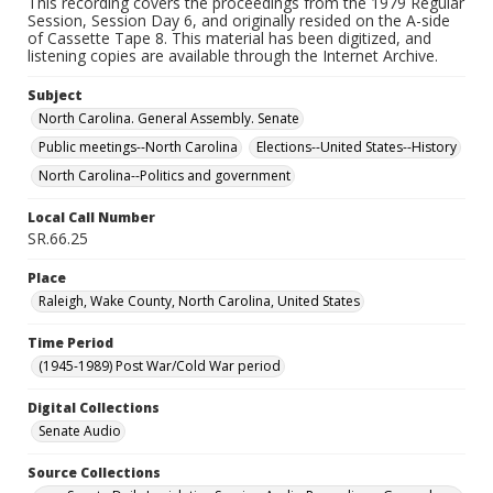
This recording covers the proceedings from the 1979 Regular
Session, Session Day 6, and originally resided on the A-side
of Cassette Tape 8. This material has been digitized, and
listening copies are available through the Internet Archive.
Subject
North Carolina. General Assembly. Senate
Public meetings--North Carolina
Elections--United States--History
North Carolina--Politics and government
Local Call Number
SR.66.25
Place
Raleigh, Wake County, North Carolina, United States
Time Period
(1945-1989) Post War/Cold War period
Digital Collections
Senate Audio
Source Collections