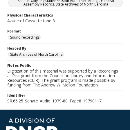
Senate Daily Legislative Session Audio Recordings. General
Assembly Records. State Archives of North Carolina
Physical Characteristics
A-side of Cassette tape 8
Format
Sound recordings
Hosted By
State Archives of North Carolina
Notes Public
Digitization of this material was supported by a Recordings
at Risk grant from the Council on Library and Information
Resources (CLIR). The grant program is made possible by
funding from The Andrew W. Mellon Foundation.
Identifier
SR.66.25_Senate_Audio_1979-80_Tape8_19790117