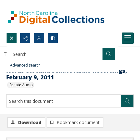
Search...
This document contains no images.
Advanced search
North Carolina Senate Audio Recordings,
February 9, 2011
Senate Audio
Download
Bookmark document