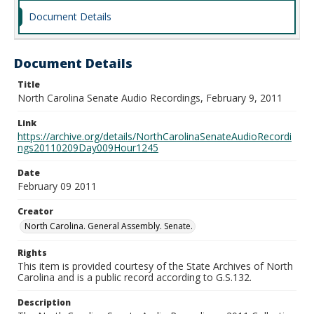
Document Details
Document Details
Title
North Carolina Senate Audio Recordings, February 9, 2011
Link
https://archive.org/details/NorthCarolinaSenateAudioRecordi
ngs20110209Day009Hour1245
Date
February 09 2011
Creator
North Carolina. General Assembly. Senate.
Rights
This item is provided courtesy of the State Archives of North
Carolina and is a public record according to G.S.132.
Description