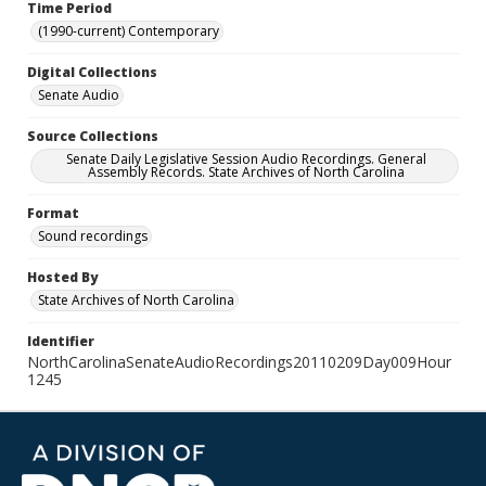
Time Period
(1990-current) Contemporary
Digital Collections
Senate Audio
Source Collections
Senate Daily Legislative Session Audio Recordings. General
Assembly Records. State Archives of North Carolina
Format
Sound recordings
Hosted By
State Archives of North Carolina
Identifier
NorthCarolinaSenateAudioRecordings20110209Day009Hour
1245