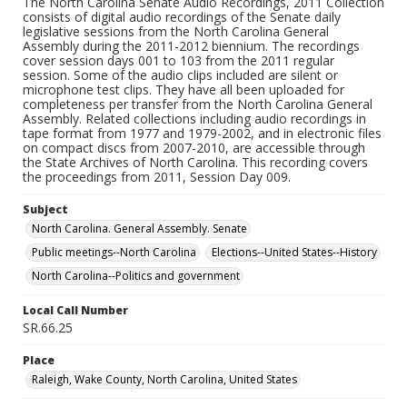
The North Carolina Senate Audio Recordings, 2011 Collection
consists of digital audio recordings of the Senate daily
legislative sessions from the North Carolina General
Assembly during the 2011-2012 biennium. The recordings
cover session days 001 to 103 from the 2011 regular
session. Some of the audio clips included are silent or
microphone test clips. They have all been uploaded for
completeness per transfer from the North Carolina General
Assembly. Related collections including audio recordings in
tape format from 1977 and 1979-2002, and in electronic files
on compact discs from 2007-2010, are accessible through
the State Archives of North Carolina. This recording covers
the proceedings from 2011, Session Day 009.
Subject
North Carolina. General Assembly. Senate
Public meetings--North Carolina
Elections--United States--History
North Carolina--Politics and government
Local Call Number
SR.66.25
Place
Raleigh, Wake County, North Carolina, United States