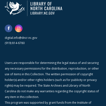
digital.info@dncr.nc.gov
(919) 814-6780
Users are responsible for determining the legal status of and securing
any necessary permissions for the distribution, reproduction, or other
use of items in this Collection. The written permission of copyright
holder(s) and/or other rights holders (such as for publicity or privacy
rights) may be required. The State Archives and Library of North
Carolina do not make any warranties regarding the copyright status of
any item in this collection.
This program was supported by grant funds from the Institute of