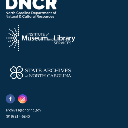
archives@dncr.nc.gov
(919) 814-6840