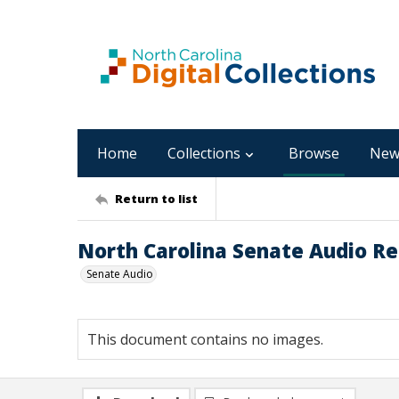
Home
Collections
Browse
New
Return to list
North Carolina Senate Audio Re
Senate Audio
This document contains no images.