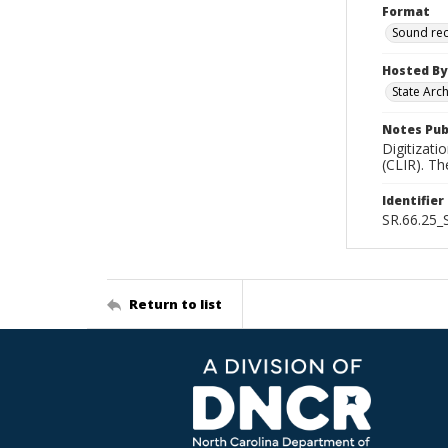
Format
Sound re
Hosted By
State Arc
Notes Pub
Digitizati
(CLIR). T
Identifier
SR.66.25
Return to list