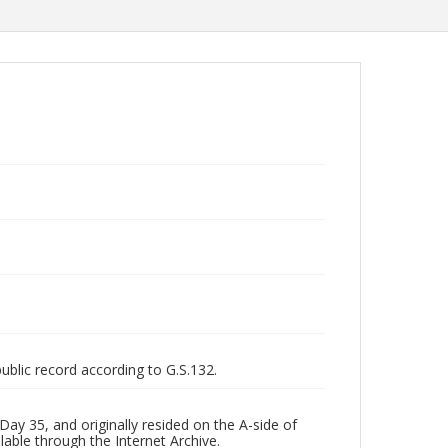
public record according to G.S.132.
ay 35, and originally resided on the A-side of
lable through the Internet Archive.