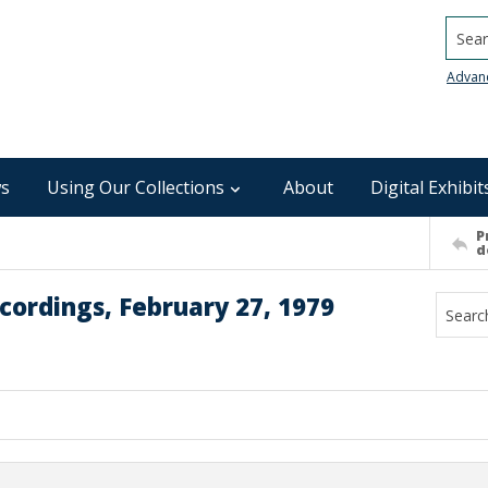
Searc
Advan
s
Using Our Collections
About
Digital Exhibit
P
d
cordings, February 27, 1979