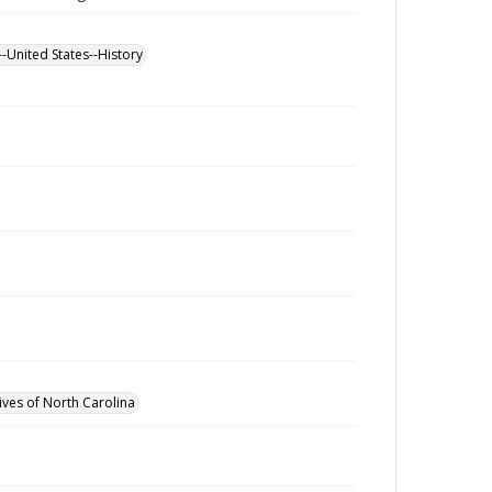
--United States--History
ives of North Carolina