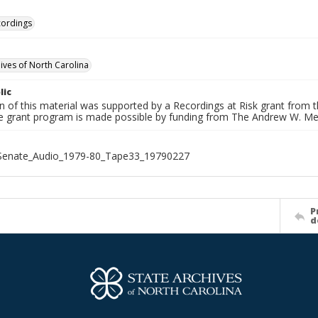
cordings
hives of North Carolina
lic
on of this material was supported by a Recordings at Risk grant from
he grant program is made possible by funding from The Andrew W. Me
_Senate_Audio_1979-80_Tape33_19790227
P
d