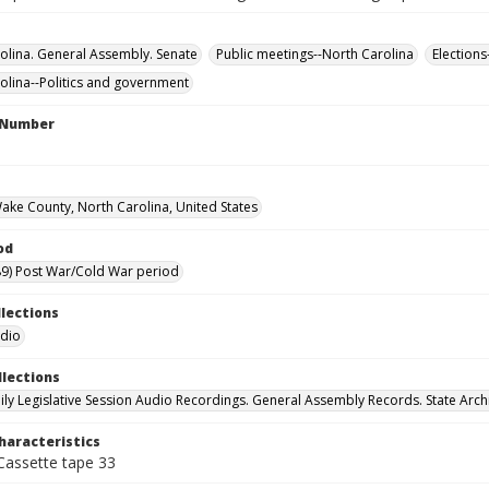
olina. General Assembly. Senate
Public meetings--North Carolina
Elections
olina--Politics and government
l Number
Wake County, North Carolina, United States
od
9) Post War/Cold War period
llections
udio
llections
ily Legislative Session Audio Recordings. General Assembly Records. State Arch
haracteristics
 Cassette tape 33