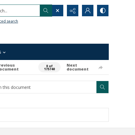
h...
ced search
s
revious
Next
0 of
ocument
document
175740