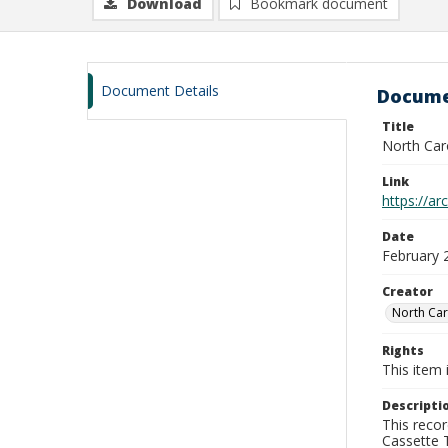
Download
Bookmark document
Document Details
Docume
Title
North Car
Link
https://a
Date
February 
Creator
North Car
Rights
This item 
Descripti
This recor
Cassette T