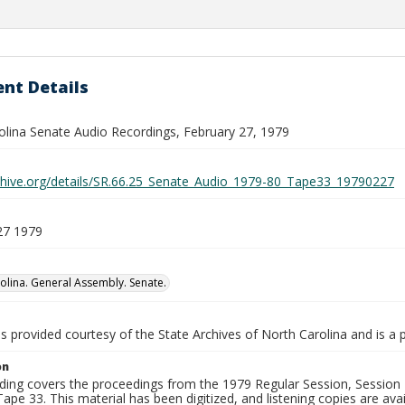
nt Details
olina Senate Audio Recordings, February 27, 1979
rchive.org/details/SR.66.25_Senate_Audio_1979-80_Tape33_19790227
27 1979
olina. General Assembly. Senate.
is provided courtesy of the State Archives of North Carolina and is a 
on
ding covers the proceedings from the 1979 Regular Session, Session D
ape 33. This material has been digitized, and listening copies are avai