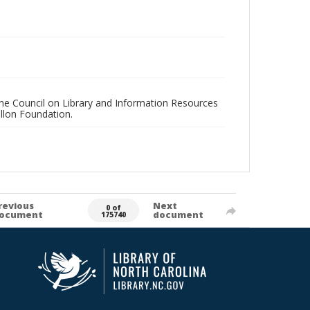
 the Council on Library and Information Resources
llon Foundation.
revious
Next
0 of
ocument
document
175740