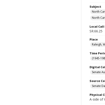
Subject
North Car
North Car
Local Cal
SR.66.25
Place
Raleigh, 
Time Peri
(1945-198
Digital Co
Senate A
Source Co
Senate Da
Physical C
A-side of