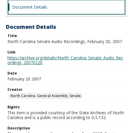
Document Details
Document Details
Title
North Carolina Senate Audio Recordings, February 20, 2007
Link
https://archive.org/details/North_Carolina_Senate_Audio_Rec
ordings_20070220
Date
February 20 2007
Creator
North Carolina. General Assembly. Senate.
Rights
This item is provided courtesy of the State Archives of North
Carolina and is a public record according to G.S.132.
Description