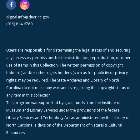
digital.info@dncr.nc.gov
(919) 814-6780
Users are responsible for determining the legal status of and securing
any necessary permissions for the distribution, reproduction, or other
use of items in this Collection. The written permission of copyright
holder(s) and/or other rights holders (such as for publicity or privacy
rights) may be required. The State Archives and Library of North
Carolina do not make any warranties regarding the copyright status of
any item in this collection.
This program was supported by grant funds from the Institute of
Museum and Library Services under the provisions of the federal
Library Services and Technology Act as administered by the Library of
North Carolina, a division of the Department of Natural & Cultural
Resources.