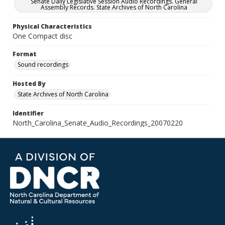
Senate Daily Legislative Session Audio Recordings. General
Assembly Records. State Archives of North Carolina
Physical Characteristics
One Compact disc
Format
Sound recordings
Hosted By
State Archives of North Carolina
Identifier
North_Carolina_Senate_Audio_Recordings_20070220