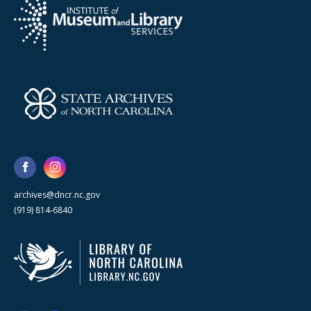
archives@dncr.nc.gov
(919) 814-6840