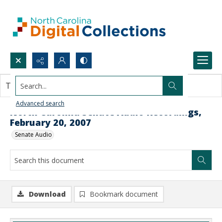
Search...
This document contains no images.
Advanced search
North Carolina Senate Audio Recordings,
February 20, 2007
Senate Audio
Download
Bookmark document