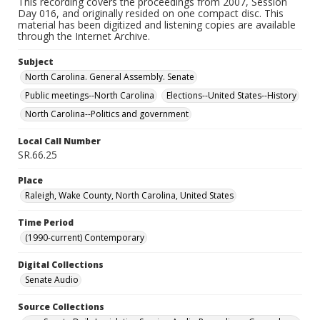
This recording covers the proceedings from 2007, Session
Day 016, and originally resided on one compact disc. This
material has been digitized and listening copies are available
through the Internet Archive.
Subject
North Carolina. General Assembly. Senate
Public meetings--North Carolina
Elections--United States--History
North Carolina--Politics and government
Local Call Number
SR.66.25
Place
Raleigh, Wake County, North Carolina, United States
Time Period
(1990-current) Contemporary
Digital Collections
Senate Audio
Source Collections