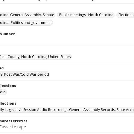
olina. General Assembly. Senate
Public meetings--North Carolina
Elections
olina--Politics and government
l Number
Wake County, North Carolina, United States
od
9) Post War/Cold War period
llections
udio
llections
ily Legislative Session Audio Recordings. General Assembly Records. State Arch
haracteristics
 Cassette tape