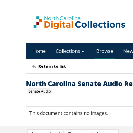
Home
Collections
Browse
New
Return to list
North Carolina Senate Audio Re
Senate Audio
This document contains no images.