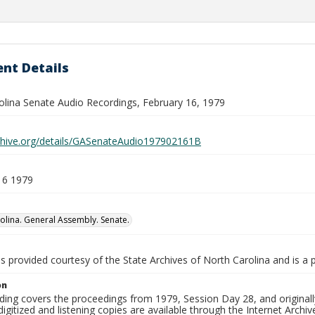
nt Details
olina Senate Audio Recordings, February 16, 1979
rchive.org/details/GASenateAudio197902161B
16 1979
olina. General Assembly. Senate.
is provided courtesy of the State Archives of North Carolina and is a 
on
ding covers the proceedings from 1979, Session Day 28, and originall
igitized and listening copies are available through the Internet Archiv