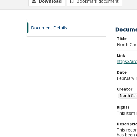
Download
Bookmark document
Document Details
Docume
Title
North Car
Link
https://a
Date
February 
Creator
North Car
Rights
This item 
Descripti
This recor
has been d