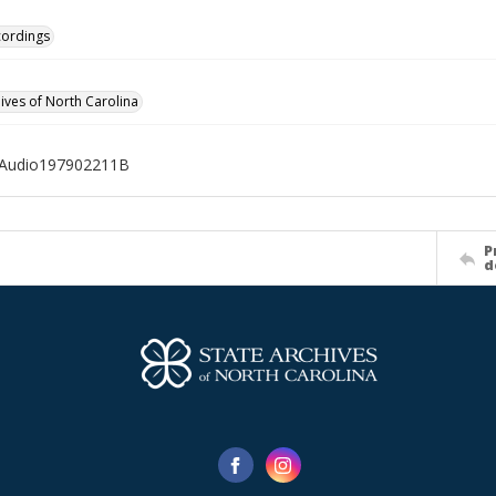
cordings
hives of North Carolina
Audio197902211B
P
d