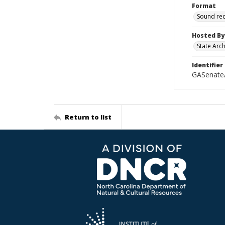
Format
Sound re
Hosted By
State Arc
Identifier
GASenate
Return to list