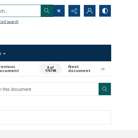
h...
ced search
s
revious
Next
0 of
ocument
document
175740