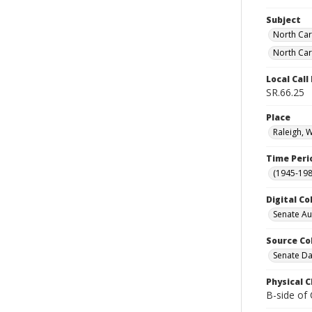
Subject
North Car
North Car
Local Cal
SR.66.25
Place
Raleigh, 
Time Peri
(1945-198
Digital Co
Senate A
Source Co
Senate Da
Physical C
B-side of