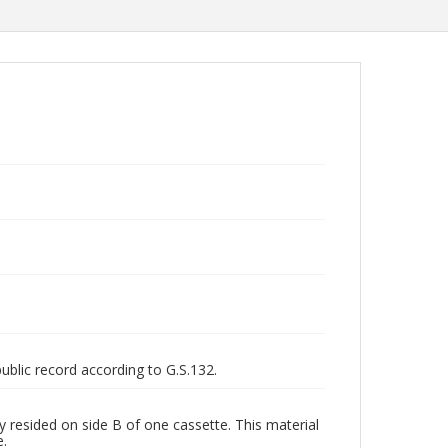
public record according to G.S.132.
y resided on side B of one cassette. This material
e.