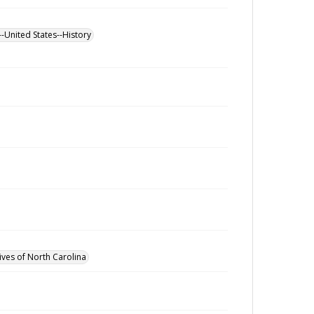
--United States--History
ives of North Carolina