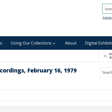
Searc
Advan
s
Using Our Collections
About
Digital Exhibit
P
d
cordings, February 16, 1979