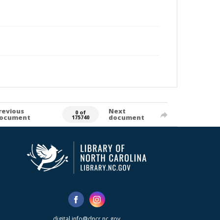
revious
Next
0 of
ocument
document
175740
digital.info@dncr.nc.gov