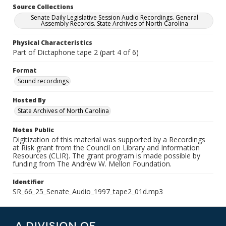
Source Collections
Senate Daily Legislative Session Audio Recordings. General
Assembly Records. State Archives of North Carolina
Physical Characteristics
Part of Dictaphone tape 2 (part 4 of 6)
Format
Sound recordings
Hosted By
State Archives of North Carolina
Notes Public
Digitization of this material was supported by a Recordings
at Risk grant from the Council on Library and Information
Resources (CLIR). The grant program is made possible by
funding from The Andrew W. Mellon Foundation.
Identifier
SR_66_25_Senate_Audio_1997_tape2_01d.mp3