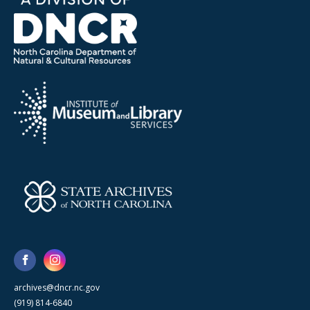
archives@dncr.nc.gov
(919) 814-6840