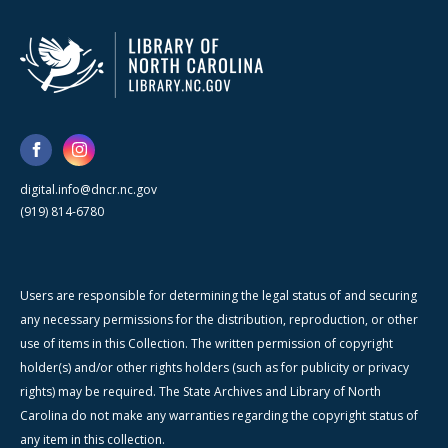
digital.info@dncr.nc.gov
(919) 814-6780
Users are responsible for determining the legal status of and securing
any necessary permissions for the distribution, reproduction, or other
use of items in this Collection. The written permission of copyright
holder(s) and/or other rights holders (such as for publicity or privacy
rights) may be required. The State Archives and Library of North
Carolina do not make any warranties regarding the copyright status of
any item in this collection.