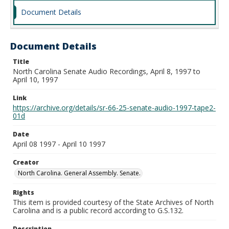
Document Details
Document Details
Title
North Carolina Senate Audio Recordings, April 8, 1997 to
April 10, 1997
Link
https://archive.org/details/sr-66-25-senate-audio-1997-tape2-
01d
Date
April 08 1997 - April 10 1997
Creator
North Carolina. General Assembly. Senate.
Rights
This item is provided courtesy of the State Archives of North
Carolina and is a public record according to G.S.132.
Description