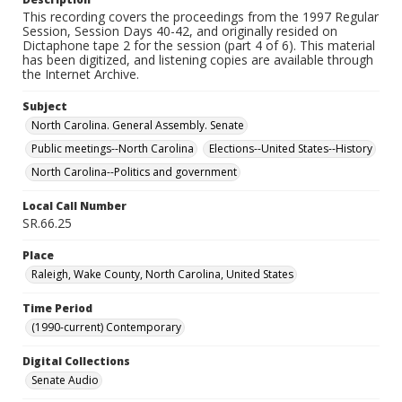
This recording covers the proceedings from the 1997 Regular
Session, Session Days 40-42, and originally resided on
Dictaphone tape 2 for the session (part 4 of 6). This material
has been digitized, and listening copies are available through
the Internet Archive.
Subject
North Carolina. General Assembly. Senate
Public meetings--North Carolina
Elections--United States--History
North Carolina--Politics and government
Local Call Number
SR.66.25
Place
Raleigh, Wake County, North Carolina, United States
Time Period
(1990-current) Contemporary
Digital Collections
Senate Audio