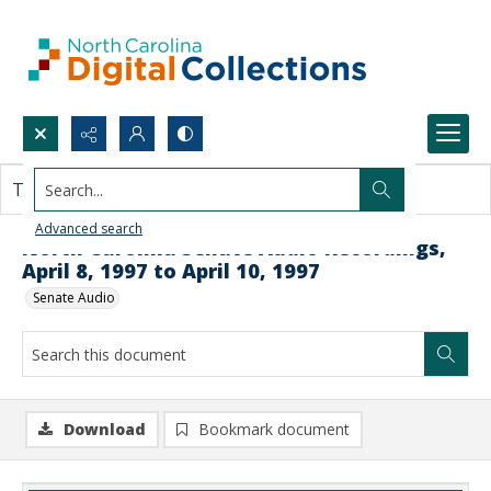
Search...
This document contains no images.
Advanced search
North Carolina Senate Audio Recordings,
April 8, 1997 to April 10, 1997
Senate Audio
Download
Bookmark document