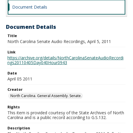
Document Details
Document Details
Title
North Carolina Senate Audio Recordings, April 5, 2011
Link
https://archive.org/details/NorthCarolinaSenateAudioRecordi
ngs20110405Day040Hour0943
Date
April 05 2011
Creator
North Carolina. General Assembly. Senate.
Rights
This item is provided courtesy of the State Archives of North
Carolina and is a public record according to G.S.132.
Description