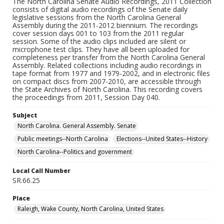
The North Carolina Senate Audio Recordings, 2011 Collection
consists of digital audio recordings of the Senate daily
legislative sessions from the North Carolina General
Assembly during the 2011-2012 biennium. The recordings
cover session days 001 to 103 from the 2011 regular
session. Some of the audio clips included are silent or
microphone test clips. They have all been uploaded for
completeness per transfer from the North Carolina General
Assembly. Related collections including audio recordings in
tape format from 1977 and 1979-2002, and in electronic files
on compact discs from 2007-2010, are accessible through
the State Archives of North Carolina. This recording covers
the proceedings from 2011, Session Day 040.
Subject
North Carolina. General Assembly. Senate
Public meetings--North Carolina
Elections--United States--History
North Carolina--Politics and government
Local Call Number
SR.66.25
Place
Raleigh, Wake County, North Carolina, United States