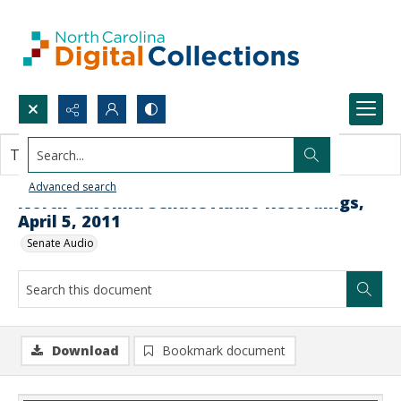
Search...
This document contains no images.
Advanced search
North Carolina Senate Audio Recordings,
April 5, 2011
Senate Audio
Download
Bookmark document