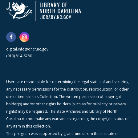
digital.info@dncr.nc.gov
(919) 814-6780
Users are responsible for determining the legal status of and securing
any necessary permissions for the distribution, reproduction, or other
use of items in this Collection. The written permission of copyright
holder(s) and/or other rights holders (such as for publicity or privacy
rights) may be required. The State Archives and Library of North
Carolina do not make any warranties regarding the copyright status of
any item in this collection.
This program was supported by grant funds from the Institute of