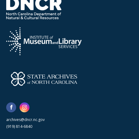
archives@dncr.nc.gov
(919) 814-6840