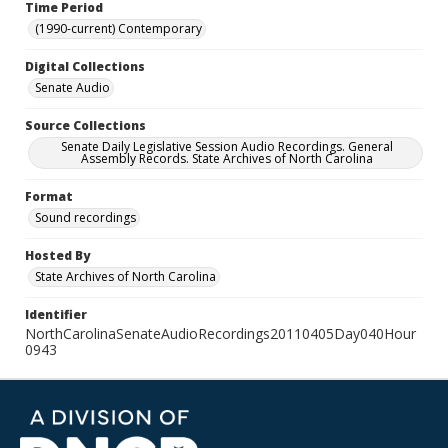
Time Period
(1990-current) Contemporary
Digital Collections
Senate Audio
Source Collections
Senate Daily Legislative Session Audio Recordings. General
Assembly Records. State Archives of North Carolina
Format
Sound recordings
Hosted By
State Archives of North Carolina
Identifier
NorthCarolinaSenateAudioRecordings20110405Day040Hour
0943