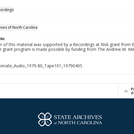
cordings
hives of North Carolina
lic
on of this material was supported by a Recordings at Risk grant from
he grant program is made possible by funding from The Andrew W. Me
_Senate_Audio_1979-80_Tape101_19790405
P
d