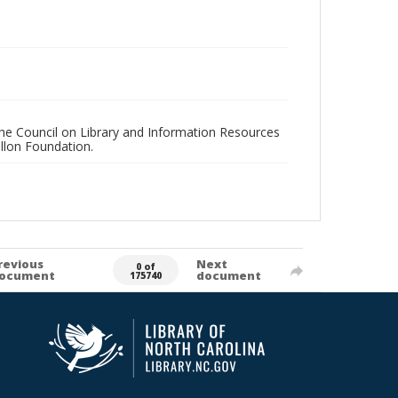
 the Council on Library and Information Resources
llon Foundation.
revious
Next
0 of
ocument
document
175740