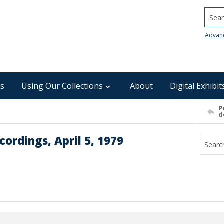
Searc
Advan
s
Using Our Collections
About
Digital Exhibit
P
d
ordings, April 5, 1979