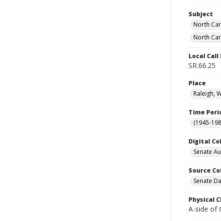
Subject
North Car
North Car
Local Cal
SR.66.25
Place
Raleigh, 
Time Peri
(1945-198
Digital Co
Senate A
Source Co
Senate Da
Physical C
A-side of