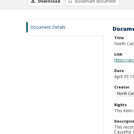
Download
Bookmark document
Document Details
Docume
Title
North Caro
Link
https://a
Date
April 05 1
Creator
North Car
Rights
This item 
Descripti
This recor
Cassette T