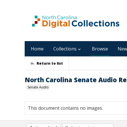
Home
Collections
Browse
New
Return to list
North Carolina Senate Audio Rec
Senate Audio
This document contains no images.