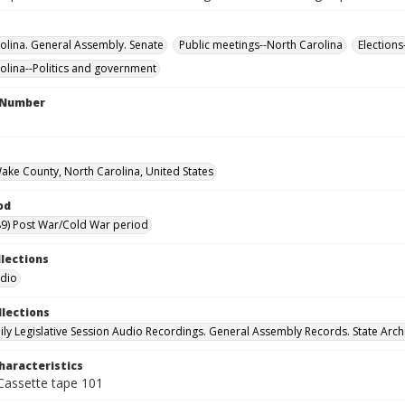
olina. General Assembly. Senate
Public meetings--North Carolina
Elections
olina--Politics and government
l Number
Wake County, North Carolina, United States
od
9) Post War/Cold War period
llections
udio
llections
ily Legislative Session Audio Recordings. General Assembly Records. State Arch
haracteristics
 Cassette tape 101