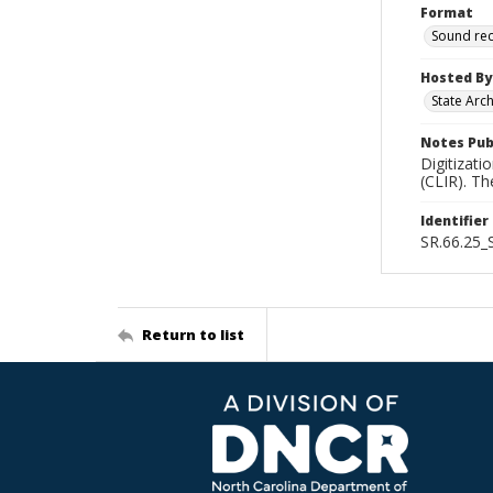
Format
Sound re
Hosted By
State Arc
Notes Pub
Digitizati
(CLIR). T
Identifier
SR.66.25
Return to list