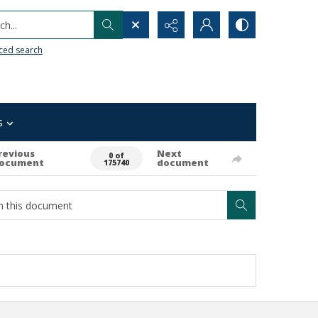
h...
ced search
s
revious
Next
0 of
ocument
document
175740