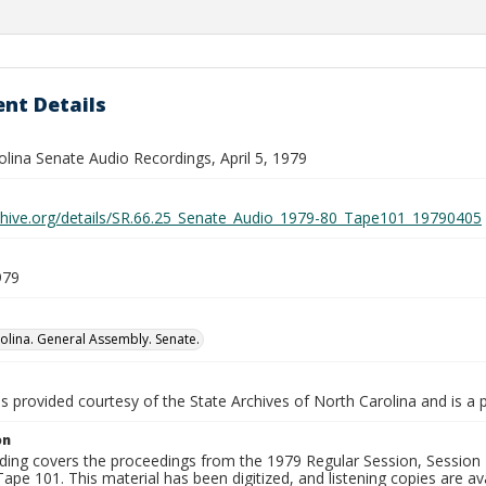
nt Details
lina Senate Audio Recordings, April 5, 1979
rchive.org/details/SR.66.25_Senate_Audio_1979-80_Tape101_19790405
979
olina. General Assembly. Senate.
is provided courtesy of the State Archives of North Carolina and is a 
on
ding covers the proceedings from the 1979 Regular Session, Session D
ape 101. This material has been digitized, and listening copies are ava