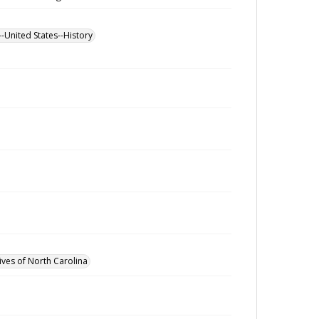
--United States--History
ives of North Carolina