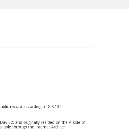
public record according to G.S.132.
ay 62, and originally resided on the A-side of
ilable through the Internet Archive.