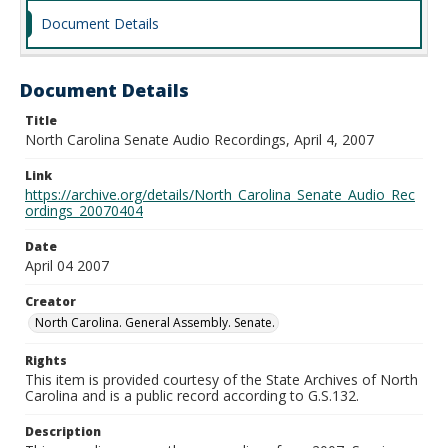
Document Details
Document Details
Title
North Carolina Senate Audio Recordings, April 4, 2007
Link
https://archive.org/details/North_Carolina_Senate_Audio_Rec
ordings_20070404
Date
April 04 2007
Creator
North Carolina. General Assembly. Senate.
Rights
This item is provided courtesy of the State Archives of North
Carolina and is a public record according to G.S.132.
Description