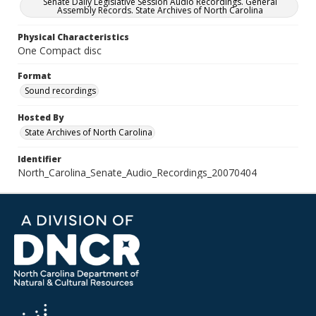
Senate Daily Legislative Session Audio Recordings. General
Assembly Records. State Archives of North Carolina
Physical Characteristics
One Compact disc
Format
Sound recordings
Hosted By
State Archives of North Carolina
Identifier
North_Carolina_Senate_Audio_Recordings_20070404