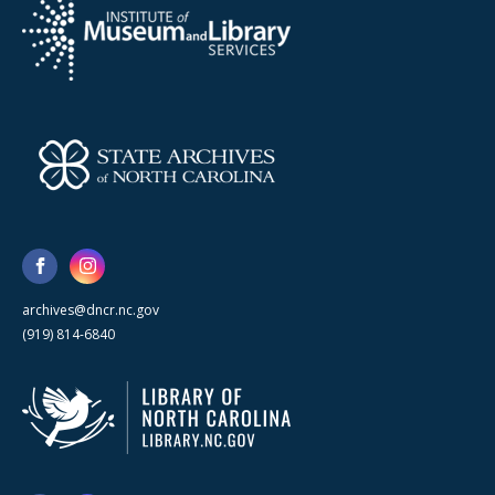
archives@dncr.nc.gov
(919) 814-6840