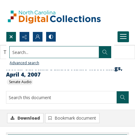
Search...
This document contains no images.
Advanced search
North Carolina Senate Audio Recordings,
April 4, 2007
Senate Audio
Download
Bookmark document