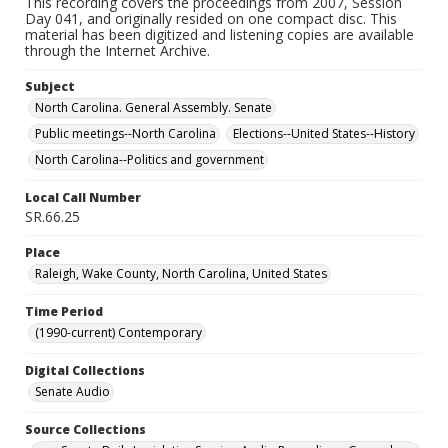
This recording covers the proceedings from 2007, Session
Day 041, and originally resided on one compact disc. This
material has been digitized and listening copies are available
through the Internet Archive.
Subject
North Carolina. General Assembly. Senate
Public meetings--North Carolina
Elections--United States--History
North Carolina--Politics and government
Local Call Number
SR.66.25
Place
Raleigh, Wake County, North Carolina, United States
Time Period
(1990-current) Contemporary
Digital Collections
Senate Audio
Source Collections