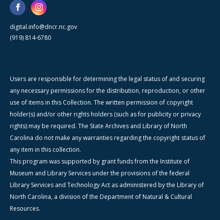
digital.info@dncr.nc.gov
(919) 814-6780
Users are responsible for determining the legal status of and securing
any necessary permissions for the distribution, reproduction, or other
use of items in this Collection. The written permission of copyright
holder(s) and/or other rights holders (such as for publicity or privacy
rights) may be required. The State Archives and Library of North
Carolina do not make any warranties regarding the copyright status of
any item in this collection.
This program was supported by grant funds from the Institute of
Museum and Library Services under the provisions of the federal
Library Services and Technology Act as administered by the Library of
North Carolina, a division of the Department of Natural & Cultural
Resources.