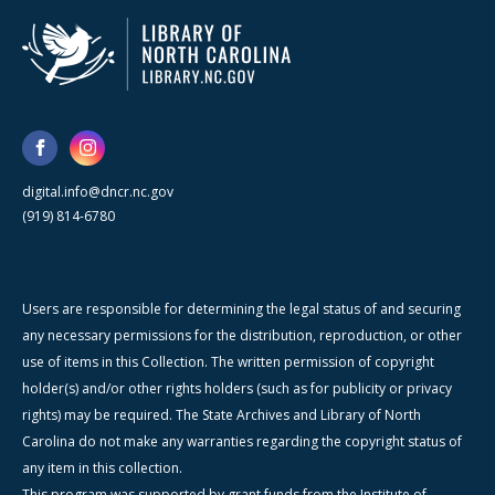
digital.info@dncr.nc.gov
(919) 814-6780
Users are responsible for determining the legal status of and securing
any necessary permissions for the distribution, reproduction, or other
use of items in this Collection. The written permission of copyright
holder(s) and/or other rights holders (such as for publicity or privacy
rights) may be required. The State Archives and Library of North
Carolina do not make any warranties regarding the copyright status of
any item in this collection.
This program was supported by grant funds from the Institute of