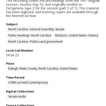
This recording covers the proceedings from the 1997 Regular
Session, Session Day 53, and originally resided on
Dictaphone tape 3 for the session (part 5 of 7). This material
has been digitized, and listening copies are available through
the Internet Archive.
Subject
North Carolina. General Assembly. Senate
Public meetings--North Carolina
Elections--United States--History
North Carolina--Politics and government
Local Call Number
SR.66.25
Place
Raleigh, Wake County, North Carolina, United States
Time Period
(1990-current) Contemporary
Digital Collections
Senate Audio
Source Collections