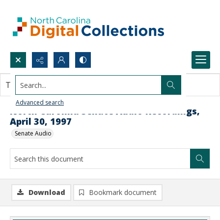
Search...
This document contains no images.
Advanced search
North Carolina Senate Audio Recordings,
April 30, 1997
Senate Audio
Download
Bookmark document