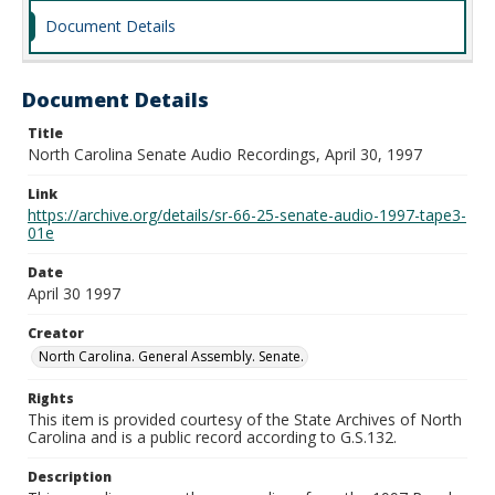
Document Details
Document Details
Title
North Carolina Senate Audio Recordings, April 30, 1997
Link
https://archive.org/details/sr-66-25-senate-audio-1997-tape3-
01e
Date
April 30 1997
Creator
North Carolina. General Assembly. Senate.
Rights
This item is provided courtesy of the State Archives of North
Carolina and is a public record according to G.S.132.
Description