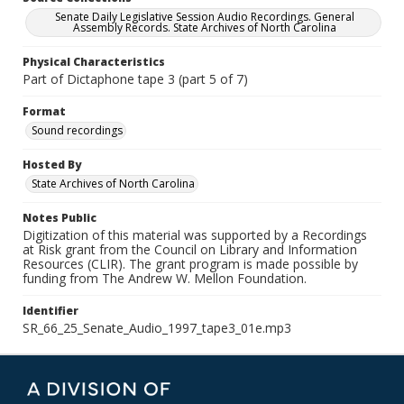
Senate Daily Legislative Session Audio Recordings. General
Assembly Records. State Archives of North Carolina
Physical Characteristics
Part of Dictaphone tape 3 (part 5 of 7)
Format
Sound recordings
Hosted By
State Archives of North Carolina
Notes Public
Digitization of this material was supported by a Recordings
at Risk grant from the Council on Library and Information
Resources (CLIR). The grant program is made possible by
funding from The Andrew W. Mellon Foundation.
Identifier
SR_66_25_Senate_Audio_1997_tape3_01e.mp3