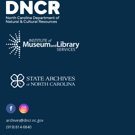
archives@dncr.nc.gov
(919) 814-6840