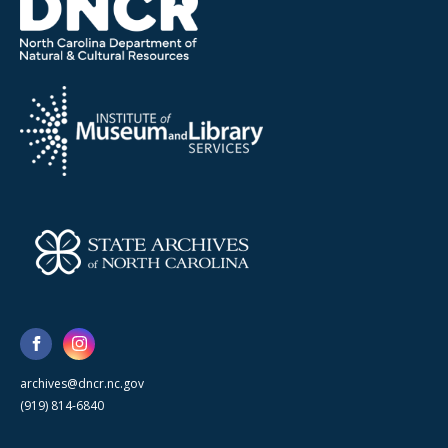
archives@dncr.nc.gov
(919) 814-6840