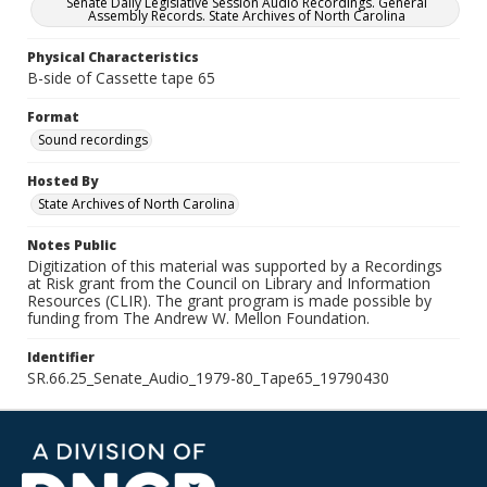
Senate Daily Legislative Session Audio Recordings. General
Assembly Records. State Archives of North Carolina
Physical Characteristics
B-side of Cassette tape 65
Format
Sound recordings
Hosted By
State Archives of North Carolina
Notes Public
Digitization of this material was supported by a Recordings
at Risk grant from the Council on Library and Information
Resources (CLIR). The grant program is made possible by
funding from The Andrew W. Mellon Foundation.
Identifier
SR.66.25_Senate_Audio_1979-80_Tape65_19790430