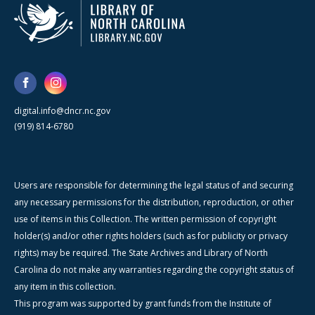
digital.info@dncr.nc.gov
(919) 814-6780
Users are responsible for determining the legal status of and securing
any necessary permissions for the distribution, reproduction, or other
use of items in this Collection. The written permission of copyright
holder(s) and/or other rights holders (such as for publicity or privacy
rights) may be required. The State Archives and Library of North
Carolina do not make any warranties regarding the copyright status of
any item in this collection.
This program was supported by grant funds from the Institute of