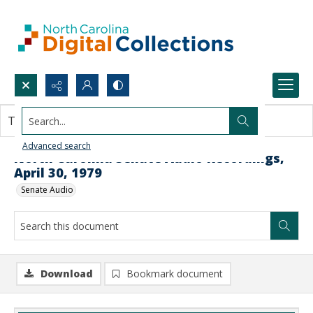
Search...
This document contains no images.
Advanced search
North Carolina Senate Audio Recordings,
April 30, 1979
Senate Audio
Download
Bookmark document