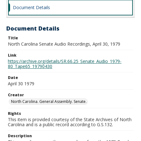
Document Details
Document Details
Title
North Carolina Senate Audio Recordings, April 30, 1979
Link
https://archive.org/details/SR.66.25_Senate_Audio_1979-
80_Tape65_19790430
Date
April 30 1979
Creator
North Carolina. General Assembly. Senate.
Rights
This item is provided courtesy of the State Archives of North
Carolina and is a public record according to G.S.132.
Description