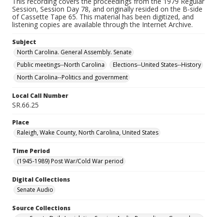
This recording covers the proceedings from the 1979 Regular
Session, Session Day 78, and originally resided on the B-side
of Cassette Tape 65. This material has been digitized, and
listening copies are available through the Internet Archive.
Subject
North Carolina. General Assembly. Senate
Public meetings--North Carolina
Elections--United States--History
North Carolina--Politics and government
Local Call Number
SR.66.25
Place
Raleigh, Wake County, North Carolina, United States
Time Period
(1945-1989) Post War/Cold War period
Digital Collections
Senate Audio
Source Collections