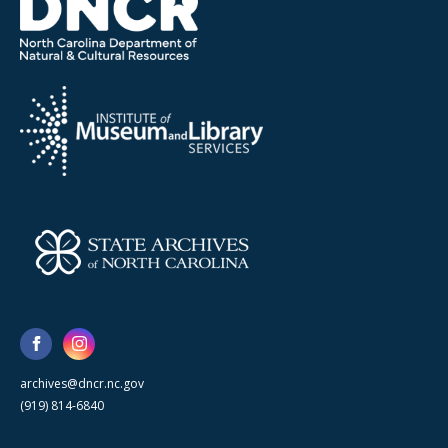
archives@dncr.nc.gov
(919) 814-6840