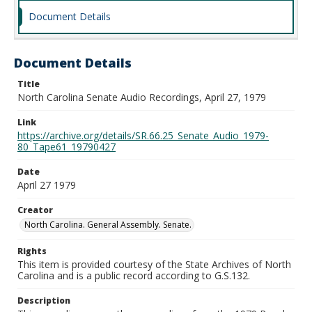
Document Details
Document Details
Title
North Carolina Senate Audio Recordings, April 27, 1979
Link
https://archive.org/details/SR.66.25_Senate_Audio_1979-
80_Tape61_19790427
Date
April 27 1979
Creator
North Carolina. General Assembly. Senate.
Rights
This item is provided courtesy of the State Archives of North
Carolina and is a public record according to G.S.132.
Description