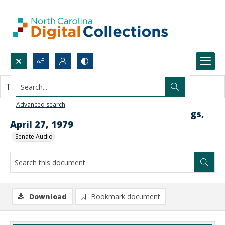
Search...
This document contains no images.
Advanced search
North Carolina Senate Audio Recordings,
April 27, 1979
Senate Audio
Download
Bookmark document