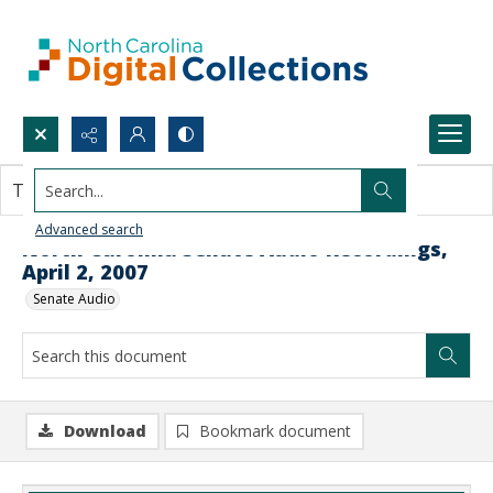
Search...
This document contains no images.
Advanced search
North Carolina Senate Audio Recordings,
April 2, 2007
Senate Audio
Download
Bookmark document