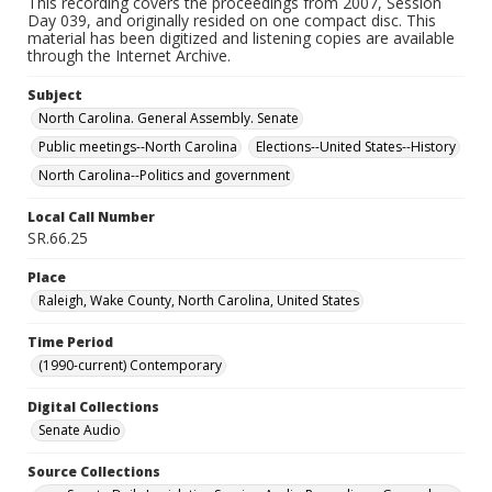
This recording covers the proceedings from 2007, Session
Day 039, and originally resided on one compact disc. This
material has been digitized and listening copies are available
through the Internet Archive.
Subject
North Carolina. General Assembly. Senate
Public meetings--North Carolina
Elections--United States--History
North Carolina--Politics and government
Local Call Number
SR.66.25
Place
Raleigh, Wake County, North Carolina, United States
Time Period
(1990-current) Contemporary
Digital Collections
Senate Audio
Source Collections