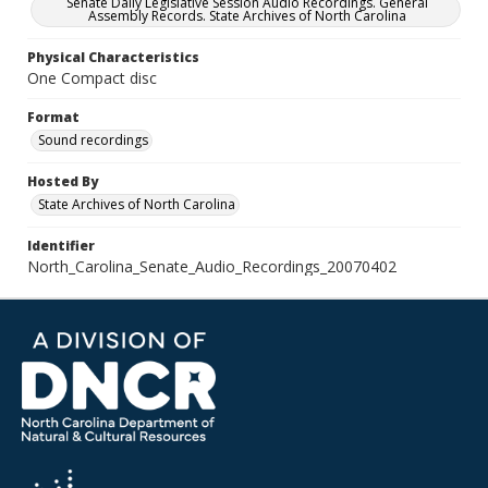
Senate Daily Legislative Session Audio Recordings. General
Assembly Records. State Archives of North Carolina
Physical Characteristics
One Compact disc
Format
Sound recordings
Hosted By
State Archives of North Carolina
Identifier
North_Carolina_Senate_Audio_Recordings_20070402