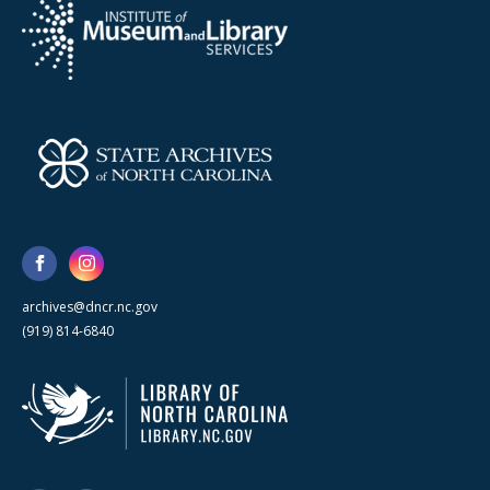
archives@dncr.nc.gov
(919) 814-6840