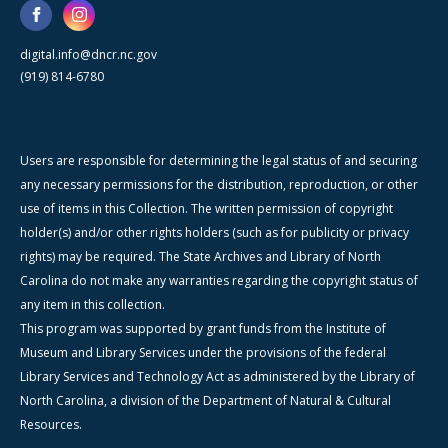
digital.info@dncr.nc.gov
(919) 814-6780
Users are responsible for determining the legal status of and securing
any necessary permissions for the distribution, reproduction, or other
use of items in this Collection. The written permission of copyright
holder(s) and/or other rights holders (such as for publicity or privacy
rights) may be required. The State Archives and Library of North
Carolina do not make any warranties regarding the copyright status of
any item in this collection.
This program was supported by grant funds from the Institute of
Museum and Library Services under the provisions of the federal
Library Services and Technology Act as administered by the Library of
North Carolina, a division of the Department of Natural & Cultural
Resources.