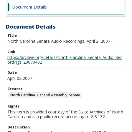
Document Details
Document Details
Title
North Carolina Senate Audio Recordings, April 2, 2007
Link
https://archive.org/details/North_Carolina_Senate_Audio_Rec
ordings_20070402
Date
April 02 2007
Creator
North Carolina. General Assembly. Senate.
Rights
This item is provided courtesy of the State Archives of North
Carolina and is a public record according to G.S.132.
Description