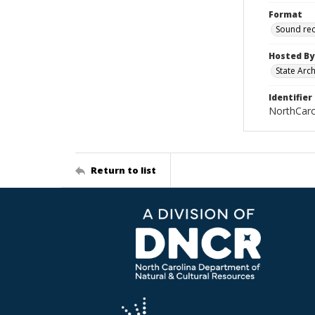
Format
Sound re
Hosted By
State Arc
Identifier
NorthCar
Return to list