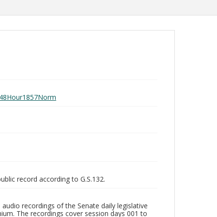
ay048Hour1857Norm
public record according to G.S.132.
audio recordings of the Senate daily legislative
ium. The recordings cover session days 001 to