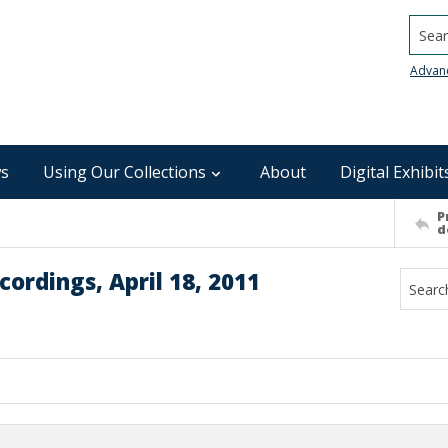
Searc
Advan
s
Using Our Collections
About
Digital Exhibit
P
d
ordings, April 18, 2011