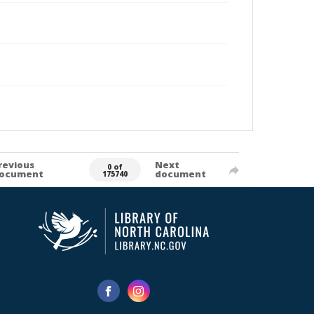
revious
Next
0 of
ocument
document
175740