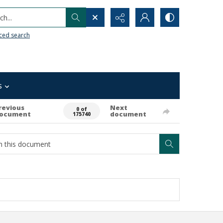
h...
ced search
s
revious
Next
0 of
ocument
document
175740