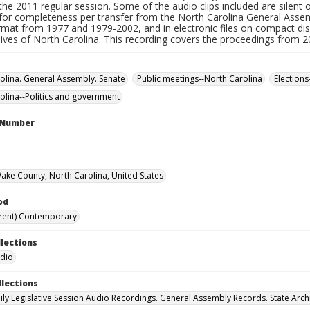
he 2011 regular session. Some of the audio clips included are silent 
for completeness per transfer from the North Carolina General Assemb
ormat from 1977 and 1979-2002, and in electronic files on compact di
hives of North Carolina. This recording covers the proceedings from 
olina. General Assembly. Senate
Public meetings--North Carolina
Elections
olina--Politics and government
l Number
Wake County, North Carolina, United States
od
rent) Contemporary
llections
udio
llections
ily Legislative Session Audio Recordings. General Assembly Records. State Arch