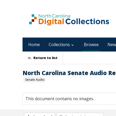
Home
Collections
Browse
New
Return to list
North Carolina Senate Audio Rec
Senate Audio
This document contains no images.