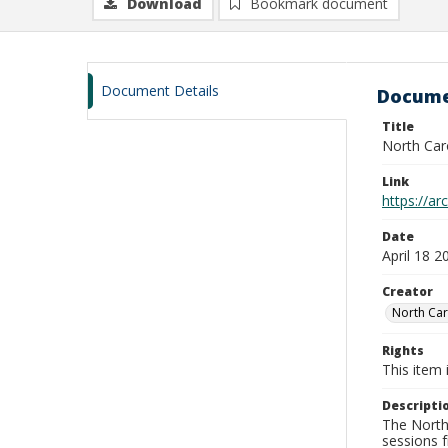
Download
Bookmark document
Document Details
Docume
Title
North Car
Link
https://a
Date
April 18 2
Creator
North Car
Rights
This item 
Descripti
The North 
sessions 