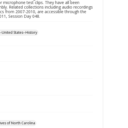
or microphone test clips. They have all been
ly. Related collections including audio recordings
scs from 2007-2010, are accessible through the
2011, Session Day 048.
--United States--History
ives of North Carolina