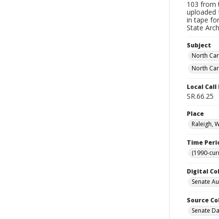
103 from t
uploaded 
in tape f
State Arc
Subject
North Car
North Car
Local Cal
SR.66.25
Place
Raleigh, 
Time Peri
(1990-cur
Digital Co
Senate A
Source Co
Senate Da