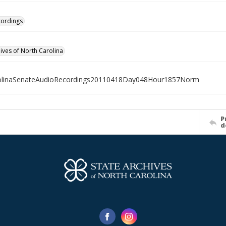
cordings
hives of North Carolina
olinaSenateAudioRecordings20110418Day048Hour1857Norm
P
d