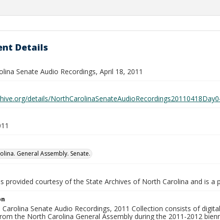
nt Details
olina Senate Audio Recordings, April 18, 2011
rchive.org/details/NorthCarolinaSenateAudioRecordings20110418D
011
olina. General Assembly. Senate.
is provided courtesy of the State Archives of North Carolina and is a 
on
Carolina Senate Audio Recordings, 2011 Collection consists of digital 
from the North Carolina General Assembly during the 2011-2012 bienn