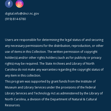
digital.info@dncr.nc.gov
(919) 814-6780
Users are responsible for determining the legal status of and securing
any necessary permissions for the distribution, reproduction, or other
use of items in this Collection. The written permission of copyright
holder(s) and/or other rights holders (such as for publicity or privacy
rights) may be required. The State Archives and Library of North
Carolina do not make any warranties regarding the copyright status of
any item in this collection.
This program was supported by grant funds from the Institute of
Museum and Library Services under the provisions of the federal
Library Services and Technology Act as administered by the Library of
North Carolina, a division of the Department of Natural & Cultural
Resources.