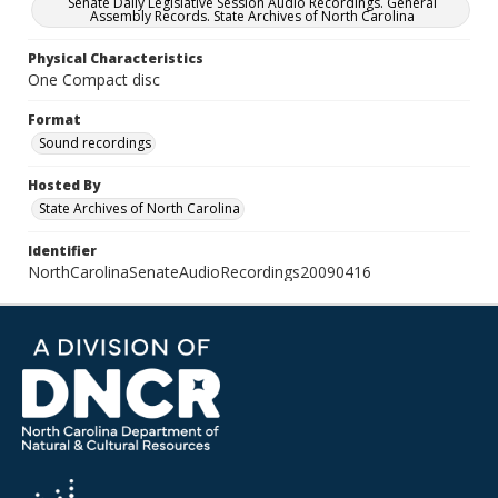
Senate Daily Legislative Session Audio Recordings. General
Assembly Records. State Archives of North Carolina
Physical Characteristics
One Compact disc
Format
Sound recordings
Hosted By
State Archives of North Carolina
Identifier
NorthCarolinaSenateAudioRecordings20090416