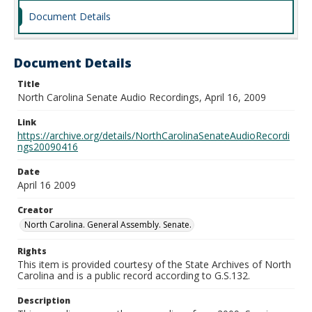
Document Details
Document Details
Title
North Carolina Senate Audio Recordings, April 16, 2009
Link
https://archive.org/details/NorthCarolinaSenateAudioRecordi
ngs20090416
Date
April 16 2009
Creator
North Carolina. General Assembly. Senate.
Rights
This item is provided courtesy of the State Archives of North
Carolina and is a public record according to G.S.132.
Description