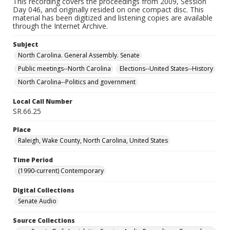
This recording covers the proceedings from 2009, Session
Day 046, and originally resided on one compact disc. This
material has been digitized and listening copies are available
through the Internet Archive.
Subject
North Carolina. General Assembly. Senate
Public meetings--North Carolina
Elections--United States--History
North Carolina--Politics and government
Local Call Number
SR.66.25
Place
Raleigh, Wake County, North Carolina, United States
Time Period
(1990-current) Contemporary
Digital Collections
Senate Audio
Source Collections