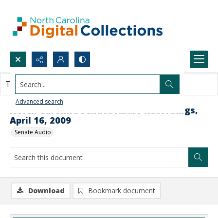
Search...
This document contains no images.
Advanced search
North Carolina Senate Audio Recordings,
April 16, 2009
Senate Audio
Download
Bookmark document