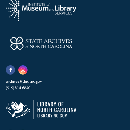
archives@dncr.nc.gov
(919) 814-6840