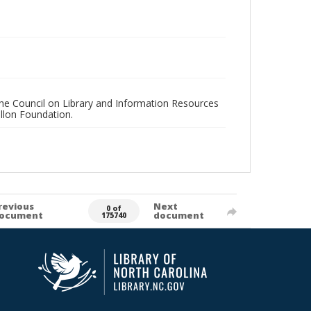
 the Council on Library and Information Resources
llon Foundation.
revious
Next
0 of
ocument
document
175740