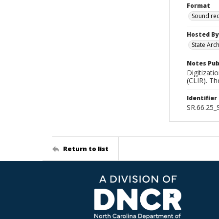
Format
Sound re
Hosted By
State Arc
Notes Pub
Digitizati
(CLIR). T
Identifier
SR.66.25
Return to list