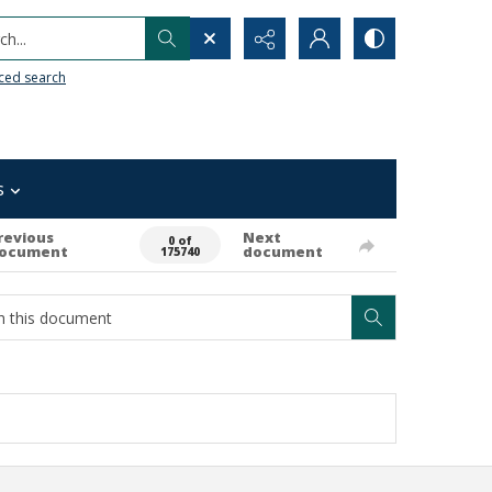
h...
ced search
s
revious
Next
0 of
ocument
document
175740