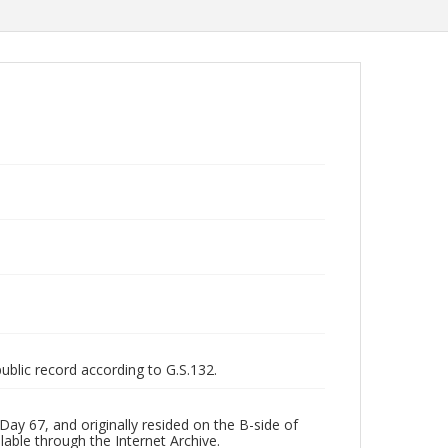
public record according to G.S.132.
ay 67, and originally resided on the B-side of
lable through the Internet Archive.