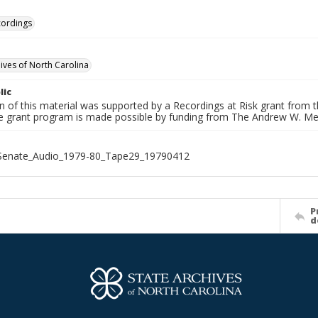
cordings
hives of North Carolina
lic
on of this material was supported by a Recordings at Risk grant from
he grant program is made possible by funding from The Andrew W. Me
_Senate_Audio_1979-80_Tape29_19790412
P
d