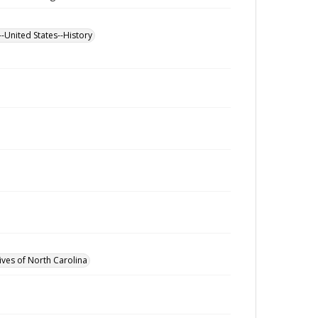
--United States--History
ives of North Carolina