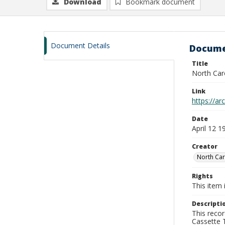
Download
Bookmark document
Document Details
Docume
Title
North Car
Link
https://a
Date
April 12 1
Creator
North Car
Rights
This item 
Descripti
This recor
Cassette T