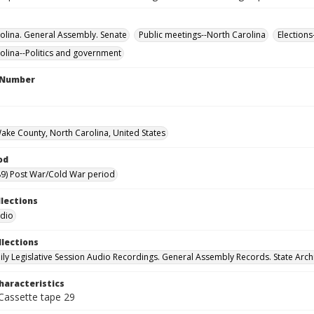
olina. General Assembly. Senate
Public meetings--North Carolina
Elections
olina--Politics and government
l Number
Wake County, North Carolina, United States
od
9) Post War/Cold War period
llections
udio
llections
ily Legislative Session Audio Recordings. General Assembly Records. State Arch
haracteristics
 Cassette tape 29