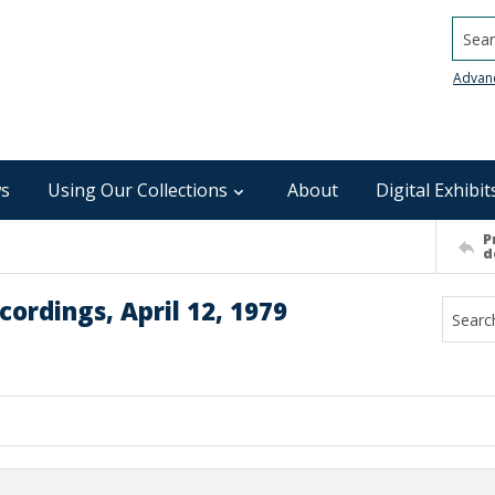
Searc
Advan
s
Using Our Collections
About
Digital Exhibit
P
d
ordings, April 12, 1979