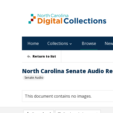
Home
Collections
Browse
New
Return to list
North Carolina Senate Audio Rec
Senate Audio
This document contains no images.