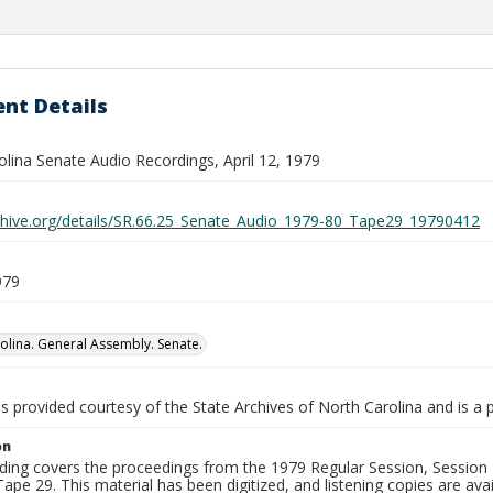
nt Details
olina Senate Audio Recordings, April 12, 1979
rchive.org/details/SR.66.25_Senate_Audio_1979-80_Tape29_19790412
979
olina. General Assembly. Senate.
is provided courtesy of the State Archives of North Carolina and is a 
on
ding covers the proceedings from the 1979 Regular Session, Session D
ape 29. This material has been digitized, and listening copies are avai