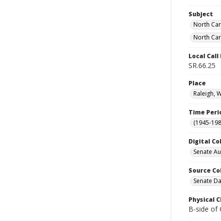
Subject
North Car
North Car
Local Cal
SR.66.25
Place
Raleigh, 
Time Peri
(1945-198
Digital Co
Senate A
Source Co
Senate Da
Physical C
B-side of