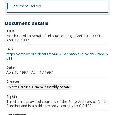
Document Details
Document Details
Title
North Carolina Senate Audio Recordings, April 10, 1997 to
April 17, 1997
Link
https://archive.org/details/sr-66-25-senate-audio-1997-tape2-
01e
Date
April 10 1997 - April 17 1997
Creator
North Carolina. General Assembly. Senate.
Rights
This item is provided courtesy of the State Archives of North
Carolina and is a public record according to G.S.132.
Description