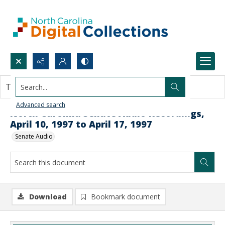
Search...
This document contains no images.
Advanced search
North Carolina Senate Audio Recordings,
April 10, 1997 to April 17, 1997
Senate Audio
Download
Bookmark document