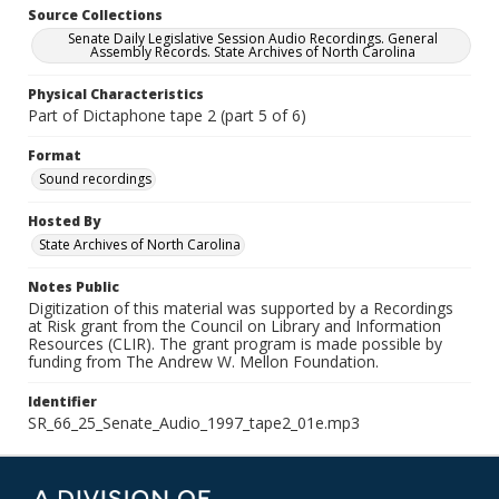
Source Collections
Senate Daily Legislative Session Audio Recordings. General
Assembly Records. State Archives of North Carolina
Physical Characteristics
Part of Dictaphone tape 2 (part 5 of 6)
Format
Sound recordings
Hosted By
State Archives of North Carolina
Notes Public
Digitization of this material was supported by a Recordings
at Risk grant from the Council on Library and Information
Resources (CLIR). The grant program is made possible by
funding from The Andrew W. Mellon Foundation.
Identifier
SR_66_25_Senate_Audio_1997_tape2_01e.mp3