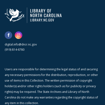
digital.info@dncr.nc.gov
(919) 814-6780
Users are responsible for determining the legal status of and securing
any necessary permissions for the distribution, reproduction, or other
use of items in this Collection. The written permission of copyright
holder(s) and/or other rights holders (such as for publicity or privacy
rights) may be required. The State Archives and Library of North
Carolina do not make any warranties regarding the copyright status of
any item in this collection.