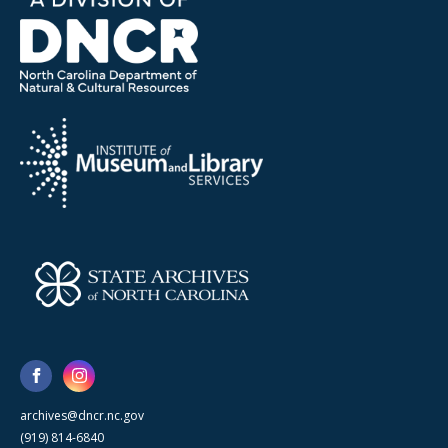
archives@dncr.nc.gov
(919) 814-6840