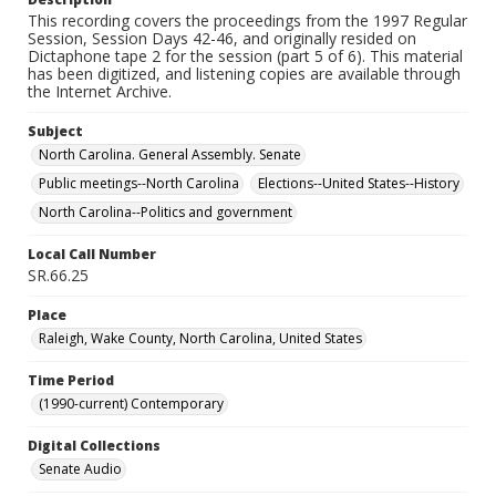
This recording covers the proceedings from the 1997 Regular
Session, Session Days 42-46, and originally resided on
Dictaphone tape 2 for the session (part 5 of 6). This material
has been digitized, and listening copies are available through
the Internet Archive.
Subject
North Carolina. General Assembly. Senate
Public meetings--North Carolina
Elections--United States--History
North Carolina--Politics and government
Local Call Number
SR.66.25
Place
Raleigh, Wake County, North Carolina, United States
Time Period
(1990-current) Contemporary
Digital Collections
Senate Audio