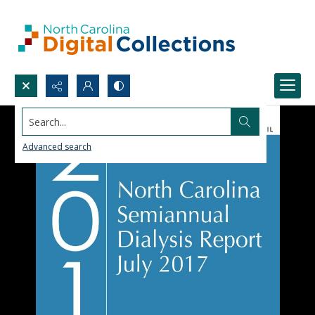
Search...
Advanced search