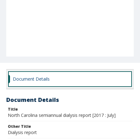
Document Details
Document Details
Title
North Carolina semiannual dialysis report [2017 : July]
Other Title
Dialysis report