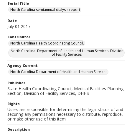
Serial Title
North Carolina semiannual dialysis report
Date
July 01 2017
Contributor
North Carolina Health Coordinating Council.
North Carolina. Department of Health and Human Services. Division
of Facility Services.
Agency-Current
North Carolina Department of Health and Human Services
Publisher
State Health Coordinating Council, Medical Facilities Planning
Section, Division of Facility Services, DHHS
Rights
Users are responsible for determining the legal status of and
securing any permissions necessary to distribute, reproduce,
or make other use of this item.
Description