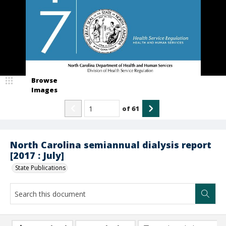
Browse
Images
of
61
North Carolina semiannual dialysis report
[2017 : July]
State Publications