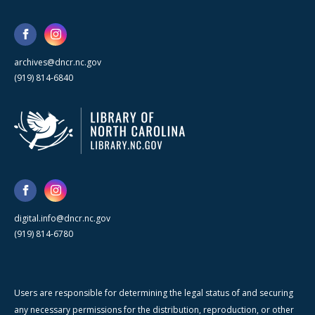
archives@dncr.nc.gov
(919) 814-6840
digital.info@dncr.nc.gov
(919) 814-6780
Users are responsible for determining the legal status of and securing
any necessary permissions for the distribution, reproduction, or other