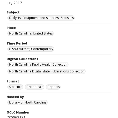
July 2017.
Subject
Dialysis--Equipment and supplies--Statistics
Place
North Carolina, United States
Time Period
(1990-current) Contemporary
Digital Collections
North Carolina Public Health Collection
North Carolina Digital State Publications Collection
Format
Statistics
Periodicals
Reports
Hosted By
Library of North Carolina
OCLC Number
780063181