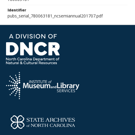
Identifier
pubs_serial_780063181_ncsemiannual201707.pdf