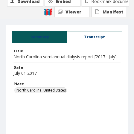
Download
Embed
Bookmark document
Viewer
Manifest
Summary
Transcript
Title
North Carolina semiannual dialysis report [2017 : July]
Date
July 01 2017
Place
North Carolina, United States