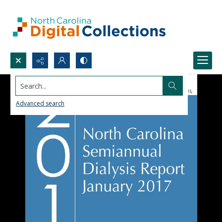
Search...
Advanced search