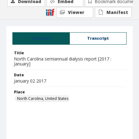
Download
Embed
Bookmark document
Viewer
Manifest
Summary
Transcript
Title
North Carolina semiannual dialysis report [2017 :
January]
Date
January 02 2017
Place
North Carolina, United States