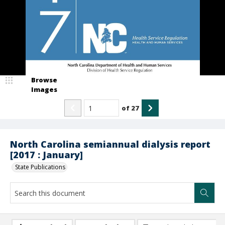
Browse
Images
of
27
North Carolina semiannual dialysis report
[2017 : January]
State Publications