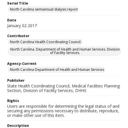
Serial Title
North Carolina semiannual dialysis report
Date
January 02 2017
Contributor
North Carolina Health Coordinating Council.
North Carolina. Department of Health and Human Services. Division
of Facility Services.
Agency-Current
North Carolina Department of Health and Human Services
Publisher
State Health Coordinating Council, Medical Facilities Planning
Section, Division of Facility Services, DHHS
Rights
Users are responsible for determining the legal status of and
securing any permissions necessary to distribute, reproduce,
or make other use of this item.
Description