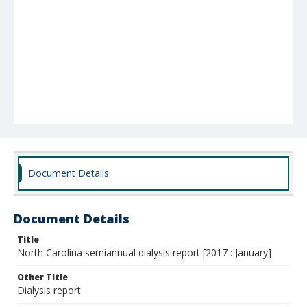
Document Details
Document Details
Title
North Carolina semiannual dialysis report [2017 : January]
Other Title
Dialysis report