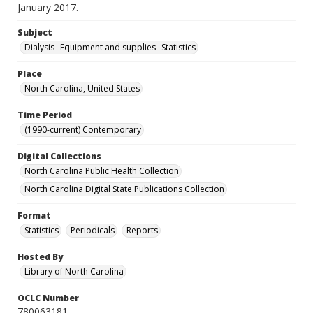
January 2017.
Subject
Dialysis--Equipment and supplies--Statistics
Place
North Carolina, United States
Time Period
(1990-current) Contemporary
Digital Collections
North Carolina Public Health Collection
North Carolina Digital State Publications Collection
Format
Statistics
Periodicals
Reports
Hosted By
Library of North Carolina
OCLC Number
780063181