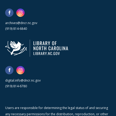
archives@dncr.nc.gov
(919) 814-6840
digital.info@dncr.nc.gov
(919) 814-6780
Users are responsible for determining the legal status of and securing
any necessary permissions for the distribution, reproduction, or other