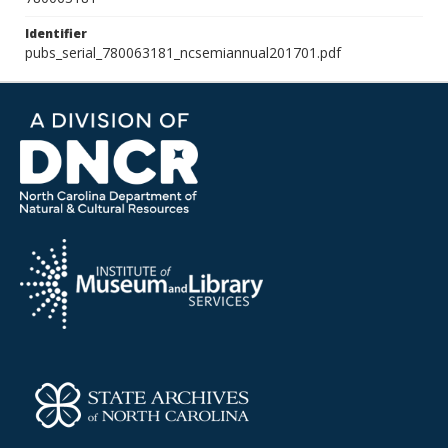
Identifier
pubs_serial_780063181_ncsemiannual201701.pdf