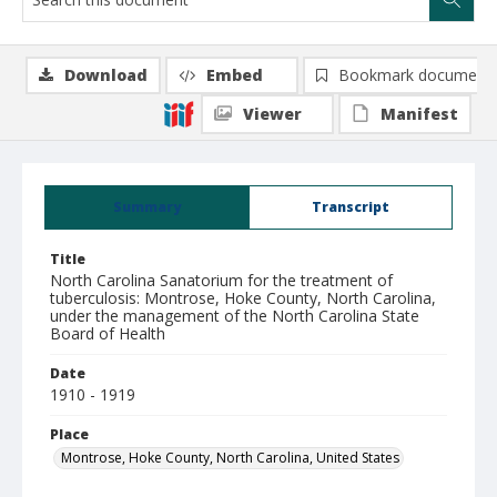
Download
Embed
Bookmark document
Viewer
Manifest
Summary
Transcript
Title
North Carolina Sanatorium for the treatment of
tuberculosis: Montrose, Hoke County, North Carolina,
under the management of the North Carolina State
Board of Health
Date
1910 - 1919
Place
Montrose, Hoke County, North Carolina, United States