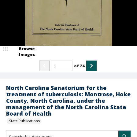
Browse
Images
of
24
North Carolina Sanatorium for the
treatment of tuberculosis: Montrose, Hoke
County, North Carolina, under the
management of the North Carolina State
Board of Health
State Publications