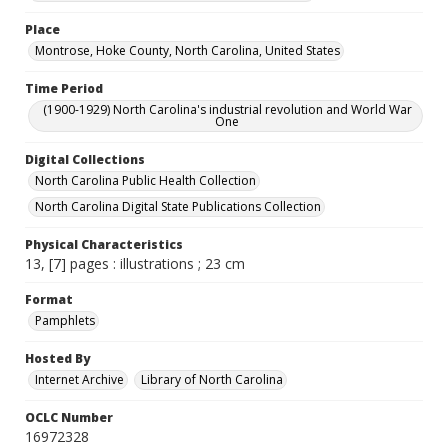
Place
Montrose, Hoke County, North Carolina, United States
Time Period
(1900-1929) North Carolina's industrial revolution and World War
One
Digital Collections
North Carolina Public Health Collection
North Carolina Digital State Publications Collection
Physical Characteristics
13, [7] pages : illustrations ; 23 cm
Format
Pamphlets
Hosted By
Internet Archive
Library of North Carolina
OCLC Number
16972328