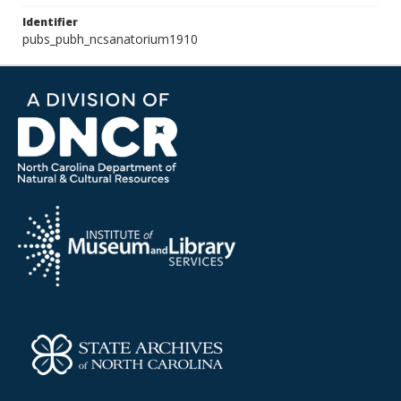
Identifier
pubs_pubh_ncsanatorium1910