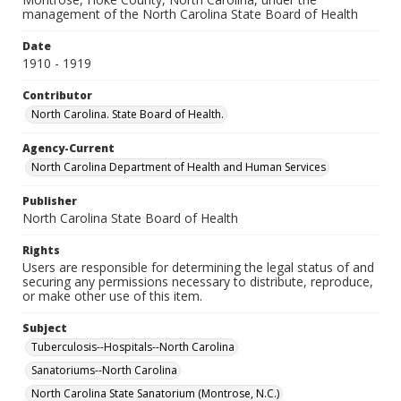
management of the North Carolina State Board of Health
Date
1910 - 1919
Contributor
North Carolina. State Board of Health.
Agency-Current
North Carolina Department of Health and Human Services
Publisher
North Carolina State Board of Health
Rights
Users are responsible for determining the legal status of and
securing any permissions necessary to distribute, reproduce,
or make other use of this item.
Subject
Tuberculosis--Hospitals--North Carolina
Sanatoriums--North Carolina
North Carolina State Sanatorium (Montrose, N.C.)