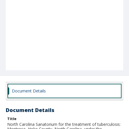
Document Details
Document Details
Title
North Carolina Sanatorium for the treatment of tuberculosis:
Montrose, Hoke County, North Carolina, under the