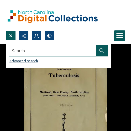
Search...
Advanced search