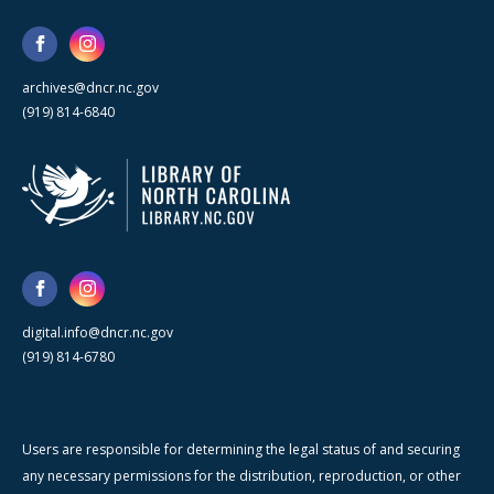
archives@dncr.nc.gov
(919) 814-6840
digital.info@dncr.nc.gov
(919) 814-6780
Users are responsible for determining the legal status of and securing
any necessary permissions for the distribution, reproduction, or other