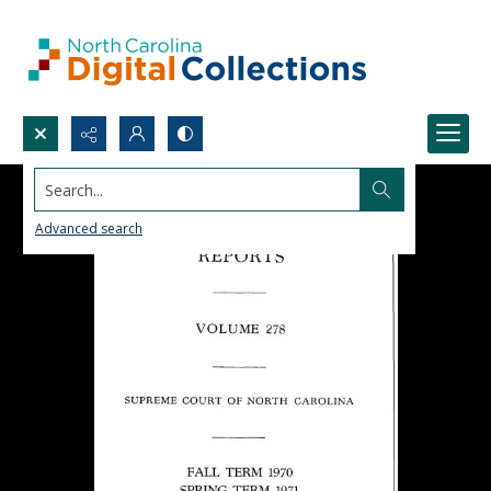
Search...
Advanced search