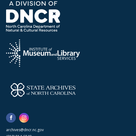
archives@dncr.nc.gov