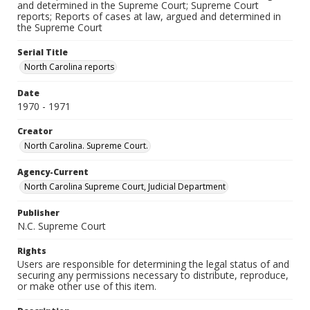
and determined in the Supreme Court; Supreme Court
reports; Reports of cases at law, argued and determined in
the Supreme Court
Serial Title
North Carolina reports
Date
1970 - 1971
Creator
North Carolina. Supreme Court.
Agency-Current
North Carolina Supreme Court, Judicial Department
Publisher
N.C. Supreme Court
Rights
Users are responsible for determining the legal status of and
securing any permissions necessary to distribute, reproduce,
or make other use of this item.