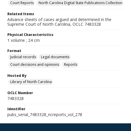
Court Reports
North Carolina Digital State Publications Collection
Related Items
Advance sheets of cases argued and determined in the
Supreme Court of North Carolina, OCLC 7483328
Physical Characteristics
1 volume ; 24 cm
Format
Judicial records
Legal documents
Court decisions and opinions
Reports
Hosted By
Library of North Carolina
OCLC Number
7483328
Identifier
pubs_serial_7483328_ncreports_vol_278