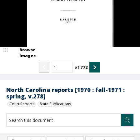
Browse
Images
of
772
North Carolina reports [1970 : fall-1971 :
spring, v.278]
Court Reports
State Publications