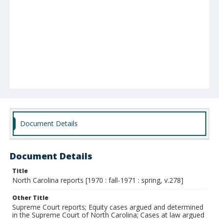
Document Details
Document Details
Title
North Carolina reports [1970 : fall-1971 : spring, v.278]
Other Title
Supreme Court reports; Equity cases argued and determined
in the Supreme Court of North Carolina; Cases at law argued