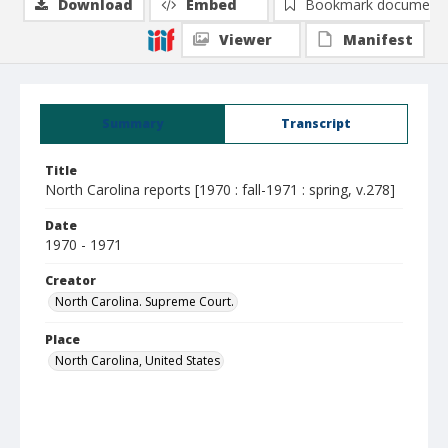
Download
Embed
Bookmark document
Viewer
Manifest
Summary
Transcript
Title
North Carolina reports [1970 : fall-1971 : spring, v.278]
Date
1970 - 1971
Creator
North Carolina. Supreme Court.
Place
North Carolina, United States