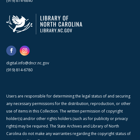
(919) 814-6840
digital.info@dncr.nc.gov
(919) 814-6780
Users are responsible for determining the legal status of and securing
any necessary permissions for the distribution, reproduction, or other
use of items in this Collection. The written permission of copyright
holder(s) and/or other rights holders (such as for publicity or privacy
rights) may be required. The State Archives and Library of North
Carolina do not make any warranties regarding the copyright status of