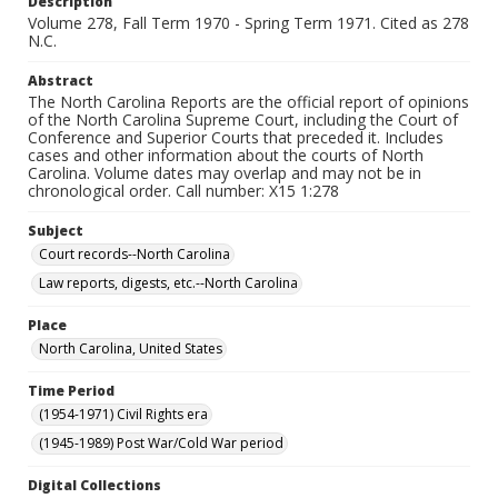
Description
Volume 278, Fall Term 1970 - Spring Term 1971. Cited as 278
N.C.
Abstract
The North Carolina Reports are the official report of opinions
of the North Carolina Supreme Court, including the Court of
Conference and Superior Courts that preceded it. Includes
cases and other information about the courts of North
Carolina. Volume dates may overlap and may not be in
chronological order. Call number: X15 1:278
Subject
Court records--North Carolina
Law reports, digests, etc.--North Carolina
Place
North Carolina, United States
Time Period
(1954-1971) Civil Rights era
(1945-1989) Post War/Cold War period
Digital Collections