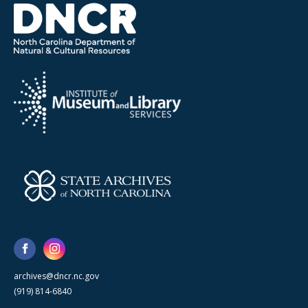
archives@dncr.nc.gov
(919) 814-6840