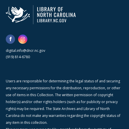
digital.info@dncr.nc.gov
(919) 814-6780
Users are responsible for determining the legal status of and securing
any necessary permissions for the distribution, reproduction, or other
use of items in this Collection. The written permission of copyright
holder(s) and/or other rights holders (such as for publicity or privacy
rights) may be required. The State Archives and Library of North
Carolina do not make any warranties regarding the copyright status of
any item in this collection.