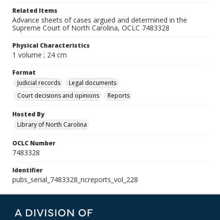
Related Items
Advance sheets of cases argued and determined in the
Supreme Court of North Carolina, OCLC 7483328
Physical Characteristics
1 volume ; 24 cm
Format
Judicial records
Legal documents
Court decisions and opinions
Reports
Hosted By
Library of North Carolina
OCLC Number
7483328
Identifier
pubs_serial_7483328_ncreports_vol_228