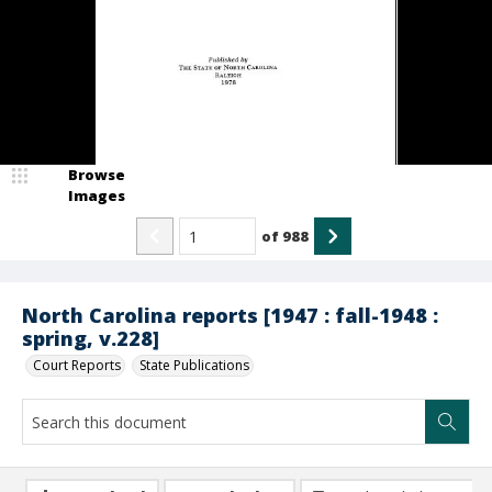
Browse
Images
of
988
North Carolina reports [1947 : fall-1948 :
spring, v.228]
Court Reports
State Publications