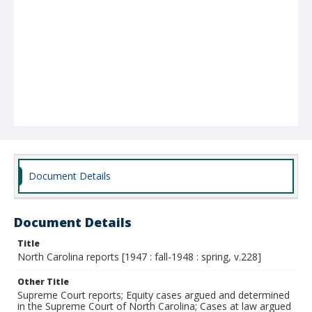
Document Details
Document Details
Title
North Carolina reports [1947 : fall-1948 : spring, v.228]
Other Title
Supreme Court reports; Equity cases argued and determined
in the Supreme Court of North Carolina; Cases at law argued