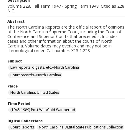
Description
Volume 228, Fall Term 1947 - Spring Term 1948. Cited as 228
N.C.
Abstract
The North Carolina Reports are the official report of opinions
of the North Carolina Supreme Court, including the Court of
Conference and Superior Courts that preceded it. Includes
cases and other information about the courts of North
Carolina. Volume dates may overlap and may not be in
chronological order. Call number: X15 1:228
Subject
Law reports, digests, etc.--North Carolina
Court records--North Carolina
Place
North Carolina, United States
Time Period
(1945-1989) Post War/Cold War period
Digital Collections
Court Reports
North Carolina Digital State Publications Collection