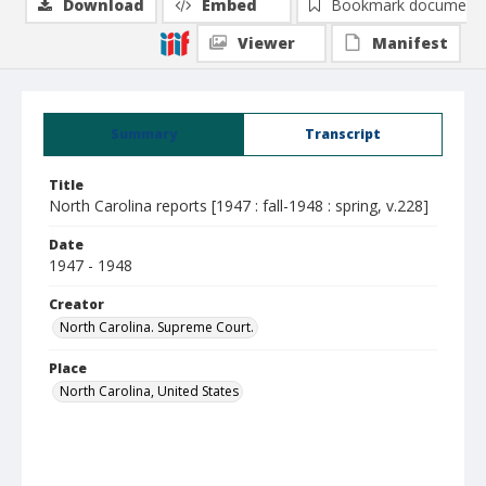
Download
Embed
Bookmark document
Viewer
Manifest
Summary
Transcript
Title
North Carolina reports [1947 : fall-1948 : spring, v.228]
Date
1947 - 1948
Creator
North Carolina. Supreme Court.
Place
North Carolina, United States