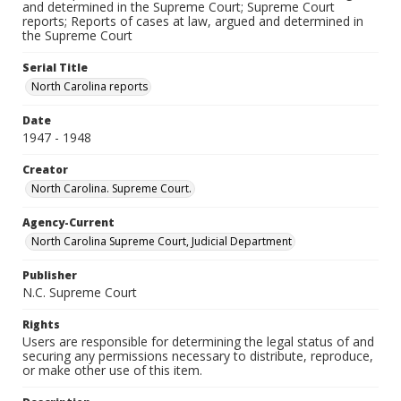
and determined in the Supreme Court; Supreme Court
reports; Reports of cases at law, argued and determined in
the Supreme Court
Serial Title
North Carolina reports
Date
1947 - 1948
Creator
North Carolina. Supreme Court.
Agency-Current
North Carolina Supreme Court, Judicial Department
Publisher
N.C. Supreme Court
Rights
Users are responsible for determining the legal status of and
securing any permissions necessary to distribute, reproduce,
or make other use of this item.