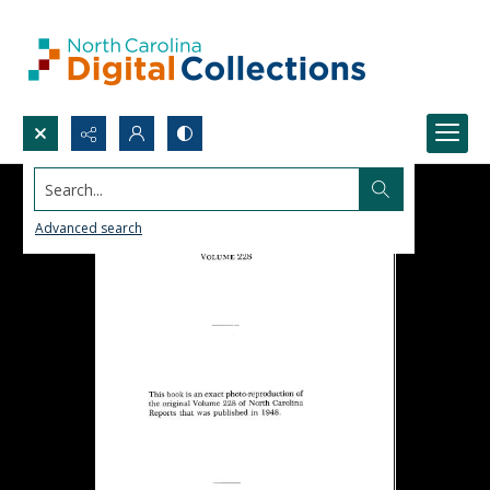
Search...
Advanced search