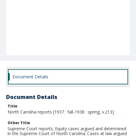
Document Details
Document Details
Title
North Carolina reports [1937 : fall-1938 : spring, v.213]
Other Title
Supreme Court reports; Equity cases argued and determined
in the Supreme Court of North Carolina; Cases at law argued