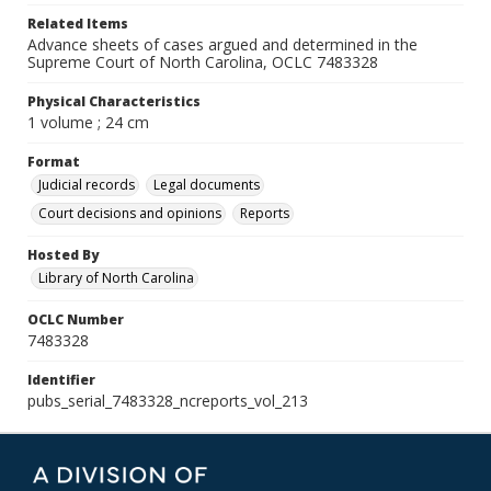
Related Items
Advance sheets of cases argued and determined in the
Supreme Court of North Carolina, OCLC 7483328
Physical Characteristics
1 volume ; 24 cm
Format
Judicial records
Legal documents
Court decisions and opinions
Reports
Hosted By
Library of North Carolina
OCLC Number
7483328
Identifier
pubs_serial_7483328_ncreports_vol_213