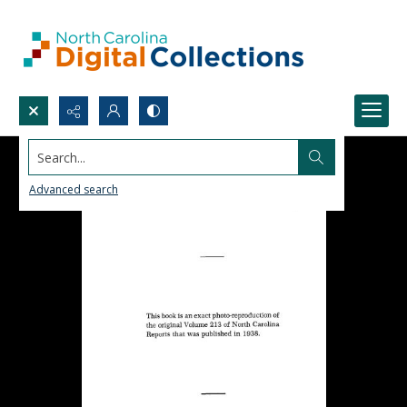
Search...
Advanced search