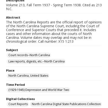
Description
Volume 213, Fall Term 1937 - Spring Term 1938. Cited as 213
N.C.
Abstract
The North Carolina Reports are the official report of opinions
of the North Carolina Supreme Court, including the Court of
Conference and Superior Courts that preceded it. Includes
cases and other information about the courts of North
Carolina. Volume dates may overlap and may not be in
chronological order. Call number: X15 1:213
Subject
Court records--North Carolina
Law reports, digests, etc.--North Carolina
Place
North Carolina, United States
Time Period
(1929-1945) Depression and World War Two
Digital Collections
Court Reports
North Carolina Digital State Publications Collection