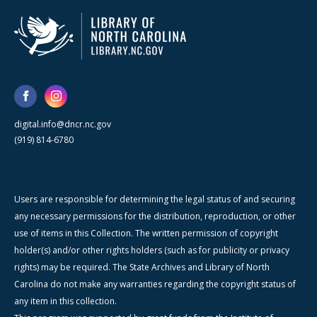
digital.info@dncr.nc.gov
(919) 814-6780
Users are responsible for determining the legal status of and securing
any necessary permissions for the distribution, reproduction, or other
use of items in this Collection. The written permission of copyright
holder(s) and/or other rights holders (such as for publicity or privacy
rights) may be required. The State Archives and Library of North
Carolina do not make any warranties regarding the copyright status of
any item in this collection.