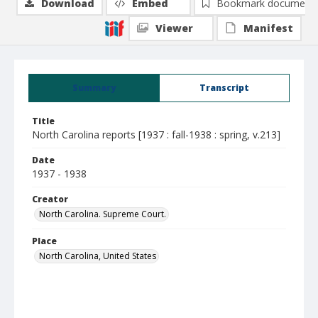
Download
Embed
Bookmark document
Viewer
Manifest
Summary
Transcript
Title
North Carolina reports [1937 : fall-1938 : spring, v.213]
Date
1937 - 1938
Creator
North Carolina. Supreme Court.
Place
North Carolina, United States