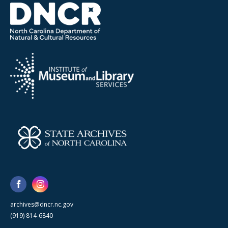
archives@dncr.nc.gov
(919) 814-6840