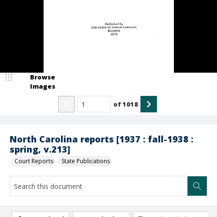
Browse
Images
of
1018
North Carolina reports [1937 : fall-1938 :
spring, v.213]
Court Reports
State Publications