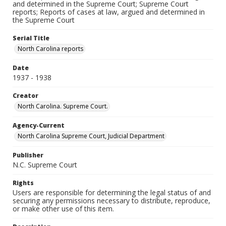
and determined in the Supreme Court; Supreme Court
reports; Reports of cases at law, argued and determined in
the Supreme Court
Serial Title
North Carolina reports
Date
1937 - 1938
Creator
North Carolina. Supreme Court.
Agency-Current
North Carolina Supreme Court, Judicial Department
Publisher
N.C. Supreme Court
Rights
Users are responsible for determining the legal status of and
securing any permissions necessary to distribute, reproduce,
or make other use of this item.