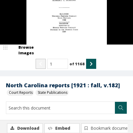
Browse
Images
of
1168
North Carolina reports [1921 : fall, v.182]
Court Reports
State Publications
Download
Embed
Bookmark document