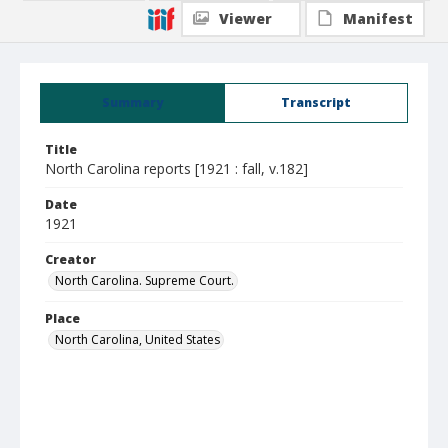
Viewer
Manifest
Summary
Transcript
Title
North Carolina reports [1921 : fall, v.182]
Date
1921
Creator
North Carolina. Supreme Court.
Place
North Carolina, United States