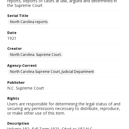
reports; Reports of cases at law, argued and determined in
the Supreme Court
Serial Title
North Carolina reports
Date
1921
Creator
North Carolina. Supreme Court.
Agency-Current
North Carolina Supreme Court, Judicial Department
Publisher
N.C. Supreme Court
Rights
Users are responsible for determining the legal status of and
securing any permissions necessary to distribute, reproduce,
or make other use of this item.
Description
Volume 182, Fall Term 1921. Cited as 182 N.C.