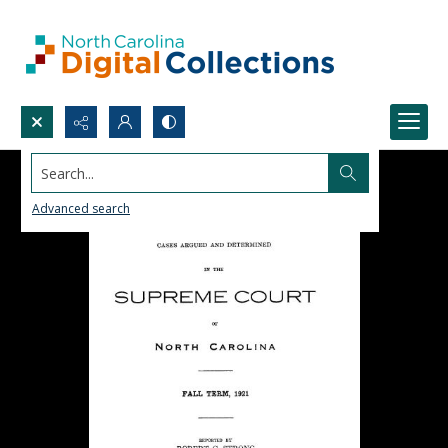
Search...
Advanced search