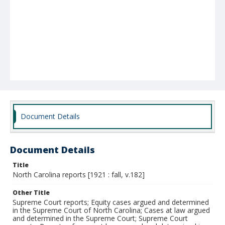
Document Details
Document Details
Title
North Carolina reports [1921 : fall, v.182]
Other Title
Supreme Court reports; Equity cases argued and determined
in the Supreme Court of North Carolina; Cases at law argued
and determined in the Supreme Court; Supreme Court