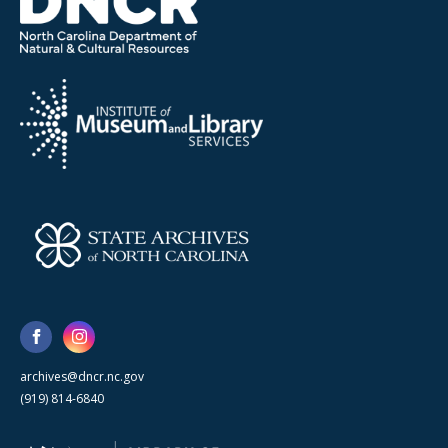
archives@dncr.nc.gov
(919) 814-6840