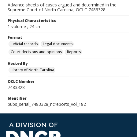
Advance sheets of cases argued and determined in the
Supreme Court of North Carolina, OCLC 7483328
Physical Characteristics
1 volume ; 24 cm
Format
Judicial records
Legal documents
Court decisions and opinions
Reports
Hosted By
Library of North Carolina
OCLC Number
7483328
Identifier
pubs_serial_7483328_ncreports_vol_182