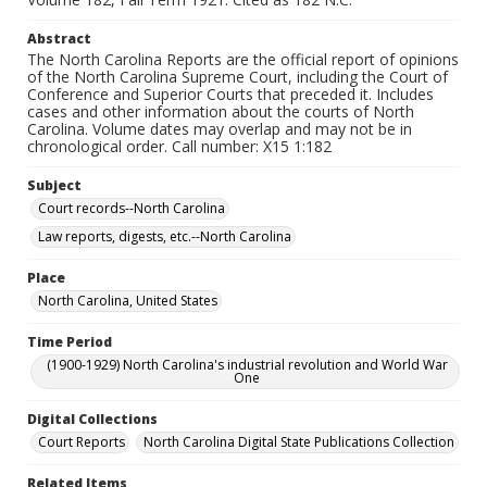
Abstract
The North Carolina Reports are the official report of opinions
of the North Carolina Supreme Court, including the Court of
Conference and Superior Courts that preceded it. Includes
cases and other information about the courts of North
Carolina. Volume dates may overlap and may not be in
chronological order. Call number: X15 1:182
Subject
Court records--North Carolina
Law reports, digests, etc.--North Carolina
Place
North Carolina, United States
Time Period
(1900-1929) North Carolina's industrial revolution and World War
One
Digital Collections
Court Reports
North Carolina Digital State Publications Collection
Related Items