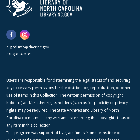
digital.info@dncr.nc.gov
(919) 814-6780
Users are responsible for determining the legal status of and securing
any necessary permissions for the distribution, reproduction, or other
use of items in this Collection. The written permission of copyright
holder(s) and/or other rights holders (such as for publicity or privacy
rights) may be required. The State Archives and Library of North
Carolina do not make any warranties regarding the copyright status of
any item in this collection.
This program was supported by grant funds from the Institute of