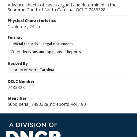
Advance sheets of cases argued and determined in the
Supreme Court of North Carolina, OCLC 7483328
Physical Characteristics
1 volume ; 24 cm
Format
Judicial records
Legal documents
Court decisions and opinions
Reports
Hosted By
Library of North Carolina
OCLC Number
7483328
Identifier
pubs_serial_7483328_ncreports_vol_180