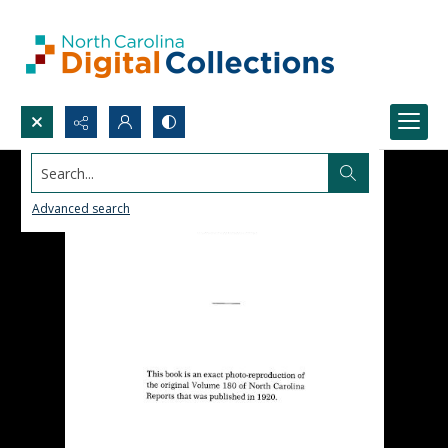
Search...
Advanced search