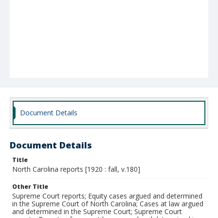
Document Details
Document Details
Title
North Carolina reports [1920 : fall, v.180]
Other Title
Supreme Court reports; Equity cases argued and determined
in the Supreme Court of North Carolina; Cases at law argued
and determined in the Supreme Court; Supreme Court