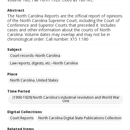
Abstract
The North Carolina Reports are the official report of opinions
of the North Carolina Supreme Court, including the Court of
Conference and Superior Courts that preceded it. Includes
cases and other information about the courts of North
Carolina. Volume dates may overlap and may not be in
chronological order. Call number: X15 1:180
Subject
Court records--North Carolina
Law reports, digests, etc.--North Carolina
Place
North Carolina, United States
Time Period
(1900-1929) North Carolina's industrial revolution and World War
One
Digital Collections
Court Reports
North Carolina Digital State Publications Collection
Related Items