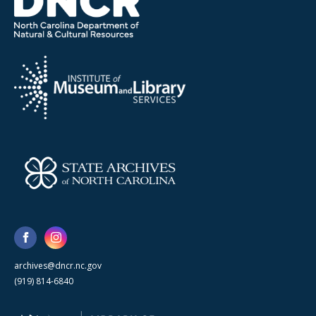
archives@dncr.nc.gov
(919) 814-6840