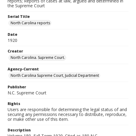
reports; Reports of cases at law, argued and determined in
the Supreme Court
Serial Title
North Carolina reports
Date
1920
Creator
North Carolina. Supreme Court.
Agency-Current
North Carolina Supreme Court, Judicial Department
Publisher
N.C. Supreme Court
Rights
Users are responsible for determining the legal status of and
securing any permissions necessary to distribute, reproduce,
or make other use of this item.
Description
Volume 180, Fall Term 1920. Cited as 180 N.C.