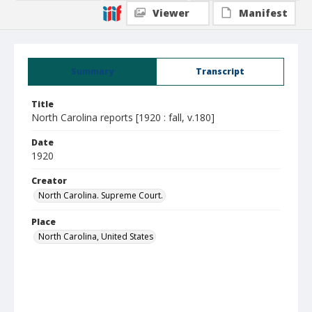
Viewer
Manifest
Summary
Transcript
Title
North Carolina reports [1920 : fall, v.180]
Date
1920
Creator
North Carolina. Supreme Court.
Place
North Carolina, United States