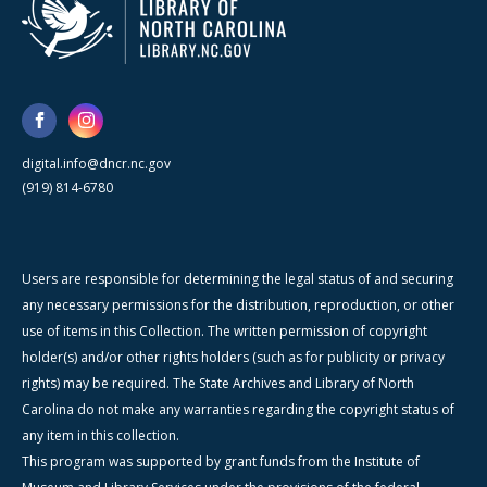
digital.info@dncr.nc.gov
(919) 814-6780
Users are responsible for determining the legal status of and securing
any necessary permissions for the distribution, reproduction, or other
use of items in this Collection. The written permission of copyright
holder(s) and/or other rights holders (such as for publicity or privacy
rights) may be required. The State Archives and Library of North
Carolina do not make any warranties regarding the copyright status of
any item in this collection.
This program was supported by grant funds from the Institute of