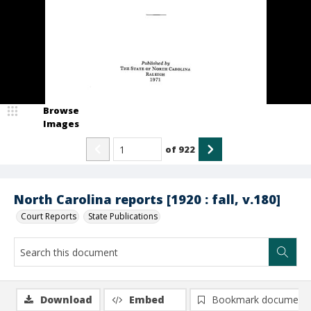
Browse
Images
of
922
North Carolina reports [1920 : fall, v.180]
Court Reports
State Publications
Download
Embed
Bookmark document