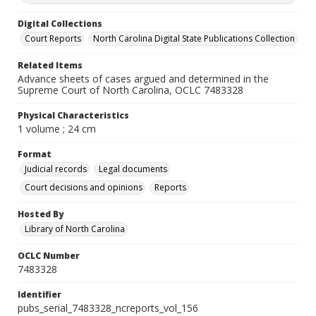
Digital Collections
Court Reports
North Carolina Digital State Publications Collection
Related Items
Advance sheets of cases argued and determined in the
Supreme Court of North Carolina, OCLC 7483328
Physical Characteristics
1 volume ; 24 cm
Format
Judicial records
Legal documents
Court decisions and opinions
Reports
Hosted By
Library of North Carolina
OCLC Number
7483328
Identifier
pubs_serial_7483328_ncreports_vol_156