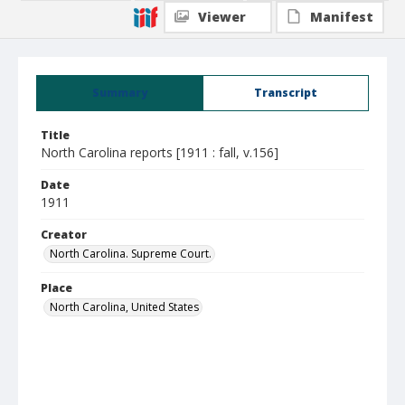
Viewer
Manifest
Summary
Transcript
Title
North Carolina reports [1911 : fall, v.156]
Date
1911
Creator
North Carolina. Supreme Court.
Place
North Carolina, United States