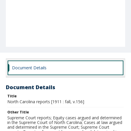
Document Details
Document Details
Title
North Carolina reports [1911 : fall, v.156]
Other Title
Supreme Court reports; Equity cases argued and determined
in the Supreme Court of North Carolina; Cases at law argued
and determined in the Supreme Court; Supreme Court