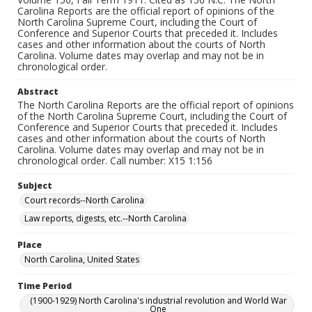
Carolina Reports are the official report of opinions of the
North Carolina Supreme Court, including the Court of
Conference and Superior Courts that preceded it. Includes
cases and other information about the courts of North
Carolina. Volume dates may overlap and may not be in
chronological order.
Abstract
The North Carolina Reports are the official report of opinions
of the North Carolina Supreme Court, including the Court of
Conference and Superior Courts that preceded it. Includes
cases and other information about the courts of North
Carolina. Volume dates may overlap and may not be in
chronological order. Call number: X15 1:156
Subject
Court records--North Carolina
Law reports, digests, etc.--North Carolina
Place
North Carolina, United States
Time Period
(1900-1929) North Carolina's industrial revolution and World War
One