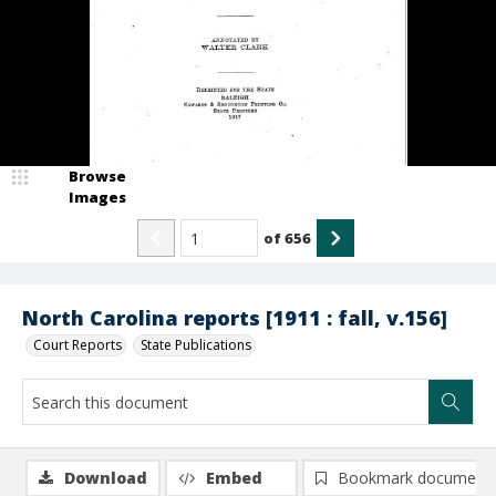
Browse
Images
of
656
North Carolina reports [1911 : fall, v.156]
Court Reports
State Publications
Download
Embed
Bookmark document