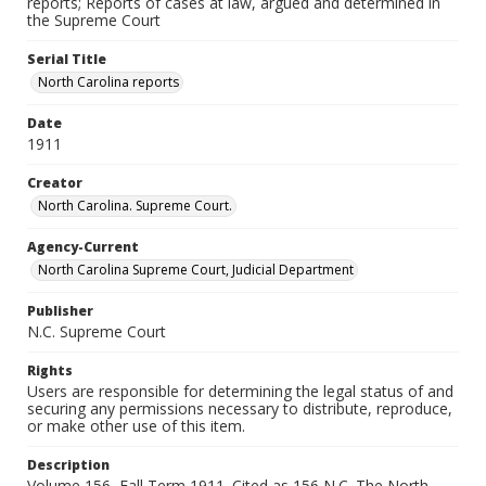
reports; Reports of cases at law, argued and determined in
the Supreme Court
Serial Title
North Carolina reports
Date
1911
Creator
North Carolina. Supreme Court.
Agency-Current
North Carolina Supreme Court, Judicial Department
Publisher
N.C. Supreme Court
Rights
Users are responsible for determining the legal status of and
securing any permissions necessary to distribute, reproduce,
or make other use of this item.
Description
Volume 156, Fall Term 1911. Cited as 156 N.C. The North