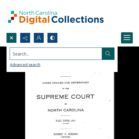
Search...
Advanced search