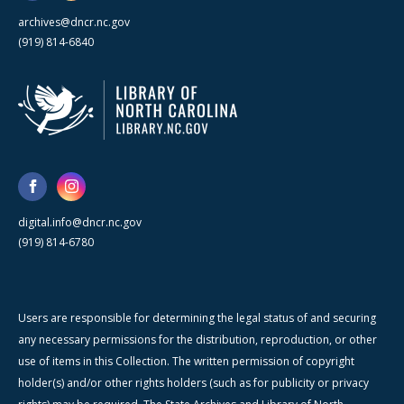
archives@dncr.nc.gov
(919) 814-6840
digital.info@dncr.nc.gov
(919) 814-6780
Users are responsible for determining the legal status of and securing
any necessary permissions for the distribution, reproduction, or other
use of items in this Collection. The written permission of copyright
holder(s) and/or other rights holders (such as for publicity or privacy