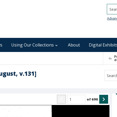
Searc
Advan
s
Using Our Collections
About
Digital Exhibit
P
d
ugust, v.131]
of
690