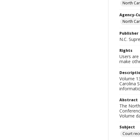
North Car
Agency-C
North Car
Publisher
N.C. Supr
Rights
Users are 
make other
Descripti
Volume 131
Carolina S
informati
Abstract
The North 
Conference
Volume da
Subject
Court rec