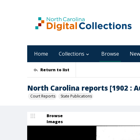
Home
Collections
Browse
New
Return to list
North Carolina reports [1902 : A
Court Reports
State Publications
Browse
Images