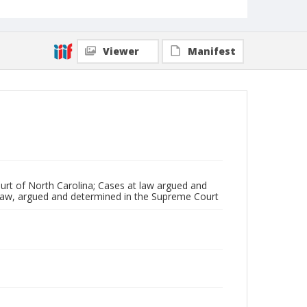
Viewer
Manifest
rt of North Carolina; Cases at law argued and
 law, argued and determined in the Supreme Court