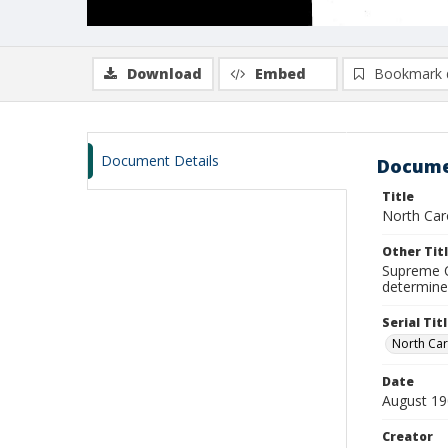
Download
Embed
Bookmark 
Document Details
Docume
Title
North Caro
Other Tit
Supreme C
determine
Serial Tit
North Car
Date
August 1
Creator