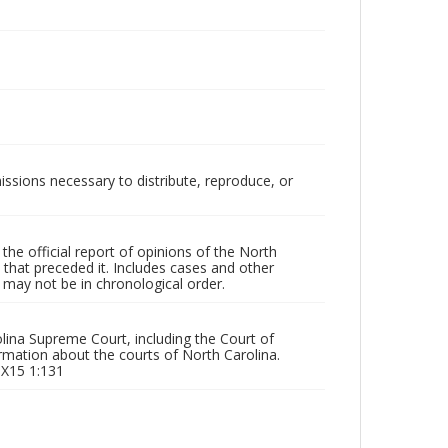
issions necessary to distribute, reproduce, or
he official report of opinions of the North
that preceded it. Includes cases and other
may not be in chronological order.
olina Supreme Court, including the Court of
rmation about the courts of North Carolina.
 X15 1:131