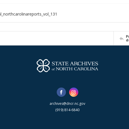
al_northcarolinareports_vol_131
P
d
archives@dncr.nc.gov
(919) 814-6840