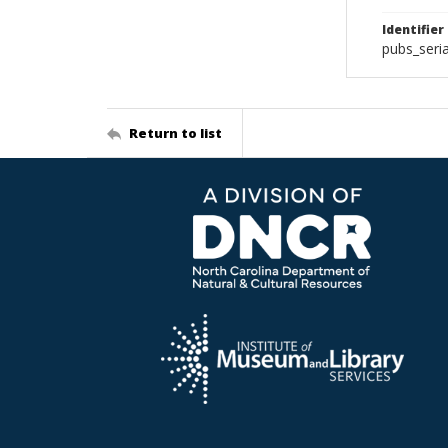
Identifier
pubs_seri
Return to list