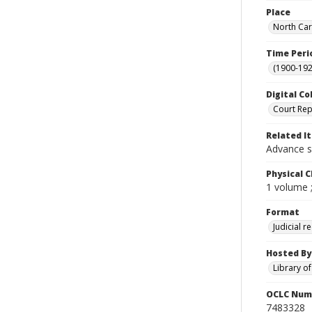
Place
North Car
Time Peri
(1900-192
Digital Co
Court Rep
Related I
Advance s
Physical C
1 volume 
Format
Judicial r
Hosted By
Library o
OCLC Num
7483328