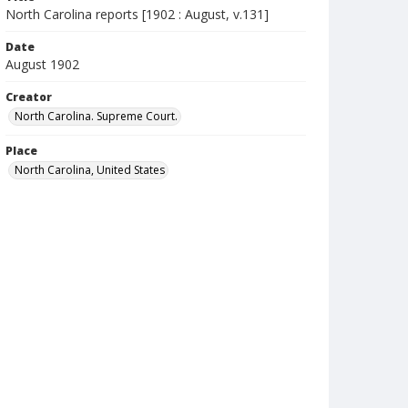
North Carolina reports [1902 : August, v.131]
Date
August 1902
Creator
North Carolina. Supreme Court.
Place
North Carolina, United States