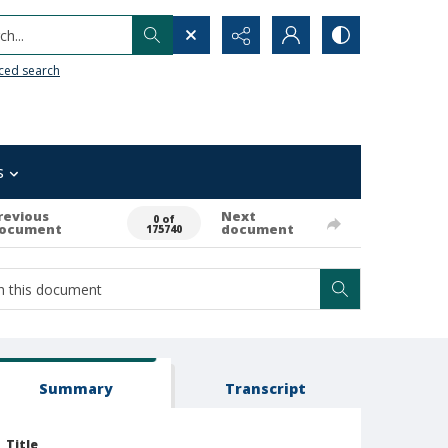
h...
ced search
s
revious
Next
0 of
ocument
document
175740
Summary
Transcript
Title