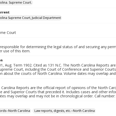
olina. Supreme Court.
urrent
olina Supreme Court, Judicial Department
eme Court
responsible for determining the legal status of and securing any perm
 use of this item.
on
, Aug. Term 1902. Cited as 131 N.C. The North Carolina Reports are t
upreme Court, including the Court of Conference and Superior Courts 
on about the courts of North Carolina. Volume dates may overlap and 
Carolina Reports are the official report of opinions of the North Car
 and Superior Courts that preceded it. Includes cases and other info
tes may overlap and may not be in chronological order. Call number:
ords--North Carolina
Law reports, digests, etc.--North Carolina