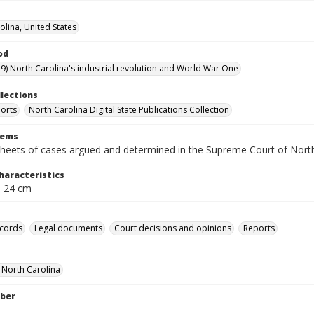
olina, United States
od
9) North Carolina's industrial revolution and World War One
llections
orts
North Carolina Digital State Publications Collection
tems
heets of cases argued and determined in the Supreme Court of Nort
haracteristics
; 24 cm
ecords
Legal documents
Court decisions and opinions
Reports
f North Carolina
ber