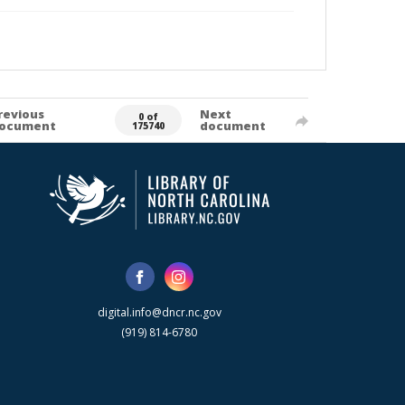
revious
Next
0 of
ocument
document
175740
digital.info@dncr.nc.gov
(919) 814-6780