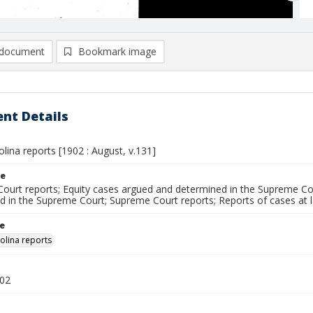
document
Bookmark image
nt Details
lina reports [1902 : August, v.131]
le
ourt reports; Equity cases argued and determined in the Supreme Cou
d in the Supreme Court; Supreme Court reports; Reports of cases at
le
olina reports
902