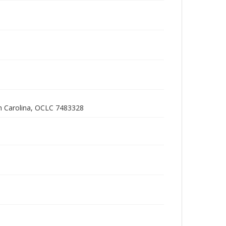
h Carolina, OCLC 7483328