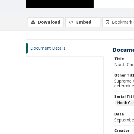
Download
Embed
Bookmark 
Document Details
Docume
Title
North Caro
Other Tit
Supreme C
determine
Serial Tit
North Car
Date
Septembe
Creator