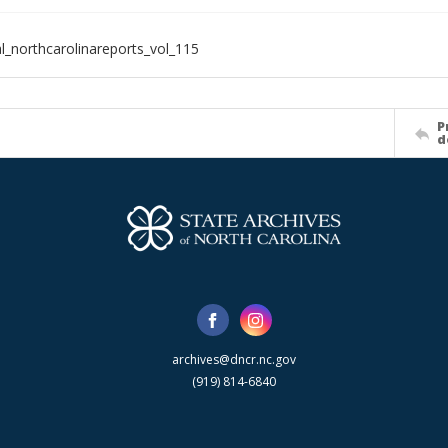
al_northcarolinareports_vol_115
P
d
archives@dncr.nc.gov
(919) 814-6840