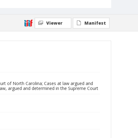
Viewer
Manifest
rt of North Carolina; Cases at law argued and
 law, argued and determined in the Supreme Court