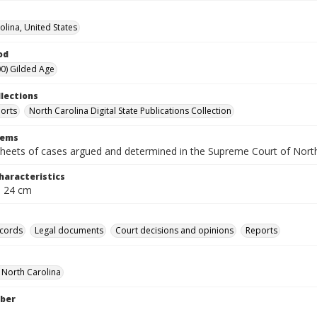
olina, United States
od
0) Gilded Age
llections
orts
North Carolina Digital State Publications Collection
tems
heets of cases argued and determined in the Supreme Court of Nort
haracteristics
; 24 cm
ecords
Legal documents
Court decisions and opinions
Reports
f North Carolina
ber