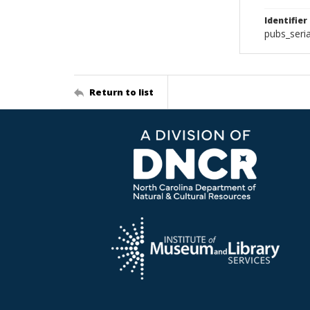
Identifier
pubs_seri
Return to list