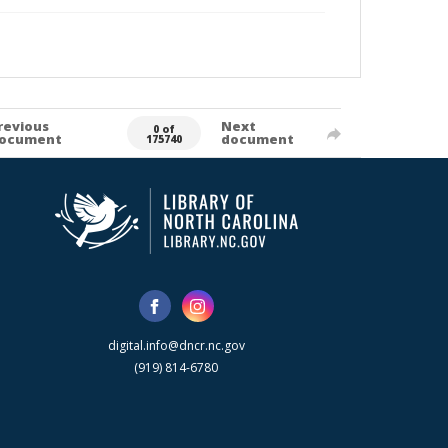
revious
Next
0 of
ocument
document
175740
digital.info@dncr.nc.gov
(919) 814-6780