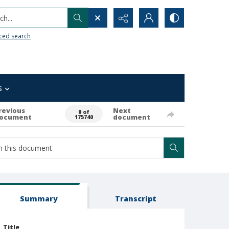
h...
ced search
s
revious
Next
0 of
ocument
document
175740
Summary
Transcript
Title