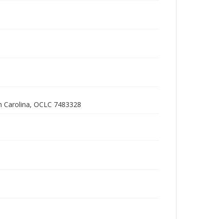
h Carolina, OCLC 7483328