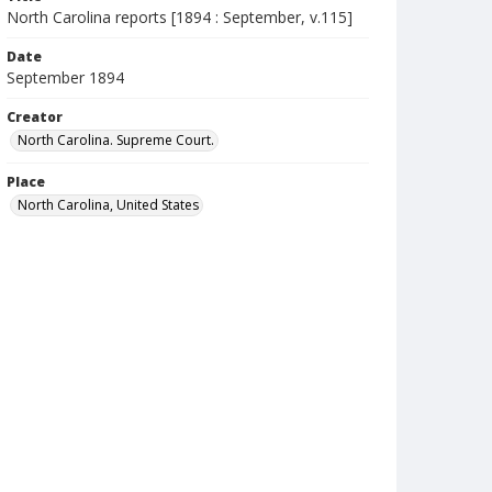
North Carolina reports [1894 : September, v.115]
Date
September 1894
Creator
North Carolina. Supreme Court.
Place
North Carolina, United States