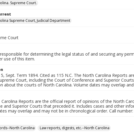
olina. Supreme Court.
urrent
olina Supreme Court, Judicial Department
eme Court
responsible for determining the legal status of and securing any perm
 use of this item.
on
, Sept. Term 1894. Cited as 115 N.C. The North Carolina Reports are 
upreme Court, including the Court of Conference and Superior Courts 
on about the courts of North Carolina. Volume dates may overlap and 
Carolina Reports are the official report of opinions of the North Car
 and Superior Courts that preceded it. Includes cases and other info
tes may overlap and may not be in chronological order. Call number:
ords--North Carolina
Law reports, digests, etc.--North Carolina