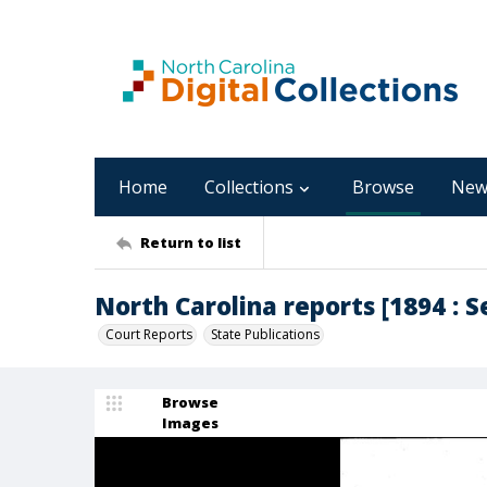
Home
Collections
Browse
New
Return to list
North Carolina reports [1894 : 
Court Reports
State Publications
Browse
Images