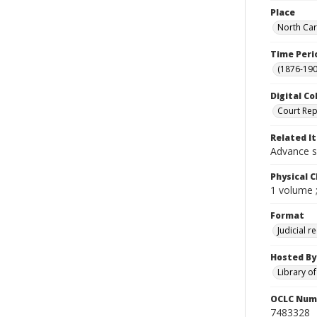
Place
North Car
Time Peri
(1876-190
Digital Co
Court Rep
Related I
Advance s
Physical C
1 volume 
Format
Judicial r
Hosted By
Library o
OCLC Num
7483328