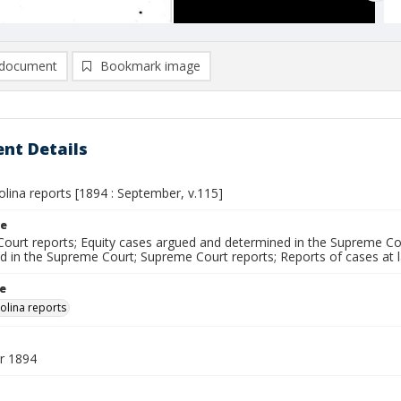
document
Bookmark image
nt Details
lina reports [1894 : September, v.115]
le
ourt reports; Equity cases argued and determined in the Supreme Cou
d in the Supreme Court; Supreme Court reports; Reports of cases at
le
olina reports
r 1894