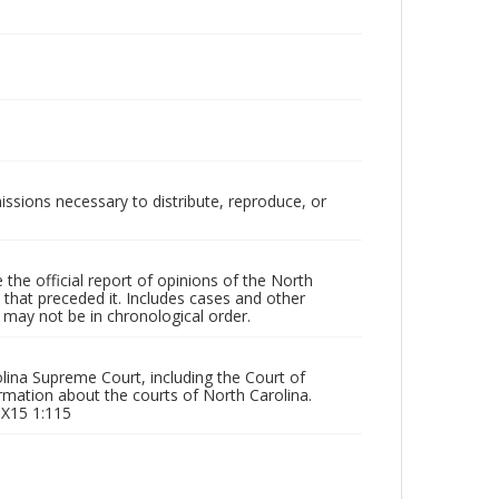
issions necessary to distribute, reproduce, or
the official report of opinions of the North
that preceded it. Includes cases and other
may not be in chronological order.
olina Supreme Court, including the Court of
rmation about the courts of North Carolina.
 X15 1:115