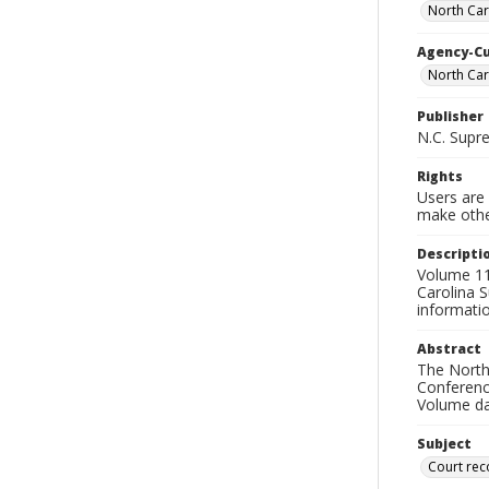
North Car
Agency-C
North Car
Publisher
N.C. Supr
Rights
Users are 
make other
Descripti
Volume 115
Carolina S
informati
Abstract
The North 
Conference
Volume da
Subject
Court rec