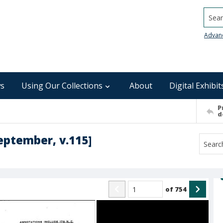
Searc
Advan
s
Using Our Collections
About
Digital Exhibit
P
d
September, v.115]
of
754