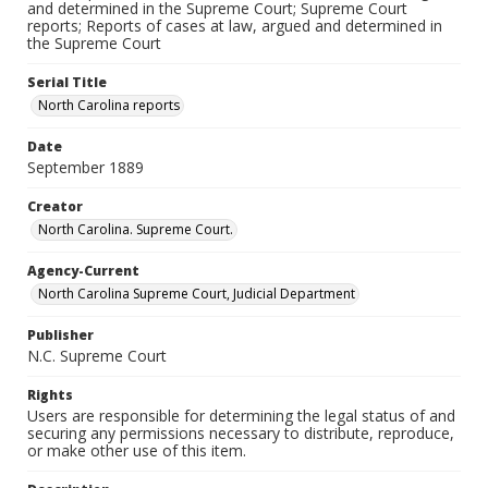
and determined in the Supreme Court; Supreme Court
reports; Reports of cases at law, argued and determined in
the Supreme Court
Serial Title
North Carolina reports
Date
September 1889
Creator
North Carolina. Supreme Court.
Agency-Current
North Carolina Supreme Court, Judicial Department
Publisher
N.C. Supreme Court
Rights
Users are responsible for determining the legal status of and
securing any permissions necessary to distribute, reproduce,
or make other use of this item.