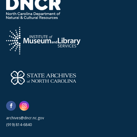
archives@dncr.nc.gov
(919) 814-6840