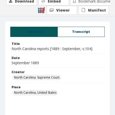
Download
Embed
Bookmark document
Viewer
Manifest
Summary
Transcript
Title
North Carolina reports [1889 : September, v.104]
Date
September 1889
Creator
North Carolina. Supreme Court.
Place
North Carolina, United States