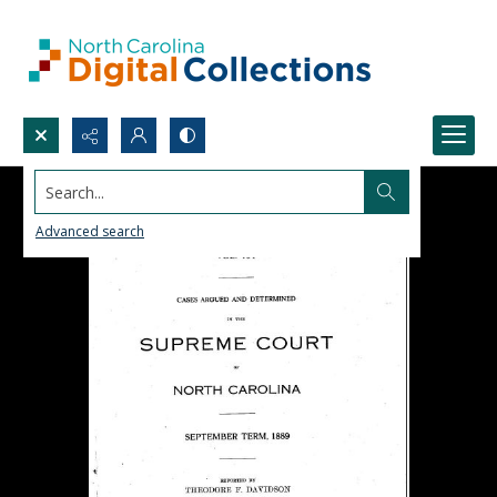
Search...
Advanced search