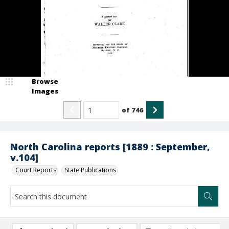
Browse
Images
of
746
North Carolina reports [1889 : September,
v.104]
Court Reports
State Publications