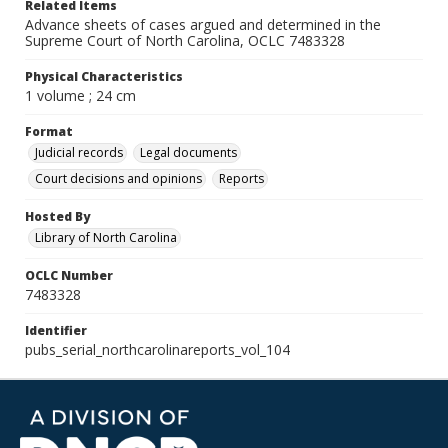
Related Items
Advance sheets of cases argued and determined in the
Supreme Court of North Carolina, OCLC 7483328
Physical Characteristics
1 volume ; 24 cm
Format
Judicial records
Legal documents
Court decisions and opinions
Reports
Hosted By
Library of North Carolina
OCLC Number
7483328
Identifier
pubs_serial_northcarolinareports_vol_104