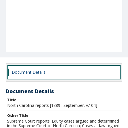
Document Details
Document Details
Title
North Carolina reports [1889 : September, v.104]
Other Title
Supreme Court reports; Equity cases argued and determined
in the Supreme Court of North Carolina; Cases at law argued