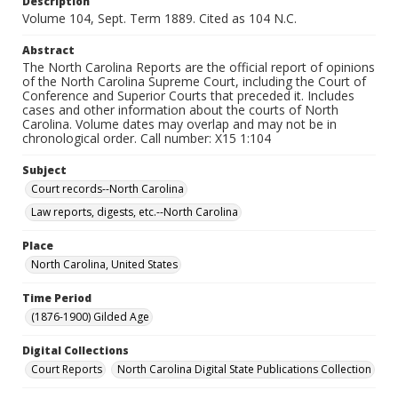
Description
Volume 104, Sept. Term 1889. Cited as 104 N.C.
Abstract
The North Carolina Reports are the official report of opinions
of the North Carolina Supreme Court, including the Court of
Conference and Superior Courts that preceded it. Includes
cases and other information about the courts of North
Carolina. Volume dates may overlap and may not be in
chronological order. Call number: X15 1:104
Subject
Court records--North Carolina
Law reports, digests, etc.--North Carolina
Place
North Carolina, United States
Time Period
(1876-1900) Gilded Age
Digital Collections
Court Reports
North Carolina Digital State Publications Collection