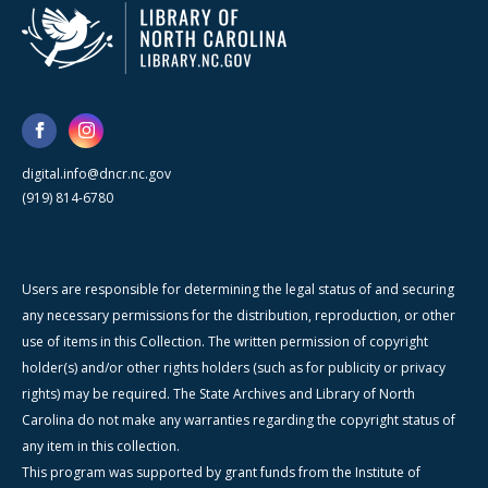
digital.info@dncr.nc.gov
(919) 814-6780
Users are responsible for determining the legal status of and securing
any necessary permissions for the distribution, reproduction, or other
use of items in this Collection. The written permission of copyright
holder(s) and/or other rights holders (such as for publicity or privacy
rights) may be required. The State Archives and Library of North
Carolina do not make any warranties regarding the copyright status of
any item in this collection.
This program was supported by grant funds from the Institute of