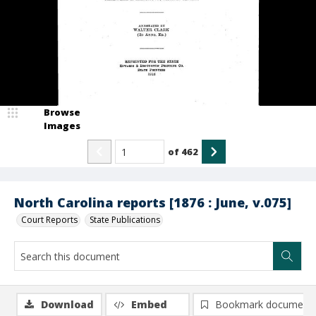
Browse
Images
of
462
North Carolina reports [1876 : June, v.075]
Court Reports
State Publications
Download
Embed
Bookmark document