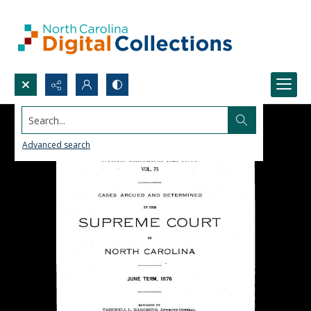
Search...
Advanced search