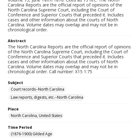
Carolina Reports are the official report of opinions of the
North Carolina Supreme Court, including the Court of
Conference and Superior Courts that preceded it. Includes
cases and other information about the courts of North
Carolina. Volume dates may overlap and may not be in
chronological order.
Abstract
The North Carolina Reports are the official report of opinions
of the North Carolina Supreme Court, including the Court of
Conference and Superior Courts that preceded it. Includes
cases and other information about the courts of North
Carolina. Volume dates may overlap and may not be in
chronological order. Call number: X15 1:75
Subject
Court records--North Carolina
Law reports, digests, etc.--North Carolina
Place
North Carolina, United States
Time Period
(1876-1900) Gilded Age