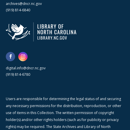
archives@dncr.nc.gov
(919) 814-6840
digital.info@dncr.nc.gov
(919) 814-6780
Users are responsible for determining the legal status of and securing
any necessary permissions for the distribution, reproduction, or other
use of items in this Collection. The written permission of copyright
holder(s) and/or other rights holders (such as for publicity or privacy
rights) may be required. The State Archives and Library of North