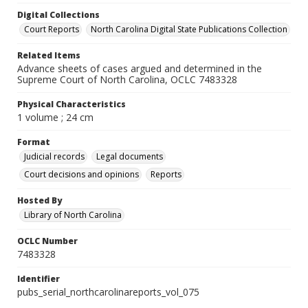
Digital Collections
Court Reports
North Carolina Digital State Publications Collection
Related Items
Advance sheets of cases argued and determined in the
Supreme Court of North Carolina, OCLC 7483328
Physical Characteristics
1 volume ; 24 cm
Format
Judicial records
Legal documents
Court decisions and opinions
Reports
Hosted By
Library of North Carolina
OCLC Number
7483328
Identifier
pubs_serial_northcarolinareports_vol_075