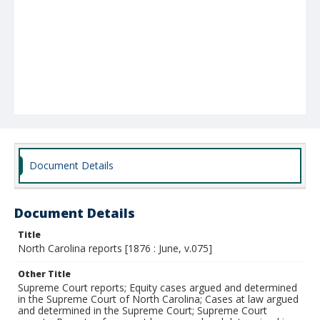
Document Details
Document Details
Title
North Carolina reports [1876 : June, v.075]
Other Title
Supreme Court reports; Equity cases argued and determined
in the Supreme Court of North Carolina; Cases at law argued
and determined in the Supreme Court; Supreme Court