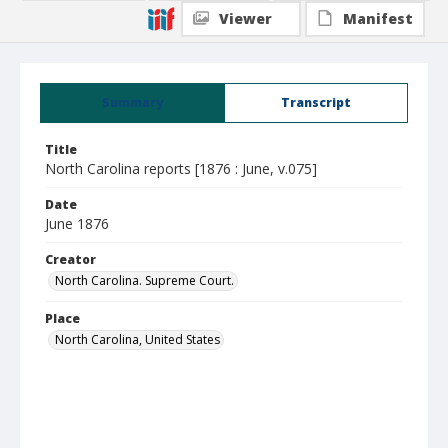
Viewer
Manifest
Summary
Transcript
Title
North Carolina reports [1876 : June, v.075]
Date
June 1876
Creator
North Carolina. Supreme Court.
Place
North Carolina, United States