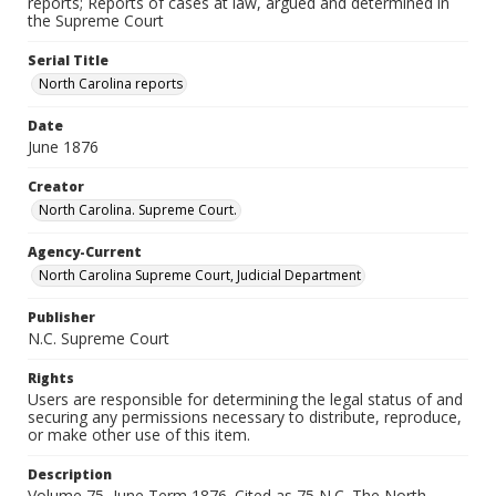
reports; Reports of cases at law, argued and determined in
the Supreme Court
Serial Title
North Carolina reports
Date
June 1876
Creator
North Carolina. Supreme Court.
Agency-Current
North Carolina Supreme Court, Judicial Department
Publisher
N.C. Supreme Court
Rights
Users are responsible for determining the legal status of and
securing any permissions necessary to distribute, reproduce,
or make other use of this item.
Description
Volume 75, June Term 1876. Cited as 75 N.C. The North