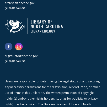
archives@dncr.nc.gov
(919) 814-6840
digital.info@dncr.nc.gov
(919) 814-6780
Users are responsible for determining the legal status of and securing
any necessary permissions for the distribution, reproduction, or other
use of items in this Collection. The written permission of copyright
holder(s) and/or other rights holders (such as for publicity or privacy
rights) may be required. The State Archives and Library of North