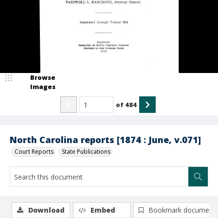
Browse
Images
of
484
North Carolina reports [1874 : June, v.071]
Court Reports
State Publications
Download
Embed
Bookmark document