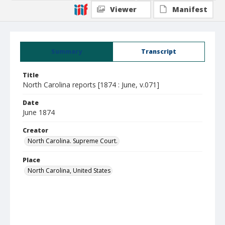
Viewer
Manifest
Summary
Transcript
Title
North Carolina reports [1874 : June, v.071]
Date
June 1874
Creator
North Carolina. Supreme Court.
Place
North Carolina, United States