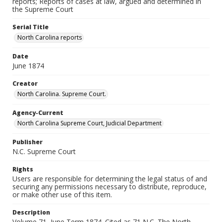
reports; Reports of cases at law, argued and determined in
the Supreme Court
Serial Title
North Carolina reports
Date
June 1874
Creator
North Carolina. Supreme Court.
Agency-Current
North Carolina Supreme Court, Judicial Department
Publisher
N.C. Supreme Court
Rights
Users are responsible for determining the legal status of and
securing any permissions necessary to distribute, reproduce,
or make other use of this item.
Description
Volume 71, June Term 1874. Cited as 71 N.C. The North