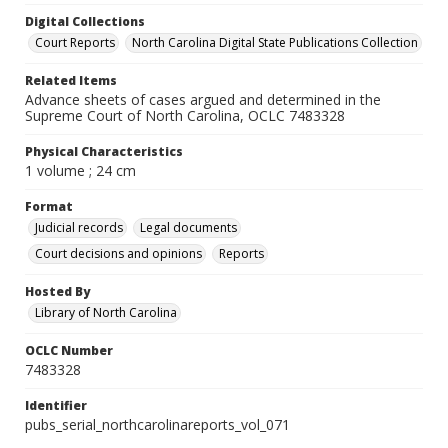
Digital Collections
Court Reports
North Carolina Digital State Publications Collection
Related Items
Advance sheets of cases argued and determined in the
Supreme Court of North Carolina, OCLC 7483328
Physical Characteristics
1 volume ; 24 cm
Format
Judicial records
Legal documents
Court decisions and opinions
Reports
Hosted By
Library of North Carolina
OCLC Number
7483328
Identifier
pubs_serial_northcarolinareports_vol_071