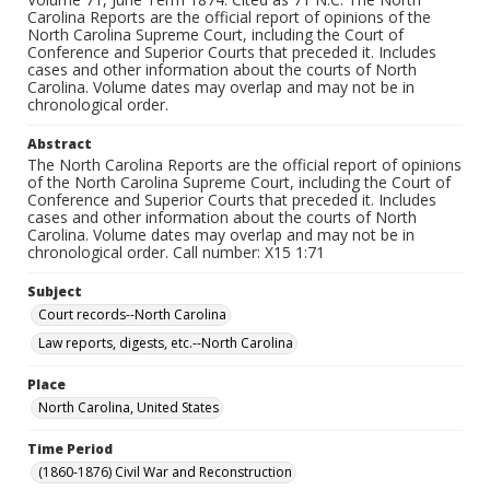
Carolina Reports are the official report of opinions of the
North Carolina Supreme Court, including the Court of
Conference and Superior Courts that preceded it. Includes
cases and other information about the courts of North
Carolina. Volume dates may overlap and may not be in
chronological order.
Abstract
The North Carolina Reports are the official report of opinions
of the North Carolina Supreme Court, including the Court of
Conference and Superior Courts that preceded it. Includes
cases and other information about the courts of North
Carolina. Volume dates may overlap and may not be in
chronological order. Call number: X15 1:71
Subject
Court records--North Carolina
Law reports, digests, etc.--North Carolina
Place
North Carolina, United States
Time Period
(1860-1876) Civil War and Reconstruction