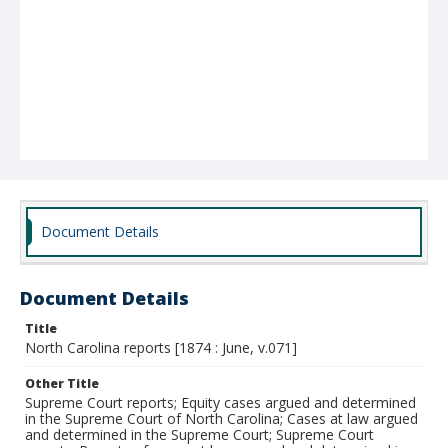
Document Details
Document Details
Title
North Carolina reports [1874 : June, v.071]
Other Title
Supreme Court reports; Equity cases argued and determined
in the Supreme Court of North Carolina; Cases at law argued
and determined in the Supreme Court; Supreme Court