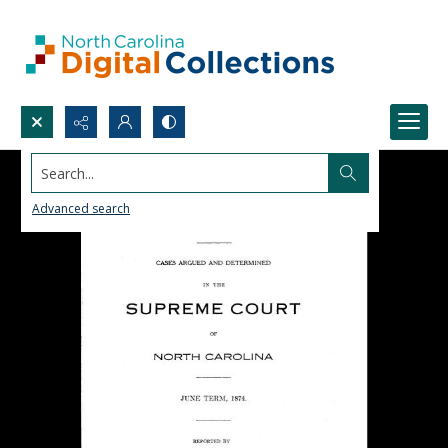
Search...
Advanced search