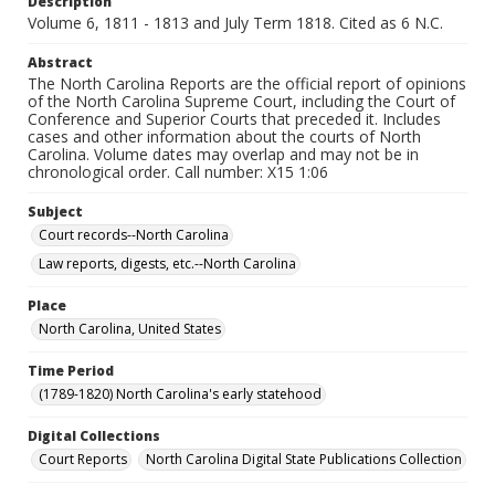
Description
Volume 6, 1811 - 1813 and July Term 1818. Cited as 6 N.C.
Abstract
The North Carolina Reports are the official report of opinions
of the North Carolina Supreme Court, including the Court of
Conference and Superior Courts that preceded it. Includes
cases and other information about the courts of North
Carolina. Volume dates may overlap and may not be in
chronological order. Call number: X15 1:06
Subject
Court records--North Carolina
Law reports, digests, etc.--North Carolina
Place
North Carolina, United States
Time Period
(1789-1820) North Carolina's early statehood
Digital Collections
Court Reports
North Carolina Digital State Publications Collection