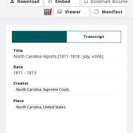
Download
Embed
Bookmark document
Viewer
Manifest
Summary
Transcript
Title
North Carolina reports [1811-1818 : July, v.006]
Date
1811 - 1813
Creator
North Carolina. Supreme Court.
Place
North Carolina, United States