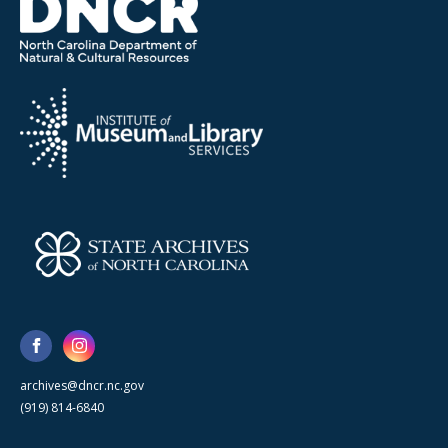
archives@dncr.nc.gov
(919) 814-6840