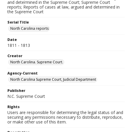
and determined in the Supreme Court; Supreme Court
reports; Reports of cases at law, argued and determined in
the Supreme Court
Serial Title
North Carolina reports
Date
1811 - 1813
Creator
North Carolina. Supreme Court.
Agency-Current
North Carolina Supreme Court, Judicial Department
Publisher
N.C. Supreme Court
Rights
Users are responsible for determining the legal status of and
securing any permissions necessary to distribute, reproduce,
or make other use of this item.