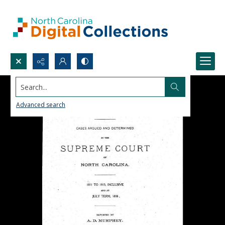
Search...
Advanced search