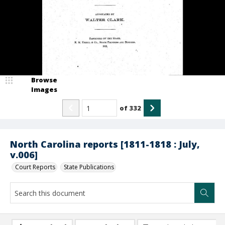
Browse
Images
of
332
North Carolina reports [1811-1818 : July,
v.006]
Court Reports
State Publications