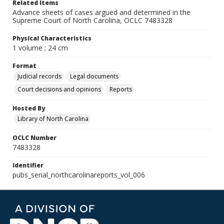
Related Items
Advance sheets of cases argued and determined in the
Supreme Court of North Carolina, OCLC 7483328
Physical Characteristics
1 volume ; 24 cm
Format
Judicial records
Legal documents
Court decisions and opinions
Reports
Hosted By
Library of North Carolina
OCLC Number
7483328
Identifier
pubs_serial_northcarolinareports_vol_006