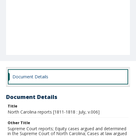
Document Details
Document Details
Title
North Carolina reports [1811-1818 : July, v.006]
Other Title
Supreme Court reports; Equity cases argued and determined
in the Supreme Court of North Carolina; Cases at law argued