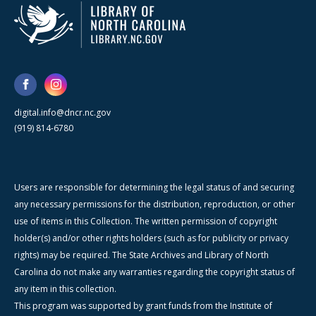
digital.info@dncr.nc.gov
(919) 814-6780
Users are responsible for determining the legal status of and securing
any necessary permissions for the distribution, reproduction, or other
use of items in this Collection. The written permission of copyright
holder(s) and/or other rights holders (such as for publicity or privacy
rights) may be required. The State Archives and Library of North
Carolina do not make any warranties regarding the copyright status of
any item in this collection.
This program was supported by grant funds from the Institute of