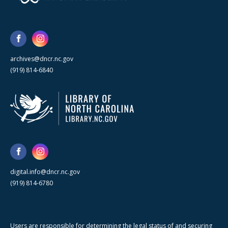
archives@dncr.nc.gov
(919) 814-6840
digital.info@dncr.nc.gov
(919) 814-6780
Users are responsible for determining the legal status of and securing