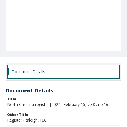
Document Details
Document Details
Title
North Carolina register [2024 : February 15, v.38 : no.16]
Other Title
Register (Raleigh, N.C.)