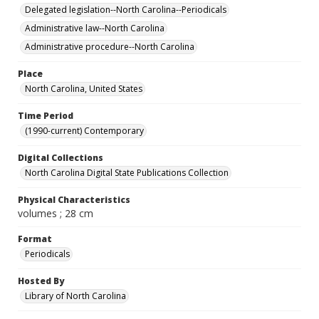
Delegated legislation--North Carolina--Periodicals
Administrative law--North Carolina
Administrative procedure--North Carolina
Place
North Carolina, United States
Time Period
(1990-current) Contemporary
Digital Collections
North Carolina Digital State Publications Collection
Physical Characteristics
volumes ; 28 cm
Format
Periodicals
Hosted By
Library of North Carolina