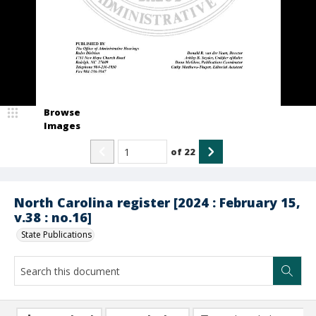
Browse
Images
of
22
North Carolina register [2024 : February 15,
v.38 : no.16]
State Publications