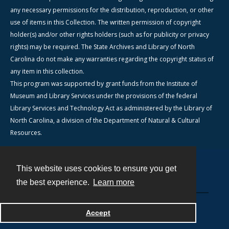
any necessary permissions for the distribution, reproduction, or other
use of items in this Collection. The written permission of copyright
holder(s) and/or other rights holders (such as for publicity or privacy
rights) may be required. The State Archives and Library of North
Carolina do not make any warranties regarding the copyright status of
any item in this collection.
This program was supported by grant funds from the Institute of
Museum and Library Services under the provisions of the federal
Library Services and Technology Act as administered by the Library of
North Carolina, a division of the Department of Natural & Cultural
Resources.
This website uses cookies to ensure you get
Contact
the best experience.
Learn more
Powered by
Accept