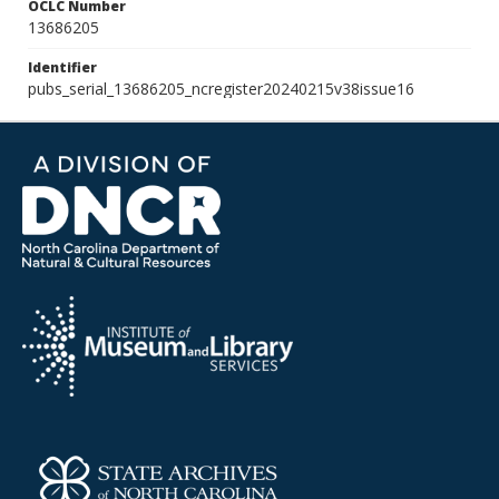
OCLC Number
13686205
Identifier
pubs_serial_13686205_ncregister20240215v38issue16