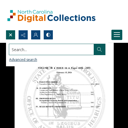
Search...
Advanced search