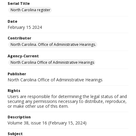
Serial Title
North Carolina register
Date
February 15 2024
Contributor
North Carolina. Office of Administrative Hearings.
Agency-Current
North Carolina Office of Administrative Hearings
Publisher
North Carolina Office of Administrative Hearings
Rights
Users are responsible for determining the legal status of and
securing any permissions necessary to distribute, reproduce,
or make other use of this item.
Description
Volume 38, issue 16 (February 15, 2024)
Subject