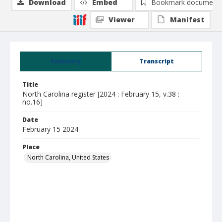
Download
Embed
Bookmark document
Viewer
Manifest
Summary
Transcript
Title
North Carolina register [2024 : February 15, v.38 :
no.16]
Date
February 15 2024
Place
North Carolina, United States