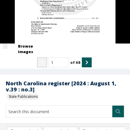
Browse
Images
of
68
North Carolina register [2024 : August 1,
v.39 : no.3]
State Publications