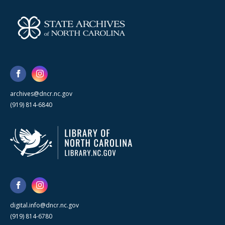
archives@dncr.nc.gov
(919) 814-6840
digital.info@dncr.nc.gov
(919) 814-6780