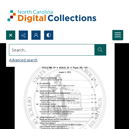
Search...
Advanced search