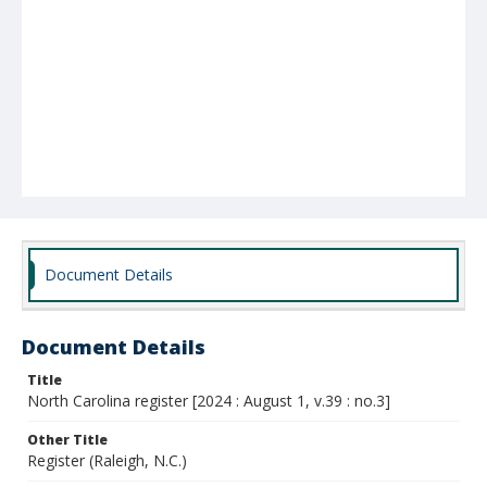
Document Details
Document Details
Title
North Carolina register [2024 : August 1, v.39 : no.3]
Other Title
Register (Raleigh, N.C.)