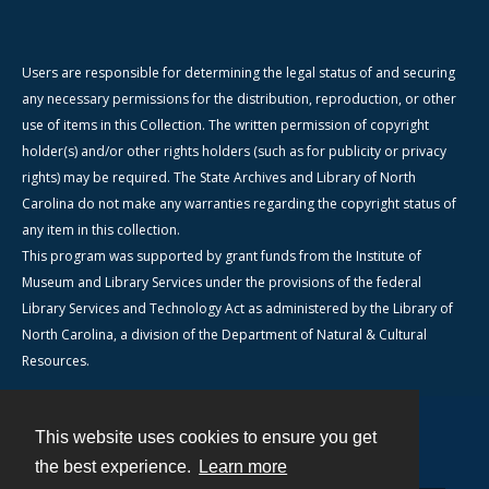
Users are responsible for determining the legal status of and securing
any necessary permissions for the distribution, reproduction, or other
use of items in this Collection. The written permission of copyright
holder(s) and/or other rights holders (such as for publicity or privacy
rights) may be required. The State Archives and Library of North
Carolina do not make any warranties regarding the copyright status of
any item in this collection.
This program was supported by grant funds from the Institute of
Museum and Library Services under the provisions of the federal
Library Services and Technology Act as administered by the Library of
North Carolina, a division of the Department of Natural & Cultural
Resources.
This website uses cookies to ensure you get
Contact
the best experience.
Learn more