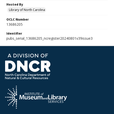
Hosted By
Library of North Carolina
OCLC Number
13686205
Identifier
pubs_serial_13686205_ncregister20240801v39issue3