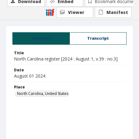
Download
Embed
Bookmark document
Viewer
Manifest
Summary
Transcript
Title
North Carolina register [2024 : August 1, v.39 : no.3]
Date
August 01 2024
Place
North Carolina, United States