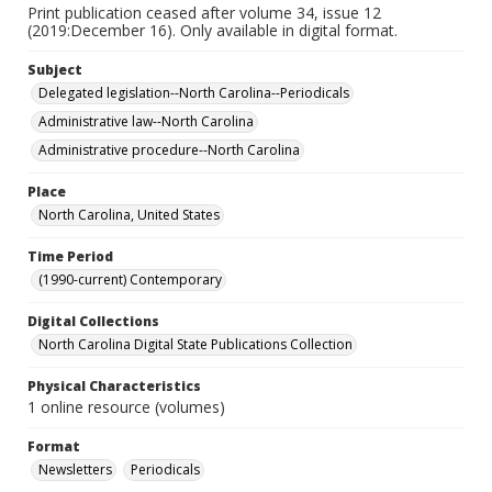
Print publication ceased after volume 34, issue 12
(2019:December 16). Only available in digital format.
Subject
Delegated legislation--North Carolina--Periodicals
Administrative law--North Carolina
Administrative procedure--North Carolina
Place
North Carolina, United States
Time Period
(1990-current) Contemporary
Digital Collections
North Carolina Digital State Publications Collection
Physical Characteristics
1 online resource (volumes)
Format
Newsletters
Periodicals