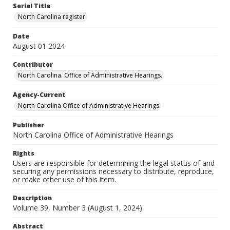
Serial Title
North Carolina register
Date
August 01 2024
Contributor
North Carolina. Office of Administrative Hearings.
Agency-Current
North Carolina Office of Administrative Hearings
Publisher
North Carolina Office of Administrative Hearings
Rights
Users are responsible for determining the legal status of and
securing any permissions necessary to distribute, reproduce,
or make other use of this item.
Description
Volume 39, Number 3 (August 1, 2024)
Abstract