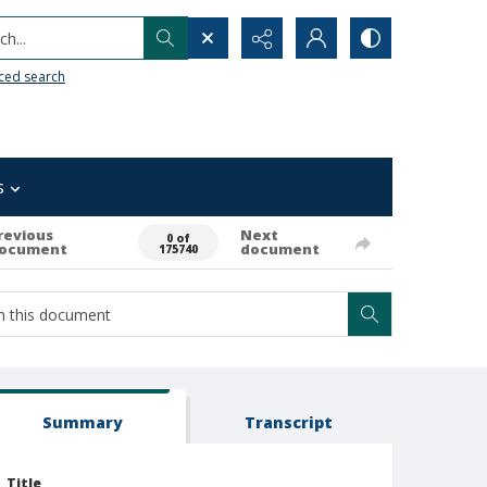
h...
ced search
s
revious
Next
0 of
ocument
document
175740
Summary
Transcript
Title