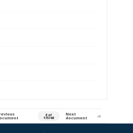
revious
Next
0 of
ocument
document
175740