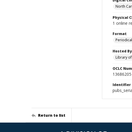
Digital Co
North Caro
Physical C
1 online 
Format
Periodica
Hosted By
Library o
OCLC Num
13686205
Identifier
pubs_seri
Return to list