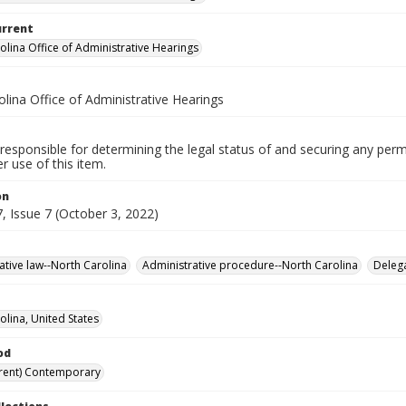
urrent
olina Office of Administrative Hearings
lina Office of Administrative Hearings
responsible for determining the legal status of and securing any perm
 use of this item.
on
, Issue 7 (October 3, 2022)
ative law--North Carolina
Administrative procedure--North Carolina
Delega
olina, United States
od
rent) Contemporary