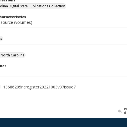
llections
lina Digital State Publications Collection
haracteristics
resource (volumes)
ls
f North Carolina
ber
al_13686205ncregister20221003v37issue7
P
d