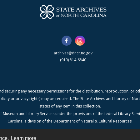
archives@dncr.nc.gov
(919) 814-6840
nd securing any necessary permissions for the distribution, reproduction, or othe
blicity or privacy rights) may be required. The State Archives and Library of N
status of any item in this collection.
f Museum and Library Services under the provisions of the federal Library Serv
Carolina, a division of the Department of Natural & Cultural Resources.
ence.
Learn more