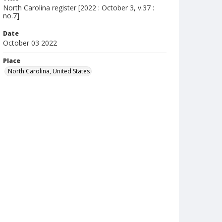
North Carolina register [2022 : October 3, v.37 :
no.7]
Date
October 03 2022
Place
North Carolina, United States