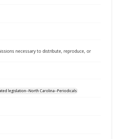
issions necessary to distribute, reproduce, or
ted legislation--North Carolina--Periodicals