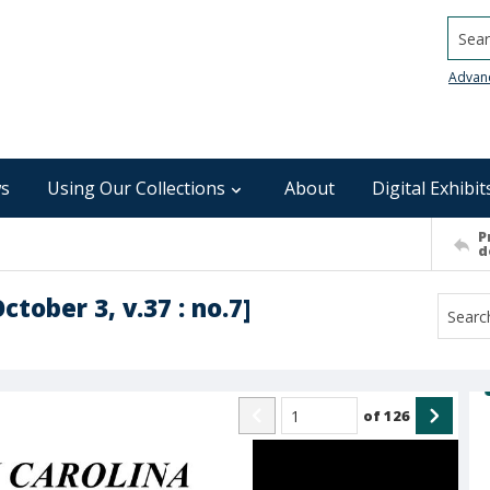
Searc
Advan
s
Using Our Collections
About
Digital Exhibit
P
d
ctober 3, v.37 : no.7]
of
126