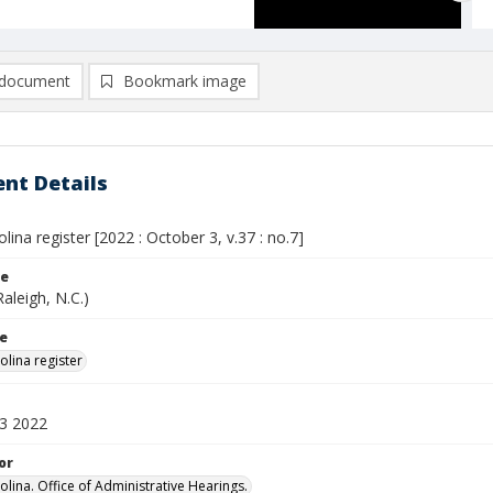
document
Bookmark image
nt Details
lina register [2022 : October 3, v.37 : no.7]
le
Raleigh, N.C.)
le
olina register
3 2022
or
olina. Office of Administrative Hearings.