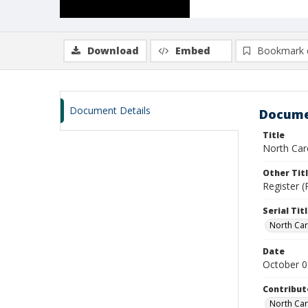
Download
Embed
Bookmark 
Document Details
Docume
Title
North Caro
Other Tit
Register (
Serial Tit
North Car
Date
October 0
Contribut
North Car