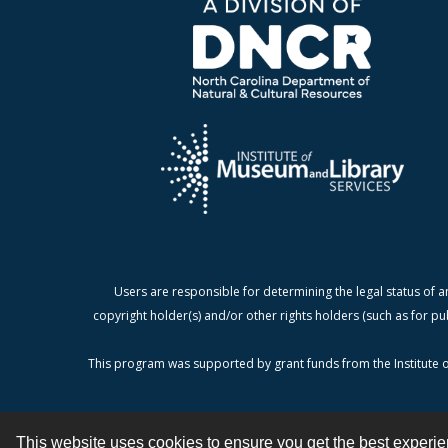
Users are responsible for determining the legal status of a
copyright holder(s) and/or other rights holders (such as for pu
This program was supported by grant funds from the Institute o
This website uses cookies to ensure you get the best experi