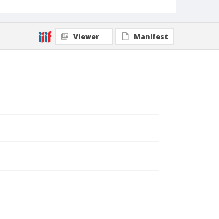
Viewer
Manifest