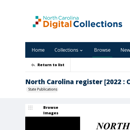
Home
Collections
Browse
New
Return to list
North Carolina register [2022 : O
State Publications
Browse
Images