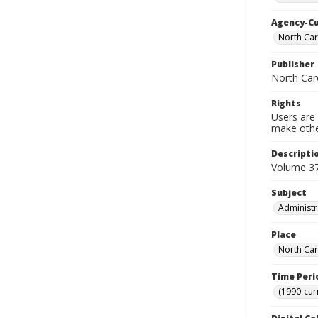
Agency-C
North Car
Publisher
North Caro
Rights
Users are 
make other
Descripti
Volume 37
Subject
Administr
Place
North Car
Time Peri
(1990-cur