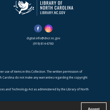
digital.info@dncr.nc.gov
(919) 814-6780
r use of items in this Collection. The written permission of
orth Carolina do not make any warranties regarding the copyright
ices and Technology Act as administered by the Library of North
Accept
Powered by