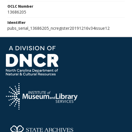
OCLC Number
13686205
Identifier
pubs_serial_13686205_ncregister20191216v34issue12