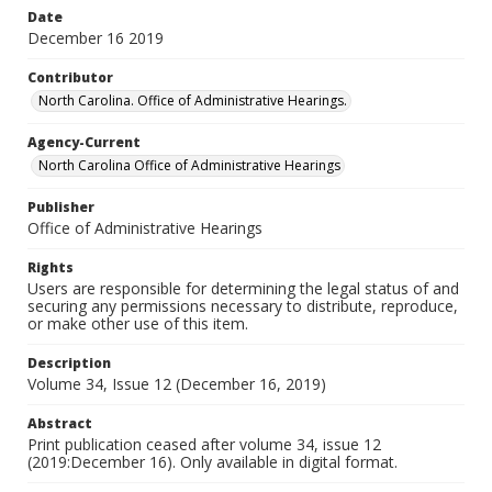
Date
December 16 2019
Contributor
North Carolina. Office of Administrative Hearings.
Agency-Current
North Carolina Office of Administrative Hearings
Publisher
Office of Administrative Hearings
Rights
Users are responsible for determining the legal status of and
securing any permissions necessary to distribute, reproduce,
or make other use of this item.
Description
Volume 34, Issue 12 (December 16, 2019)
Abstract
Print publication ceased after volume 34, issue 12
(2019:December 16). Only available in digital format.