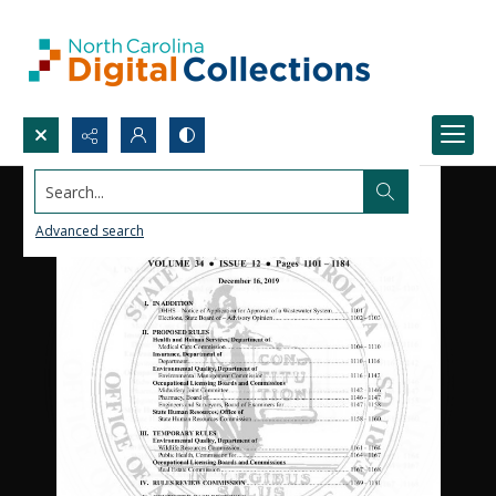
Search...
Advanced search