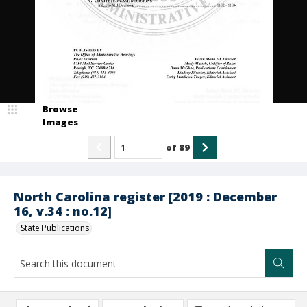
Browse
Images
of
89
North Carolina register [2019 : December
16, v.34 : no.12]
State Publications