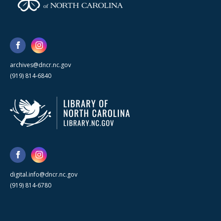
archives@dncr.nc.gov
(919) 814-6840
digital.info@dncr.nc.gov
(919) 814-6780