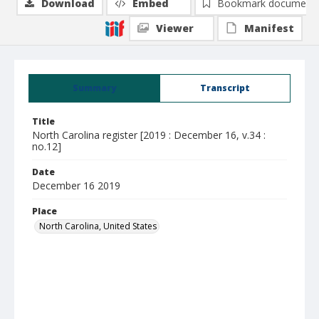
Download
Embed
Bookmark document
Viewer
Manifest
Summary
Transcript
Title
North Carolina register [2019 : December 16, v.34 :
no.12]
Date
December 16 2019
Place
North Carolina, United States