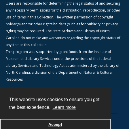
Users are responsible for determining the legal status of and securing
any necessary permissions for the distribution, reproduction, or other
use of items in this Collection. The written permission of copyright
holder(s) and/or other rights holders (such as for publicity or privacy
rights) may be required. The State Archives and Library of North
Carolina do not make any warranties regarding the copyright status of
any item in this collection.
This program was supported by grant funds from the Institute of
Museum and Library Services under the provisions of the federal
Library Services and Technology Act as administered by the Library of
North Carolina, a division of the Department of Natural & Cultural
Resources.
This website uses cookies to ensure you get
Contact
the best experience.
Learn more
Powered by
Accept