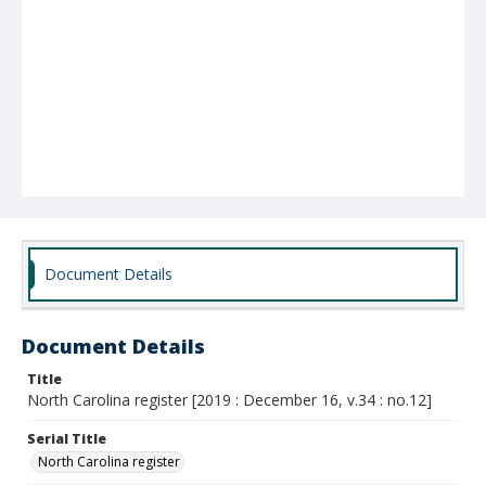
Document Details
Document Details
Title
North Carolina register [2019 : December 16, v.34 : no.12]
Serial Title
North Carolina register