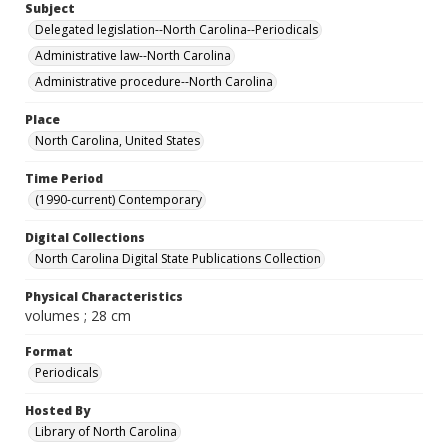
Subject
Delegated legislation--North Carolina--Periodicals
Administrative law--North Carolina
Administrative procedure--North Carolina
Place
North Carolina, United States
Time Period
(1990-current) Contemporary
Digital Collections
North Carolina Digital State Publications Collection
Physical Characteristics
volumes ; 28 cm
Format
Periodicals
Hosted By
Library of North Carolina